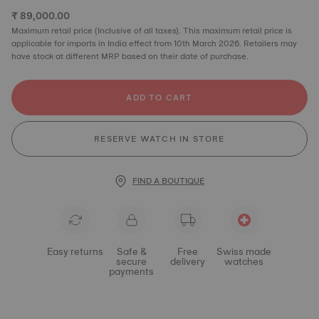
₹ 89,000.00
Maximum retail price (Inclusive of all taxes). This maximum retail price is
applicable for imports in India effect from 10th March 2026. Retailers may
have stock at different MRP based on their date of purchase.
ADD TO CART
RESERVE WATCH IN STORE
FIND A BOUTIQUE
Easy returns
Safe &
Free
Swiss made
secure
delivery
watches
payments