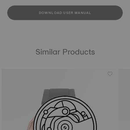
DOWNLOAD USER MANUAL
Similar Products