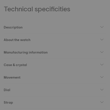
Technical specificities
Description
About the watch
Manufacturing information
Case & crystal
Movement
Dial
Strap