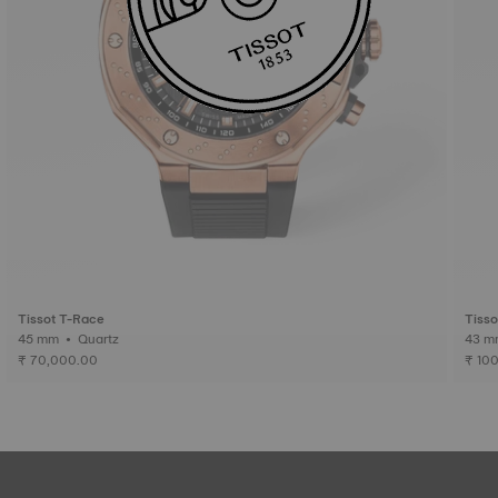
Tissot T-Race
Tiss
45 mm • Quartz
₹ 70,000.00
₹ 10