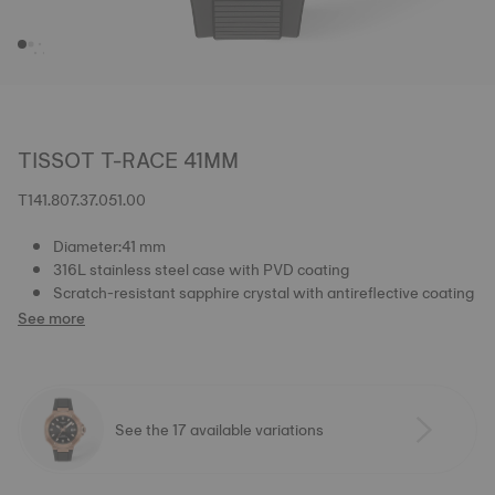
TISSOT T-RACE 41MM
T141.807.37.051.00
Diameter:41 mm
316L stainless steel case with PVD coating
Scratch-resistant sapphire crystal with antireflective coating
See more
See the 17 available variations