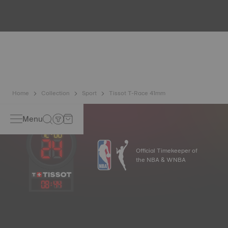
Because the magnetic fields generated by our electronic
objects (mobile phone, computer, radio, magnetic closure,
etc.) are more present than ever in our daily lives, Tissot
has developed a new cutting-edge titanium-based alloy to
preserve the precision of its watches. A Nivachron™
balance spring is regarded as far more resistant and
unaffected by magnetic fields compared to standard
springs*. *Non-contractual image
Home
Collection
Sport
Tissot T-Race 41mm
Menu
Official Timekeeper of
the NBA & WNBA
08
:
44