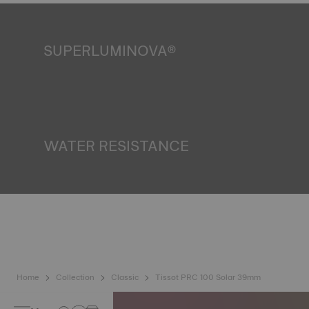
SUPERLUMINOVA®
Ensuring visibility under all conditions is an important goal
for Tissot. This is why some timepieces feature a material
we call SuperLuminova®. This material is placed on visible
parts such as dials and hands, where it functions as a
miniature accumulator of reflected light when the watch
finds itself in the dark*. *Non-contractual image
WATER RESISTANCE
All Tissot watch cases undergo several tests, including a
water resistance check. Tissot tests the watch's ability to
resist impacts and pressure, as well as the penetration of
liquids, gas and dust by replicating the real-life conditions
in which the watch may find itself*. *Non-contractual
image
Home
Collection
Classic
Tissot PRC 100 Solar 39mm