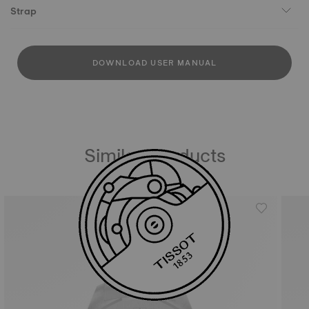
Strap
DOWNLOAD USER MANUAL
Similar Products