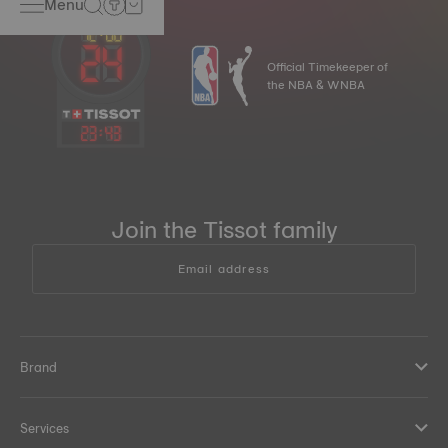
Menu
Official Timekeeper of
the NBA & WNBA
23
:
43
Join the Tissot family
Email address
Brand
Services