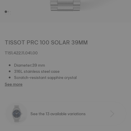
TISSOT PRC 100 SOLAR 39MM
T151.422.11.041.00
Diameter:39 mm
316L stainless steel case
Scratch-resistant sapphire crystal
See more
See the 13 available variations