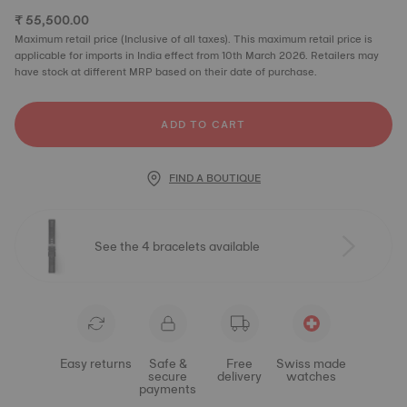
₹ 55,500.00
Maximum retail price (Inclusive of all taxes). This maximum retail price is
applicable for imports in India effect from 10th March 2026. Retailers may
have stock at different MRP based on their date of purchase.
ADD TO CART
FIND A BOUTIQUE
See the 4 bracelets available
Easy returns
Safe &
Free
Swiss made
secure
delivery
watches
payments