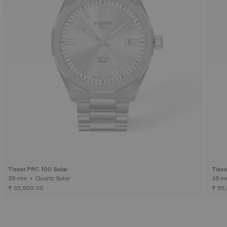
Tissot PRC 100 Solar
Tisso
39 mm • Quartz Solar
₹ 55,500.00
₹ 55