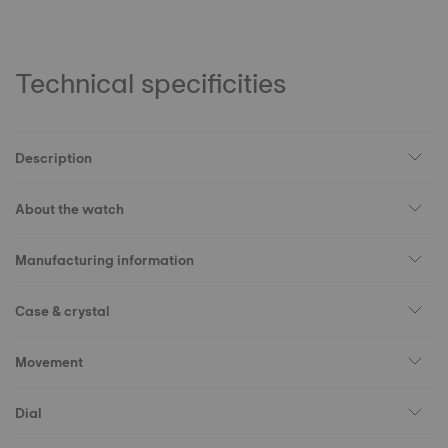
Technical specificities
Description
About the watch
Manufacturing information
Case & crystal
Movement
Dial