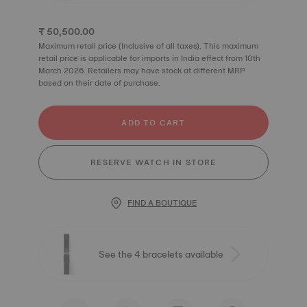
₹ 50,500.00
Maximum retail price (Inclusive of all taxes). This maximum
retail price is applicable for imports in India effect from 10th
March 2026. Retailers may have stock at different MRP
based on their date of purchase.
ADD TO CART
RESERVE WATCH IN STORE
FIND A BOUTIQUE
See the 4 bracelets available