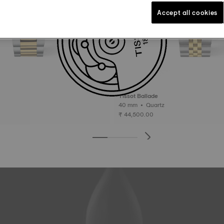
Accept all cookies
Tissot Ballade
40 mm • Quartz
₹ 44,500.00