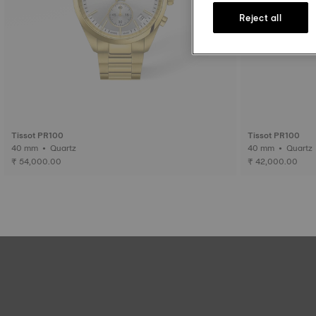
Reject all
Tissot PR100
Tissot PR100
40 mm • Quartz
40 mm • Quartz
₹ 54,000.00
₹ 42,000.00