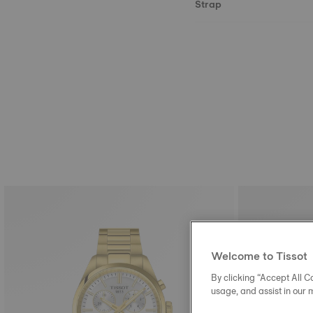
Strap
Welcome to Tissot
By clicking “Accept All Co
usage, and assist in our 