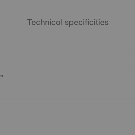
Technical specificities
on