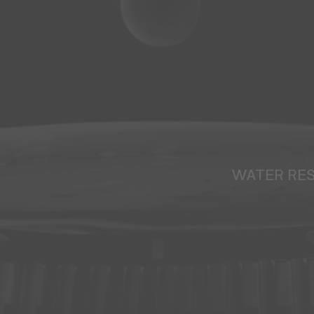
WATER RE