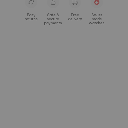
Easy
Safe &
Free
Swiss
returns
secure
delivery
made
payments
watches