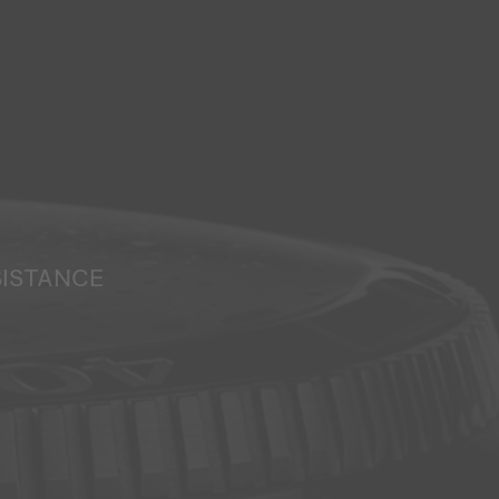
SISTANCE