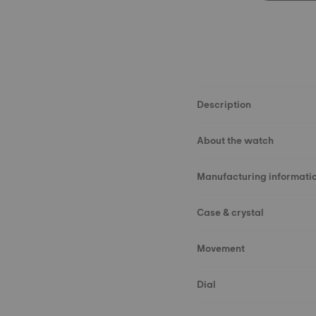
Description
About the watch
Manufacturing informati
Case & crystal
Movement
Dial