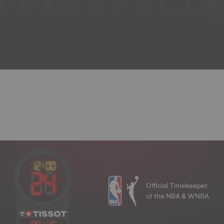
Official Timekeeper
of the NBA & WNBA