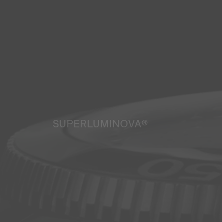
SUPERLUMINOVA®