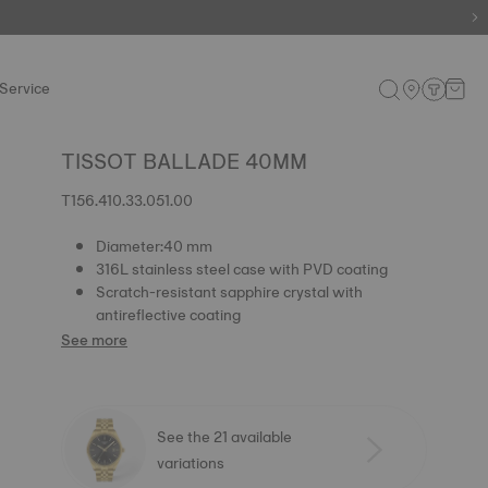
e.
Shop now
.
Service
TISSOT BALLADE 40MM
T156.410.33.051.00
Diameter:40 mm
316L stainless steel case with PVD coating
Scratch-resistant sapphire crystal with
antireflective coating
See more
See the 21 available
variations