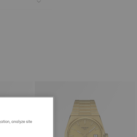
ation, analyze site