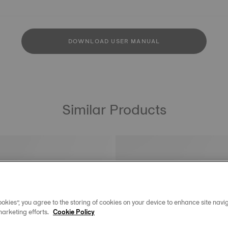
DOWNLOAD USER MANUAL
Similar Products
okies”, you agree to the storing of cookies on your device to enhance site navig
marketing efforts.
Cookie Policy