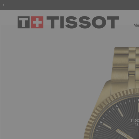
The wait is
Me