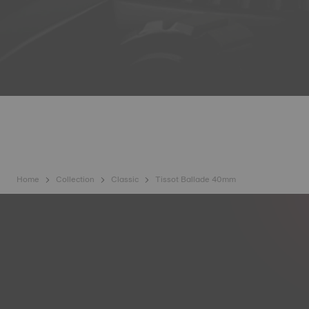
Home
Collection
Classic
Tissot Ballade 40mm