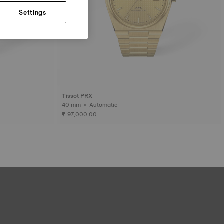
Settings
Tissot PRX
40 mm • Automatic
₹ 97,000.00