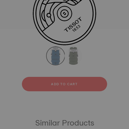
All
Rubber
strapConfigurator
Rubber
ADD TO CART
Similar Products