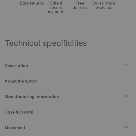
Easy returns
Safe &
Free
Swiss made
secure
delivery
watches
payments
Technical specificities
Description
About the watch
Manufacturing information
Case & crystal
Movement