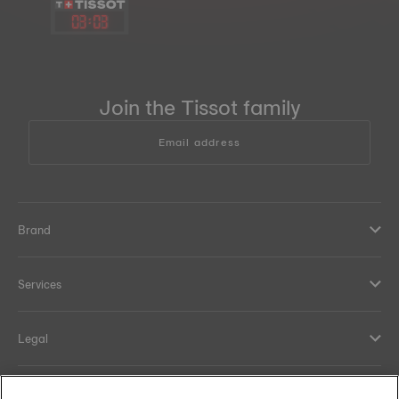
03
:
03
Join the Tissot family
Email address
Brand
Services
Legal
Help and contacts