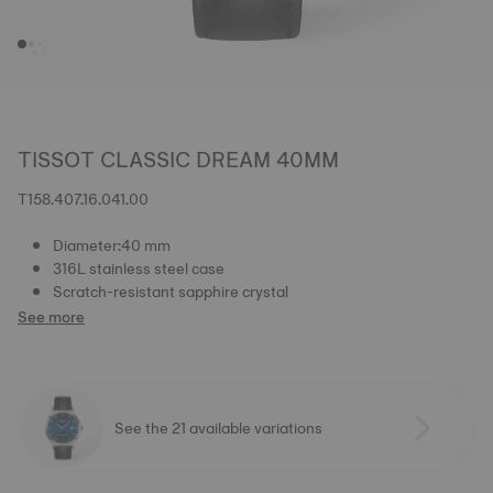
TISSOT CLASSIC DREAM 40MM
T158.407.16.041.00
Diameter:40 mm
316L stainless steel case
Scratch-resistant sapphire crystal
See more
See the 21 available variations