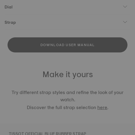
Dial
Strap
DOWNLOAD USER MANUAL
Make it yours
Try different strap styles and refine the look of your
watch.
Discover the full strap selection
here
.
TISSOT OFFICIAL BLUE RUBBER STRAP