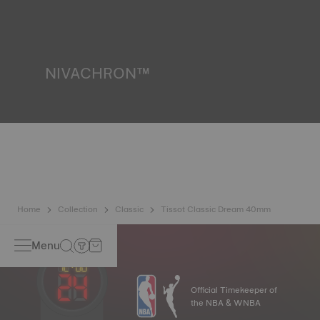
water resistance check. Tissot tests the watch's ability to
resist impacts and pressure, as well as the penetration of
liquids, gas and dust by replicating the real-life conditions
in which the watch may find itself*. *Non-contractual
image
NIVACHRON™
Because the magnetic fields generated by our electronic
objects (mobile phone, computer, radio, magnetic closure,
etc.) are more present than ever in our daily lives, Tissot
has developed a new cutting-edge titanium-based alloy to
preserve the precision of its watches. A Nivachron™
balance spring is regarded as far more resistant and
unaffected by magnetic fields compared to standard
springs*. *Non-contractual image
Home
Collection
Classic
Tissot Classic Dream 40mm
Menu
Official Timekeeper of
the NBA & WNBA