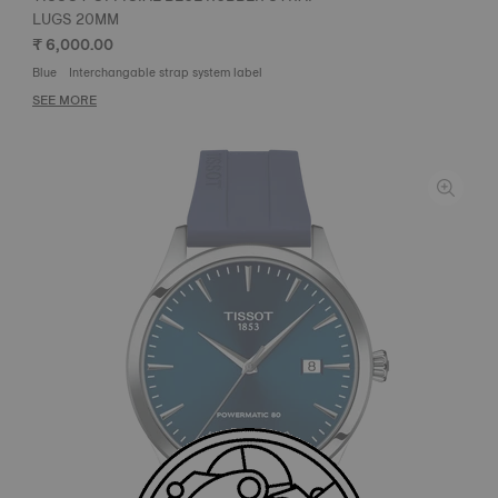
LUGS 20MM
₹ 6,000.00
Blue
Interchangable strap system label
SEE MORE