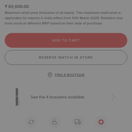
₹ 50,500.00
Maximum retail price (Inclusive of all taxes). This maximum retail price is
applicable for imports in India effect from 10th March 2026. Retailers may
have stock at different MRP based on their date of purchase.
ADD TO CART
RESERVE WATCH IN STORE
FIND A BOUTIQUE
See the 4 bracelets available