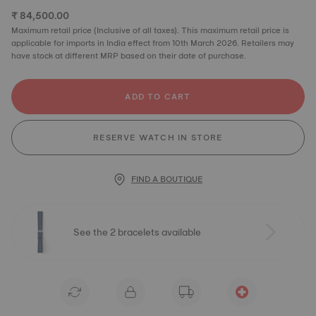
₹ 84,500.00
Maximum retail price (Inclusive of all taxes). This maximum retail price is
applicable for imports in India effect from 10th March 2026. Retailers may
have stock at different MRP based on their date of purchase.
ADD TO CART
RESERVE WATCH IN STORE
FIND A BOUTIQUE
See the 2 bracelets available