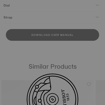
Dial
Strap
DOWNLOAD USER MANUAL
Similar Products