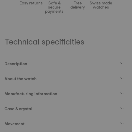
Easy returns
Safe &
Free
Swiss made
secure
delivery
watches
payments
Technical specificities
Description
About the watch
Manufacturing information
Case & crystal
Movement