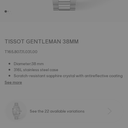
TISSOT GENTLEMAN 38MM
T165.807.11.031.00
Diameter:38 mm
316L stainless steel case
Scratch-resistant sapphire crystal with antireflective coating
See more
See the 22 available variations