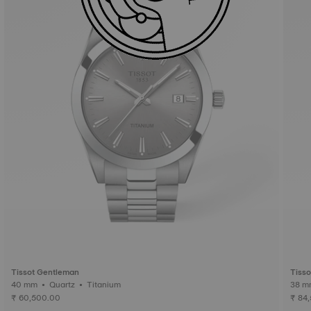
Tissot Gentleman
Tiss
40 mm • Quartz • Titanium
₹ 60,500.00
₹ 84