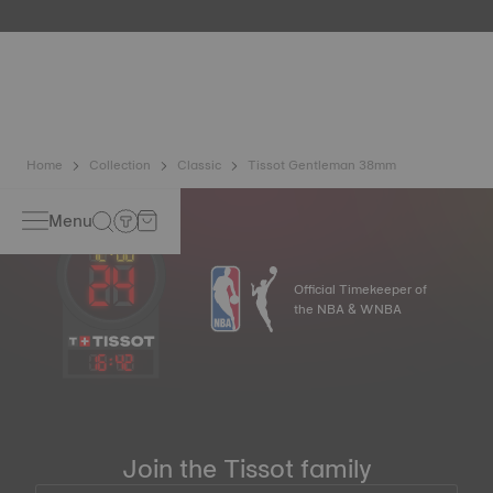
etc.) are more present than ever in our daily lives, Tissot
has developed a new cutting-edge titanium-based alloy to
preserve the precision of its watches. A Nivachron™
balance spring is regarded as far more resistant and
unaffected by magnetic fields compared to standard
springs*. *Non-contractual image
Home
Collection
Classic
Tissot Gentleman 38mm
Menu
Official Timekeeper of
the NBA & WNBA
16
:
42
Join the Tissot family