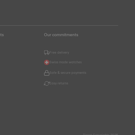
ts
Our commitments
Free delivery
Swiss made watches
Safe & secure payments
Easy returns
Tissot Copyrights 2026