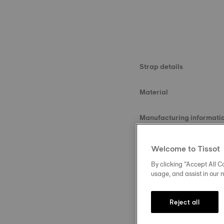
Strap details
Material
Manufacturing informati
Size
Welcome to Tissot
By clicking “Accept All Co
Buckle
usage, and assist in our 
Reject all