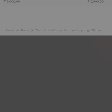
₹ 6,000.00
₹ 6,000.00
Home
Straps
Tissot Official Brown Leather Strap Lugs 20 mm