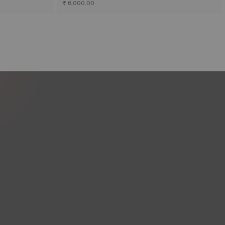
₹ 6,000.00