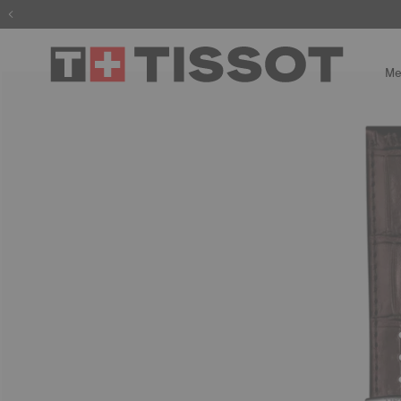
The wait is
Me