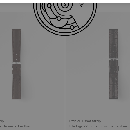
rap
Official Tissot Strap
Interlugs 20 mm • Brown • Leather
Interlugs 22 mm • Brown • Leather