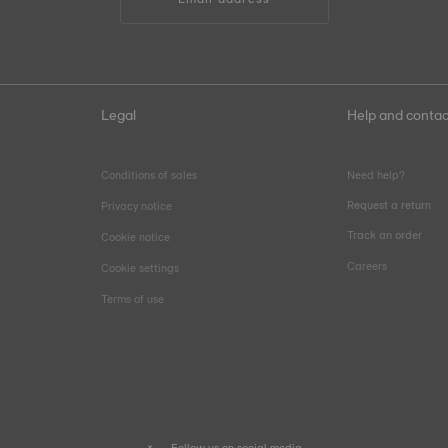
Legal
Help and contac
Conditions of sales
Need help?
Request a return
Privacy notice
Track an order
Cookie notice
Careers
Cookie settings
Terms of use
Follow us on social media