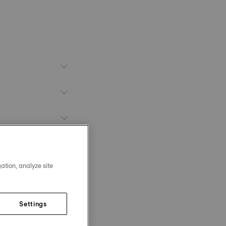
ation, analyze site
Settings