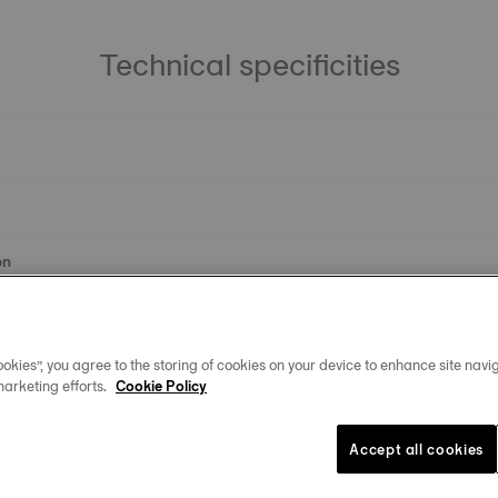
Technical specificities
on
okies”, you agree to the storing of cookies on your device to enhance site navig
marketing efforts.
Cookie Policy
Accept all cookies
Similar Products