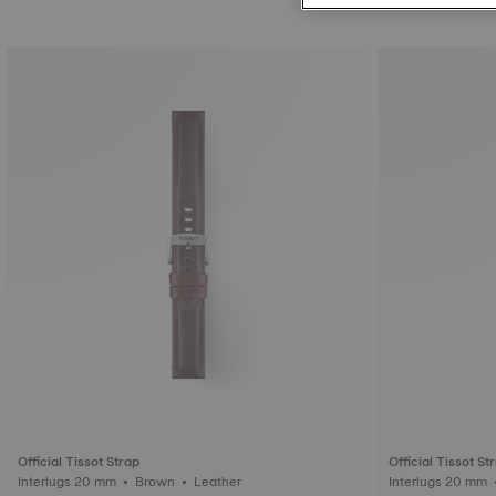
Official Tissot Strap
Official Tissot St
Interlugs 20 mm • Brown • Leather