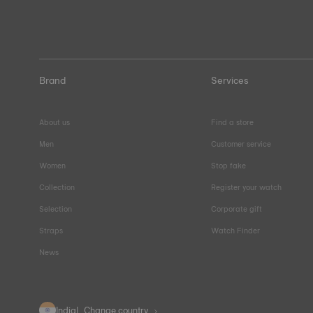
Brand
Services
About us
Find a store
Men
Customer service
Women
Stop fake
Collection
Register your watch
Selection
Corporate gift
Straps
Watch Finder
News
India
Change country