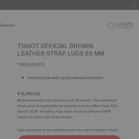
e.
Shop now
.
Service
TISSOT OFFICIAL BROWN
LEATHER STRAP LUGS 20 MM
T852.043.013
Interchangeable quick release bracelet
₹ 6,000.00
Maximum retail price (Inclusive of all taxes). This maximum
retail price is applicable for imports in India effect from 10th
March 2026. Retailers may have stock at different MRP
based on their date of purchase.
Sign up below to be notified when this item is back in stock.