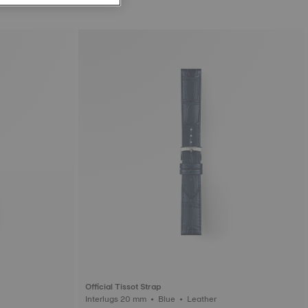
Official Tissot Strap
Interlugs 20 mm • Blue • Leather