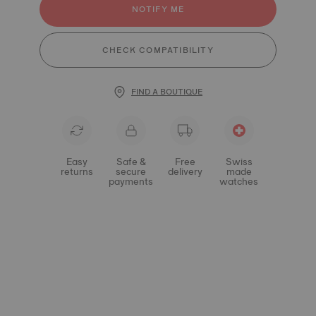
NOTIFY ME
CHECK COMPATIBILITY
FIND A BOUTIQUE
Easy
Safe &
Free
Swiss
returns
secure
delivery
made
payments
watches