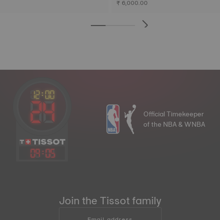
₹ 6,000.00
Official Timekeeper
of the NBA & WNBA
09
:
05
Join the Tissot family
Email address