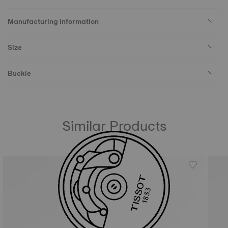
Manufacturing information
Size
Buckle
Similar Products