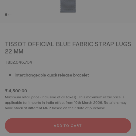
TISSOT OFFICIAL BLUE FABRIC STRAP LUGS
22 MM
T852.046.754
Interchangeable quick release bracelet
₹ 4,500.00
Maximum retail price (Inclusive of all taxes). This maximum retail price is
applicable for imports in India effect from 10th March 2026. Retailers may
have stock at different MRP based on their date of purchase.
ADD TO CART