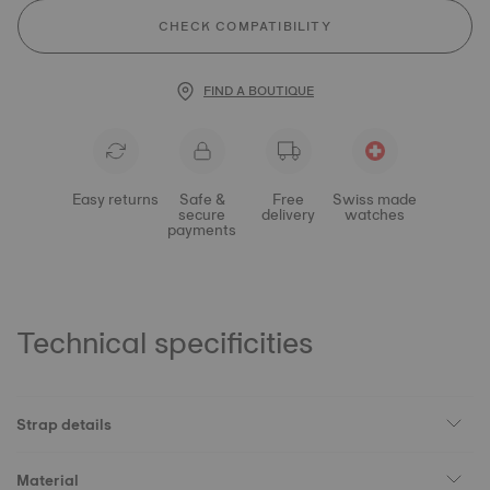
CHECK COMPATIBILITY
FIND A BOUTIQUE
Easy returns
Safe &
Free
Swiss made
secure
delivery
watches
payments
Technical specificities
Strap details
Material