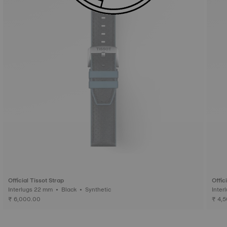
Official Tissot Strap
Offic
Interlugs 22 mm • Black • Synthetic
₹ 6,000.00
₹ 4,