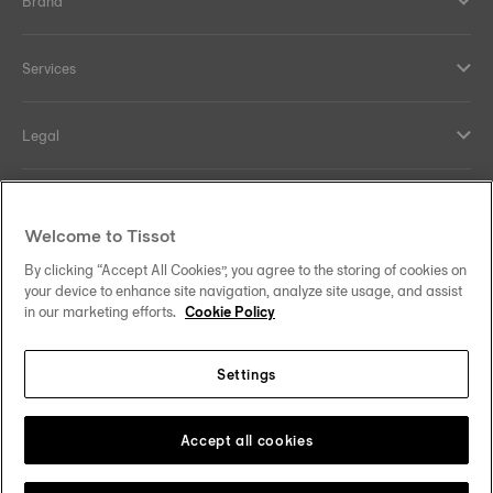
Brand
Services
Legal
Help and contacts
Welcome to Tissot
Our commitments
By clicking “Accept All Cookies”, you agree to the storing of cookies on
your device to enhance site navigation, analyze site usage, and assist
in our marketing efforts.
Cookie Policy
Settings
Follow us on social media
India
Change country
Tissot Copyrights 2026
Accept all cookies