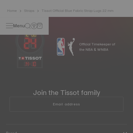
Home
Straps
Tissot Official Blue Fabric Strap Lugs 22 mm
Menu
Official Timekeeper of
the NBA & WNBA
14
:
10
Join the Tissot family
Email address