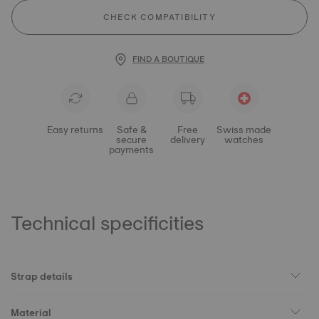
CHECK COMPATIBILITY
FIND A BOUTIQUE
Easy returns
Safe &
Free
Swiss made
secure
delivery
watches
payments
Technical specificities
Strap details
Material