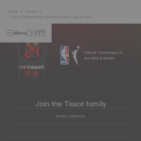
Home
Straps
Tissot Official Khaki Silicone Strap Lugs 22 mm
Menu
Official Timekeeper of
the NBA & WNBA
20
:
58
Join the Tissot family
Email address