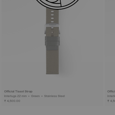
Official Tissot Strap
Offic
Interlugs 22 mm • Green • Stainless Steel
₹ 4,500.00
₹ 4,