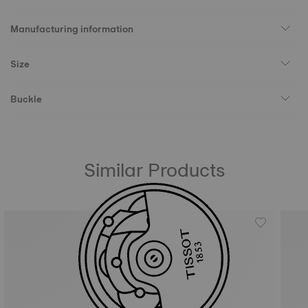
Manufacturing information
Size
Buckle
Similar Products