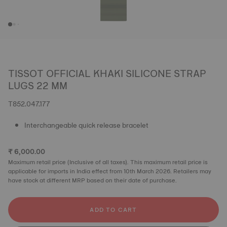
TISSOT OFFICIAL KHAKI SILICONE STRAP
LUGS 22 MM
T852.047.177
Interchangeable quick release bracelet
₹ 6,000.00
Maximum retail price (Inclusive of all taxes). This maximum retail price is
applicable for imports in India effect from 10th March 2026. Retailers may
have stock at different MRP based on their date of purchase.
ADD TO CART