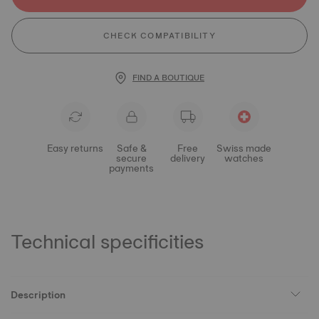
CHECK COMPATIBILITY
FIND A BOUTIQUE
Easy returns
Safe &
Free
Swiss made
secure
delivery
watches
payments
Technical specificities
Description