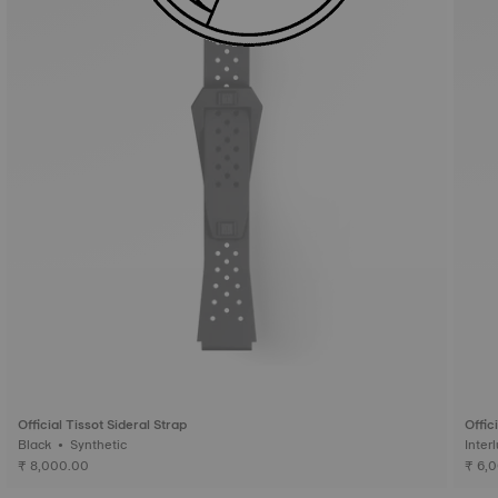
Official Tissot Sideral Strap
Offic
Black • Synthetic
₹ 8,000.00
₹ 6,