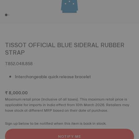
TISSOT OFFICIAL BLUE SIDERAL RUBBER
STRAP
T852.048.858
Interchangeable quick release bracelet
₹ 8,000.00
Maximum retail price (Inclusive of all taxes). This maximum retail price is
applicable for imports in India effect from 10th March 2026. Retailers may
have stock at different MRP based on their date of purchase.
Sign up below to be notified when this item is back in stock.
NOTIFY ME