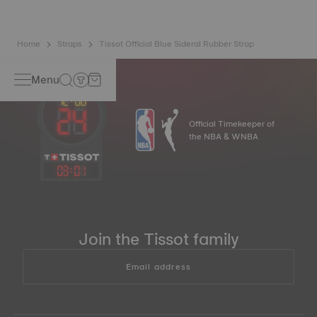
Home
Straps
Tissot Official Blue Sideral Rubber Strap
Menu
Official Timekeeper of
the NBA & WNBA
03
:
01
Join the Tissot family
Email address