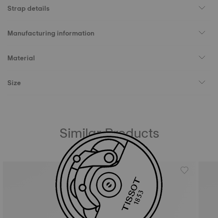
Strap details
Manufacturing information
Material
Size
Similar Products