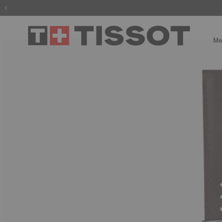
The wait is
Me