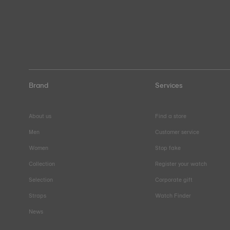
Brand
Services
About us
Find a store
Men
Customer service
Women
Stop fake
Collection
Register your watch
Selection
Corporate gift
Straps
Watch Finder
News