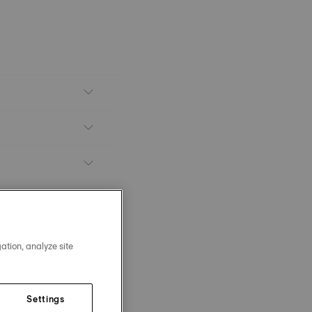
ation, analyze site
Settings