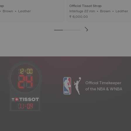
rap
Official Tissot Strap
Interlugs 20 mm • Brown • Leather
Interlugs 22 mm • Brown • Leather
₹ 6,000.00
Official Timekeeper
of the NBA & WNBA
11
:
09