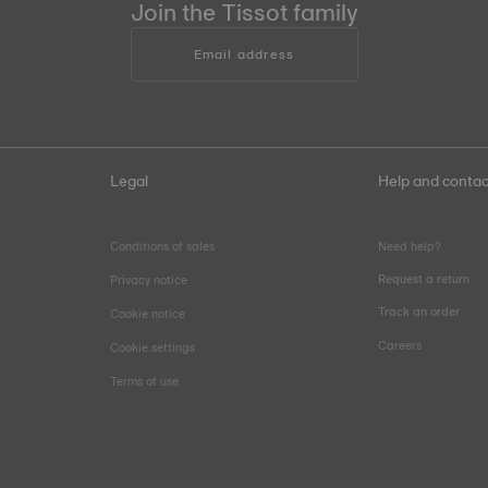
Join the Tissot family
Email address
Legal
Help and contac
Conditions of sales
Need help?
Request a return
Privacy notice
Track an order
Cookie notice
Careers
Cookie settings
Terms of use