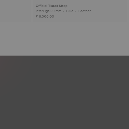
Official Tissot Strap
Interlugs 20 mm • Blue • Leather
₹ 6,000.00