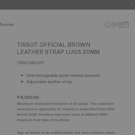
e.
Shop now
.
Service
TISSOT OFFICIAL BROWN
LEATHER STRAP LUGS 20MM
T852.049.057
Interchangeable quick release bracelet
Adjustable leather strap
₹ 6,000.00
Maximum retail price (Inclusive of all taxes). This maximum
retail price is applicable for imports in India effect from 10th
March 2026. Retailers may have stock at different MRP
based on their date of purchase.
Sign up below to be notified when this item is back in stock.