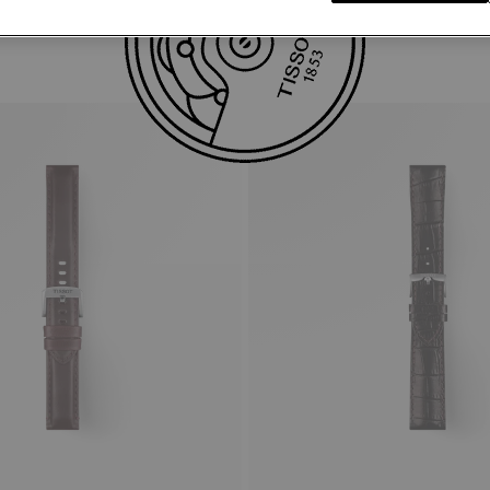
Similar Products