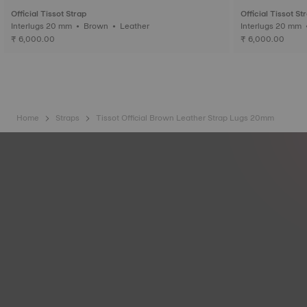
Official Tissot Strap
Official Tissot St
Interlugs 20 mm • Brown • Leather
₹ 6,000.00
₹ 6,000.00
Home
Straps
Tissot Official Brown Leather Strap Lugs 20mm