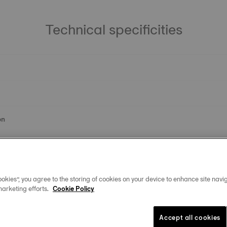
Technical specificities
on
okies”, you agree to the storing of cookies on your device to enhance site navig
marketing efforts.
Cookie Policy
Accept all cookies