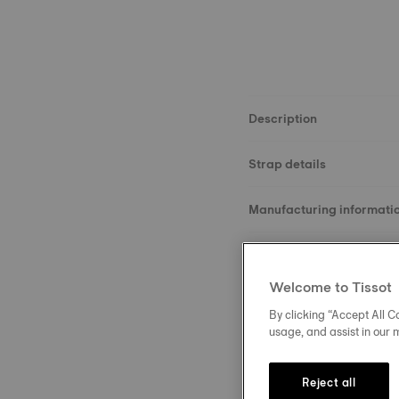
Description
Strap details
Manufacturing informati
Material
Welcome to Tissot
Size
By clicking “Accept All Co
usage, and assist in our 
Buckle
Reject all