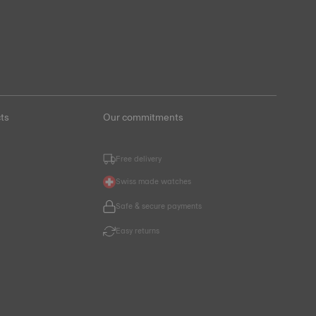
ts
Our commitments
Free delivery
Swiss made watches
Safe & secure payments
Easy returns