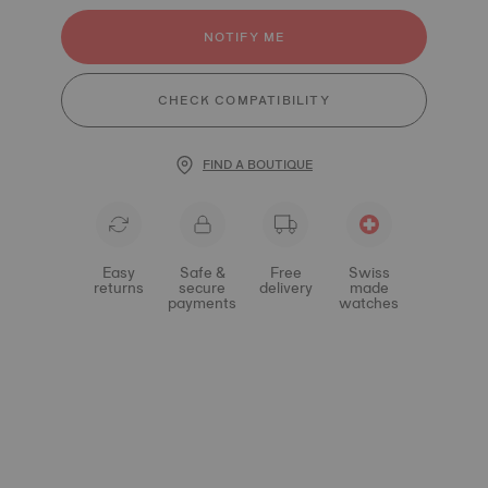
NOTIFY ME
CHECK COMPATIBILITY
FIND A BOUTIQUE
Easy
Safe &
Free
Swiss
returns
secure
delivery
made
payments
watches