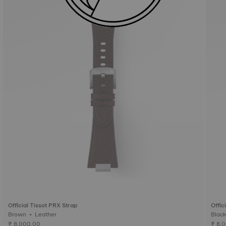
Official Tissot PRX Strap
Offic
Brown • Leather
₹ 8,000.00
₹ 8,