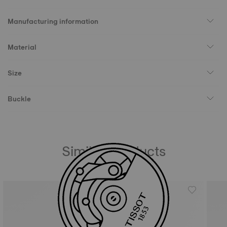
Manufacturing information
Material
Size
Buckle
Similar Products