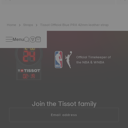
Home
Straps
Tissot Official Blue PRX 42mm leather strap
Menu
Official Timekeeper of
the NBA & WNBA
02
:
19
Join the Tissot family
Email address