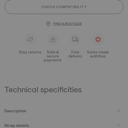
CHECK COMPATIBILITY
FIND A BOUTIQUE
Easy returns
Safe &
Free
Swiss made
secure
delivery
watches
payments
Technical specificities
Description
Strap details