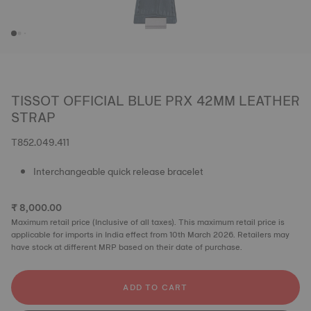
TISSOT OFFICIAL BLUE PRX 42MM LEATHER
STRAP
T852.049.411
Interchangeable quick release bracelet
₹ 8,000.00
Maximum retail price (Inclusive of all taxes). This maximum retail price is
applicable for imports in India effect from 10th March 2026. Retailers may
have stock at different MRP based on their date of purchase.
ADD TO CART