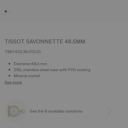
TISSOT SAVONNETTE 48.5MM
T867.405.39.013.00
Diameter:48.5 mm
316L stainless steel case with PVD coating
Mineral crystal
See more
See the 6 available variations