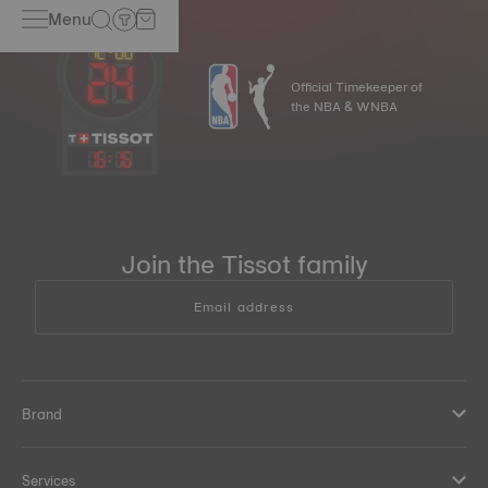
Menu
Official Timekeeper of
the NBA & WNBA
16
:
16
Join the Tissot family
Email address
Brand
Services