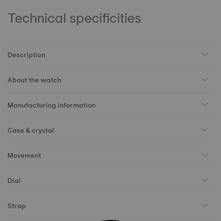
Technical specificities
Description
About the watch
Manufacturing information
Case & crystal
Movement
Dial
Strap