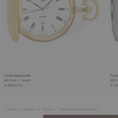
Tissot Savonnette
Tisso
48.5 mm • Quartz
₹ 42,500.00
₹ 10
Home
Collection
Pocket
Tissot Savonnette 48.5mm