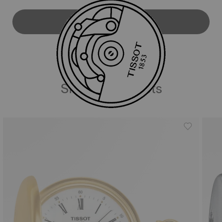
DOWNLOAD USER MANUAL
Similar Products