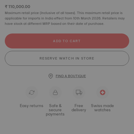
₹ 110,000.00
Maximum retail price (Inclusive of all taxes). This maximum retail price is
applicable for imports in India effect from 10th March 2026. Retailers may
have stock at different MRP based on their date of purchase.
ADD TO CART
RESERVE WATCH IN STORE
FIND A BOUTIQUE
Easy returns
Safe &
Free
Swiss made
secure
delivery
watches
payments