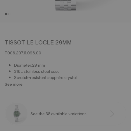
TISSOT LE LOCLE 29MM
T006.207.11.096.00
Diameter:29 mm
316L stainless steel case
Scratch-resistant sapphire crystal
See more
See the 38 available variations