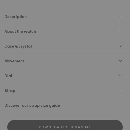
Description
About the watch
Case & crystal
Movement
Dial
Strap
Discover our strap size guide
DOWNLOAD USER MANUAL