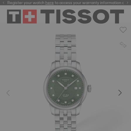
Register your watch
here
here
to access your warranty information and