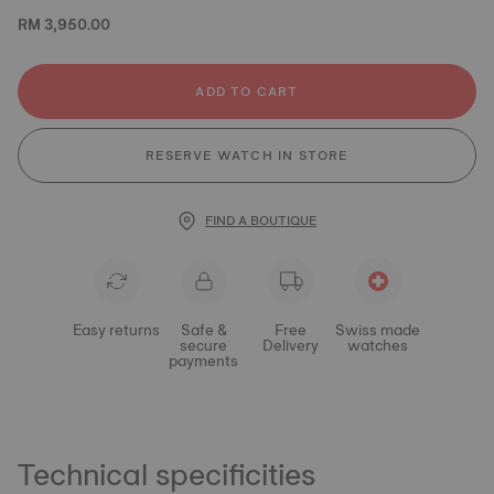
RM 3,950.00
ADD TO CART
RESERVE WATCH IN STORE
FIND A BOUTIQUE
Easy returns
Safe &
Free
Swiss made
secure
Delivery
watches
payments
Technical specificities