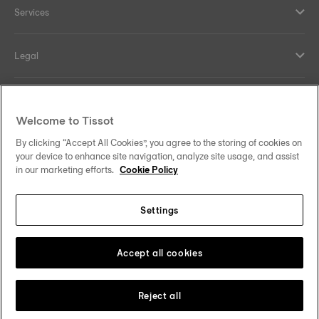
Services
Legal
Help and contacts
Welcome to Tissot
Our commitments
By clicking “Accept All Cookies”, you agree to the storing of cookies on
your device to enhance site navigation, analyze site usage, and assist
in our marketing efforts.
Cookie Policy
Settings
Follow us on social media
Malaysia
Change country
Tissot Copyrights 2026
Accept all cookies
Reject all