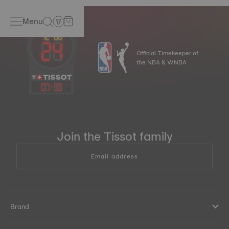
Menu
Official Timekeeper of
the NBA & WNBA
07
:
33
Join the Tissot family
Email address
Brand