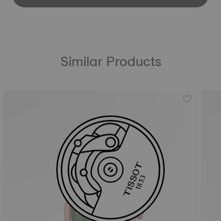
Similar Products