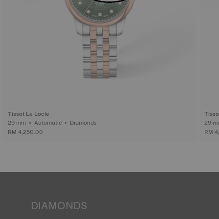
Tissot Le Locle
Tisso
29 mm • Automatic • Diamonds
RM 4,250.00
RM 4
DIAMONDS
Tissot pledges to guarantee the origin and quality ‒