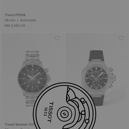
Tissot PR516
38 mm • Automatic
RM 3,350.00
Tissot Seastar 1000
Tissot T-Race