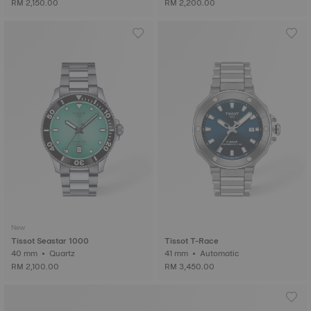
RM 2,150.00
RM 2,200.00
New
Tissot Seastar 1000
Tissot T-Race
40 mm • Quartz
41 mm • Automatic
RM 2,100.00
RM 3,450.00