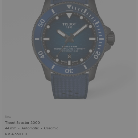
New
Tissot Seastar 2000
44 mm • Automatic • Ceramic
RM 4,550.00