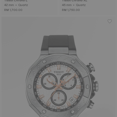
Tissot Chrono L
Tissot Chrono XL
42 mm • Quartz
45 mm • Quartz
RM 1,700.00
RM 1,750.00