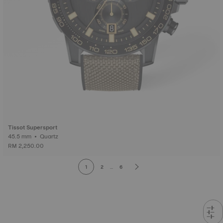
Tissot Supersport
45.5 mm • Quartz
RM 2,250.00
1
2
...
6