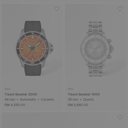
New
New
Tissot Seastar 2000
Tissot Seastar 1000
44 mm • Automatic • Ceramic
38 mm • Quartz
RM 4,350.00
RM 2,650.00