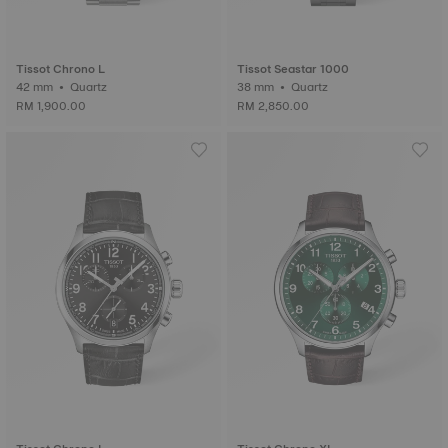
Tissot Chrono L
Tissot Seastar 1000
42 mm • Quartz
38 mm • Quartz
RM 1,900.00
RM 2,850.00