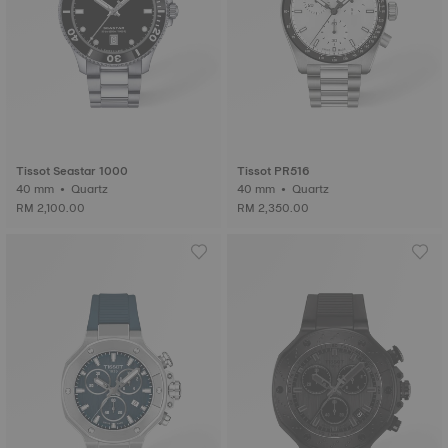
Tissot Seastar 1000
Tissot PR516
40 mm • Quartz
40 mm • Quartz
RM 2,100.00
RM 2,350.00