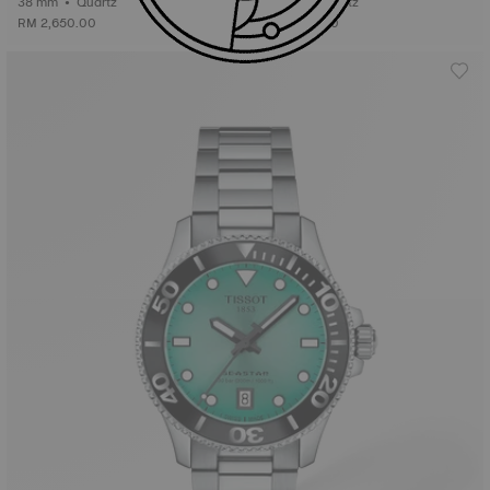
38 mm • Quartz
38 mm • Quartz
RM 2,650.00
RM 2,600.00