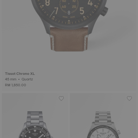
Tissot Chrono XL
45 mm • Quartz
RM 1,850.00