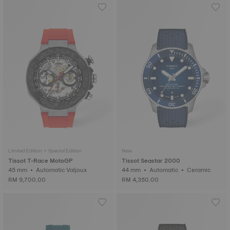
Limited Edition • Special Edition
New
Tissot T-Race MotoGP
Tissot Seastar 2000
45 mm • Automatic Valjoux
44 mm • Automatic • Ceramic
RM 9,700.00
RM 4,350.00