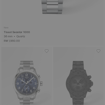
New
Tissot Seastar 1000
36 mm • Quartz
RM 1,950.00