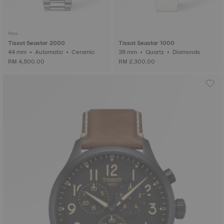
New
Tissot Seastar 2000
Tissot Seastar 1000
44 mm • Automatic • Ceramic
36 mm • Quartz • Diamonds
RM 4,500.00
RM 2,300.00