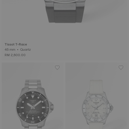
Tissot T-Race
45 mm • Quartz
RM 2,600.00