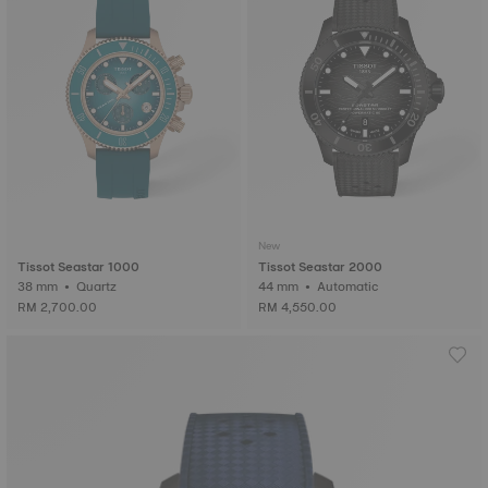
New
Tissot Seastar 1000
Tissot Seastar 2000
38 mm • Quartz
44 mm • Automatic
RM 2,700.00
RM 4,550.00