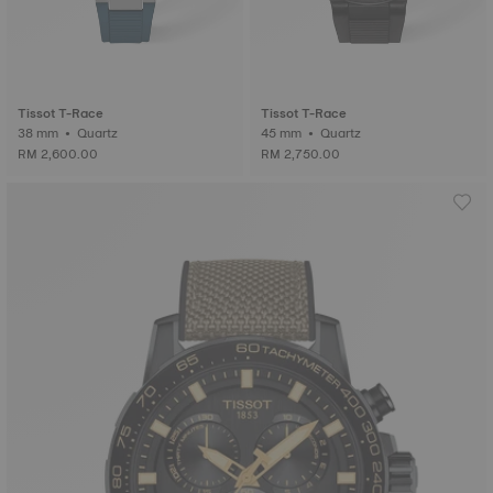
Tissot T-Race
Tissot T-Race
38 mm • Quartz
45 mm • Quartz
RM 2,600.00
RM 2,750.00