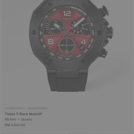
Limited Edition • Special Edition
Tissot T-Race MotoGP
45 mm • Quartz
RM 3,100.00