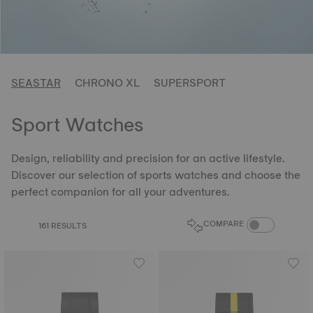
SEASTAR
CHRONO XL
SUPERSPORT
Sport Watches
Design, reliability and precision for an active lifestyle.
Discover our selection of sports watches and choose the
perfect companion for all your adventures.
COMPARE PROD
COMPARE
161 RESULTS