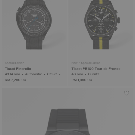
Special Edition
New • Special Edition
Tissot Pinarello
Tissot PR100 Tour de France
43.14 mm • Automatic • COSC •
40 mm • Quartz
Forged Carbon
RM 7,250.00
RM 1,950.00