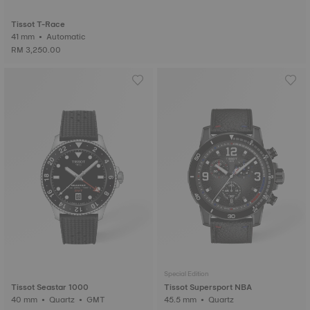
Tissot T-Race
41 mm • Automatic
RM 3,250.00
Special Edition
Tissot Seastar 1000
Tissot Supersport NBA
40 mm • Quartz • GMT
45.5 mm • Quartz