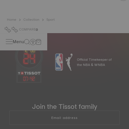
Home
Collection
Sport
COMPARE
0
Menu
Official Timekeeper of
the NBA & WNBA
07
:
42
Join the Tissot family
Email address