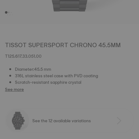
TISSOT SUPERSPORT CHRONO 45.5MM
T125.617.33.051.00
Diameter:45.5 mm
316L stainless steel case with PVD coating
Scratch-resistant sapphire crystal
See more
See the 12 available variations