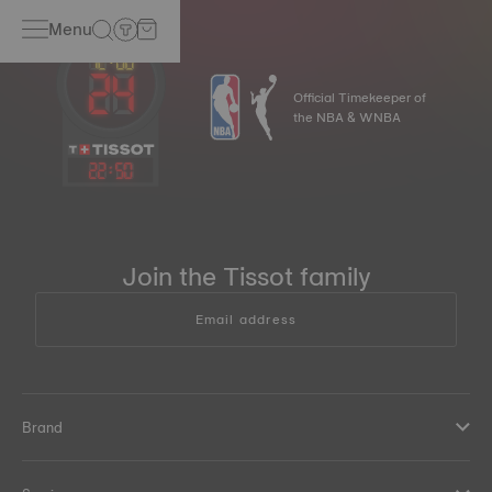
Menu
Official Timekeeper of
the NBA & WNBA
22
:
50
Join the Tissot family
Email address
Brand