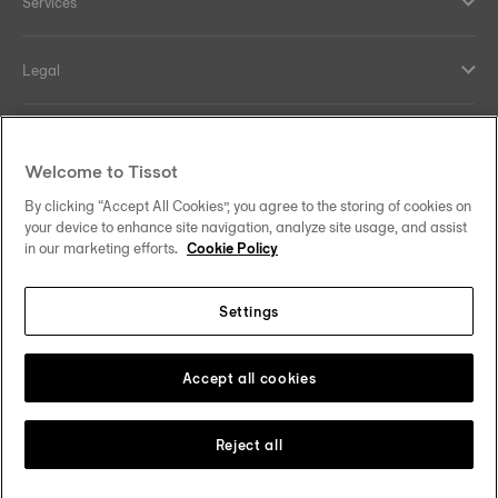
Services
Legal
Help and contacts
Welcome to Tissot
Our commitments
By clicking “Accept All Cookies”, you agree to the storing of cookies on
your device to enhance site navigation, analyze site usage, and assist
in our marketing efforts.
Cookie Policy
Settings
Follow us on social media
Malaysia
Change country
Tissot Copyrights 2026
Accept all cookies
Reject all