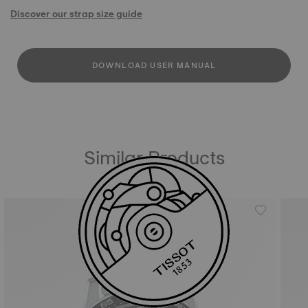
Discover our strap size guide
DOWNLOAD USER MANUAL
Similar Products