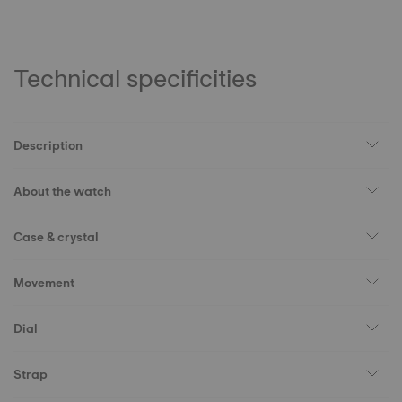
Technical specificities
Description
About the watch
Case & crystal
Movement
Dial
Strap