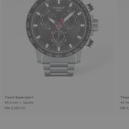
Tissot Supersport
Tiss
45.5 mm • Quartz
RM 2,250.00
RM 2