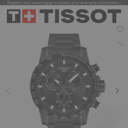
Register your watch
here
here
to access your warranty information and