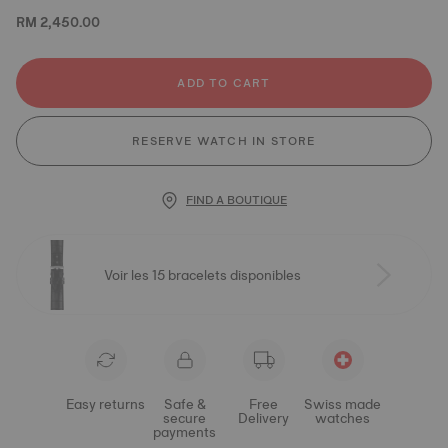
RM 2,450.00
ADD TO CART
RESERVE WATCH IN STORE
FIND A BOUTIQUE
Voir les 15 bracelets disponibles
Easy returns
Safe &
Free
Swiss made
secure
Delivery
watches
payments