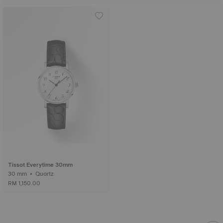
Tissot Everytime 30mm
30 mm • Quartz
RM 1,150.00