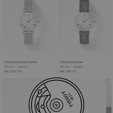
Tissot Everytime 30mm
Tissot Everytime
30 mm • Quartz
30 mm • Quartz
RM 1,300.00
RM 1,150.00