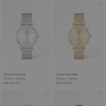
Tissot Everytime
Tissot Everytime
34 mm • Quartz
34 mm • Quartz
RM 1,350.00
RM 1,450.00