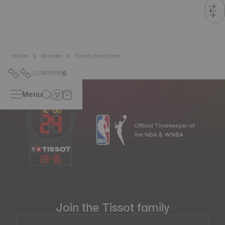
Home
Women
Tissot Everytime
COMPARE
0
Menu
Official Timekeeper of
the NBA & WNBA
23
:
35
Join the Tissot family