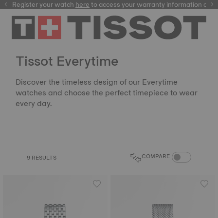
Register your watch
here
here
to access your warranty information and
Tissot Everytime
Discover the timeless design of our Everytime
watches and choose the perfect timepiece to wear
every day.
COMPARE PROD
COMPARE
9 RESULTS