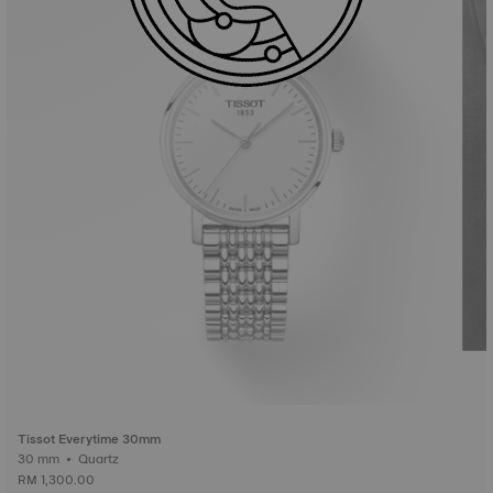
Tissot Everytime 30mm
30 mm • Quartz
RM 1,300.00