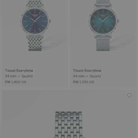
Tissot Everytime
Tissot Everytime
34 mm • Quartz
34 mm • Quartz
RM 1,400.00
RM 1,350.00