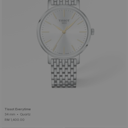
Tissot Everytime
34 mm • Quartz
RM 1,400.00