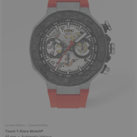
Limited Edition • Special Edition
Tissot T-Race MotoGP
45 mm • Automatic Valjoux