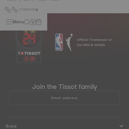
COMPARE
0
Menu
Official Timekeeper of
the NBA & WNBA
15
:
09
Join the Tissot family
Email address
Brand