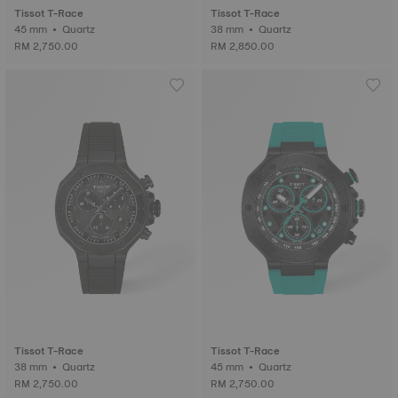
Tissot T-Race
Tissot T-Race
45 mm • Quartz
38 mm • Quartz
RM 2,750.00
RM 2,850.00
Tissot T-Race
Tissot T-Race
38 mm • Quartz
45 mm • Quartz
RM 2,750.00
RM 2,750.00