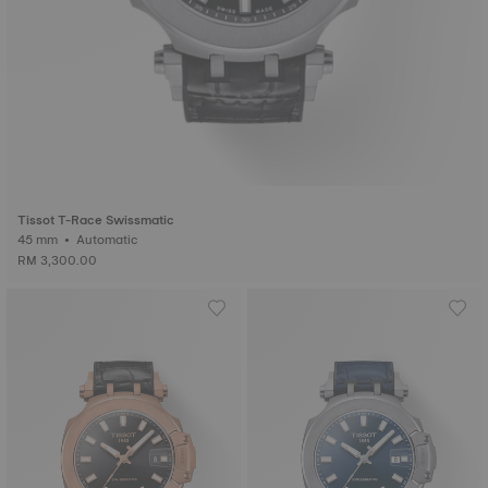
Tissot T-Race Swissmatic
45 mm • Automatic
RM 3,300.00