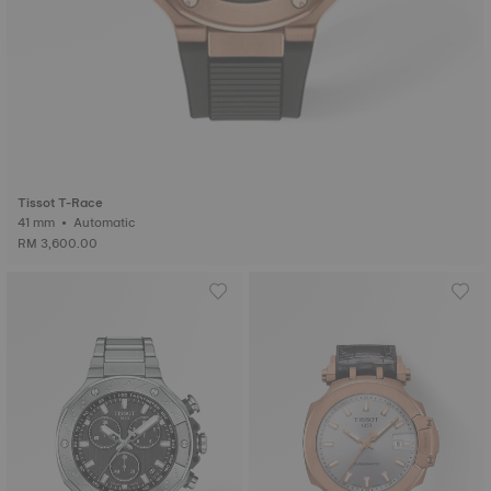
Tissot T-Race
41 mm • Automatic
RM 3,600.00