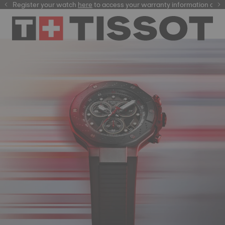
Register your watch
here
here
to access your warranty information and mor