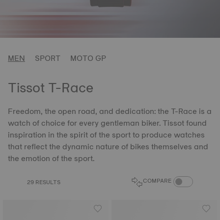
MEN
SPORT
MOTO GP
Tissot T-Race
Freedom, the open road, and dedication: the T-Race is a
watch of choice for every gentleman biker. Tissot found
inspiration in the spirit of the sport to produce watches
that reflect the dynamic nature of bikes themselves and
the emotion of the sport.
COMPARE PROD
COMPARE
29 RESULTS