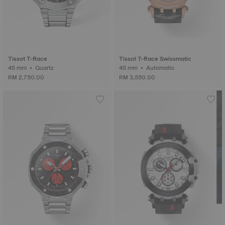
Tissot T-Race
Tissot T-Race Swissmatic
45 mm • Quartz
45 mm • Automatic
RM 2,750.00
RM 3,550.00