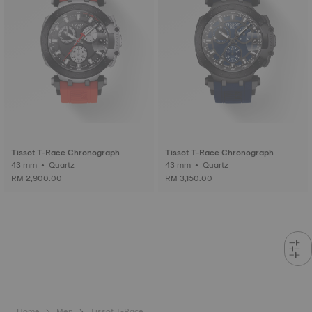
Tissot T-Race Chronograph
Tissot T-Race Chronograph
43 mm • Quartz
43 mm • Quartz
RM 2,900.00
RM 3,150.00
Home
Men
Tissot T-Race