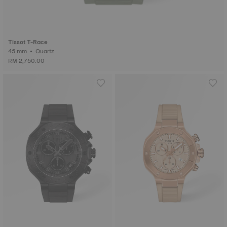
Tissot T-Race
45 mm • Quartz
RM 2,750.00