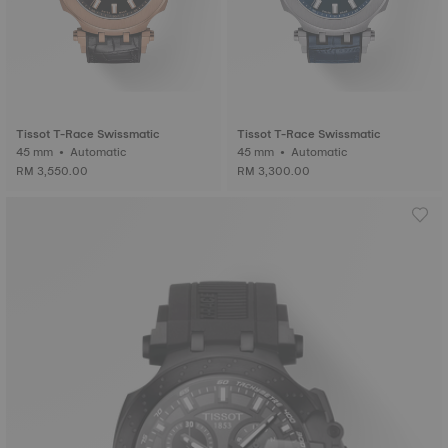
Tissot T-Race Swissmatic
Tissot T-Race Swissmatic
45 mm • Automatic
45 mm • Automatic
RM 3,550.00
RM 3,300.00