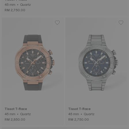
45 mm • Quartz
RM 2,750.00
Tissot T-Race
Tissot T-Race
45 mm • Quartz
45 mm • Quartz
RM 2,850.00
RM 2,750.00