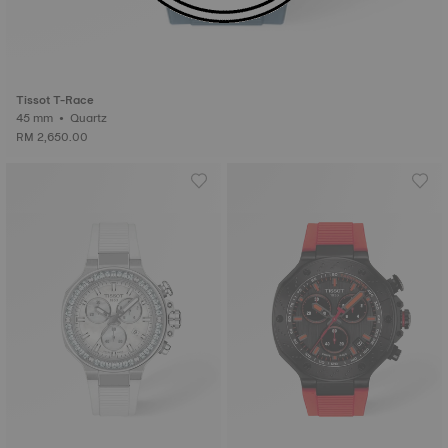
Tissot T-Race
45 mm • Quartz
RM 2,650.00