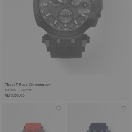
Tissot T-Race Chronograph
43 mm • Quartz
RM 3,150.00