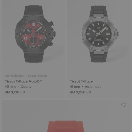
Limited Edition • Special Edition
Tissot T-Race MotoGP
Tissot T-Race
45 mm • Quartz
41 mm • Automatic
RM 3,100.00
RM 3,250.00