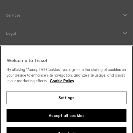
Services
Legal
Help and contacts
Welcome to Tissot
Our commitments
By clicking “Accept All Cookies”, you agree to the storing of cookies on
your device to enhance site navigation, analyze site usage, and assist
in our marketing efforts.
Cookie Policy
Settings
Follow us on social media
Malaysia
Change country
Tissot Copyrights 2026
Accept all cookies