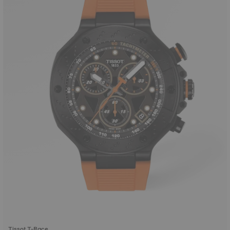
Tissot T-Race