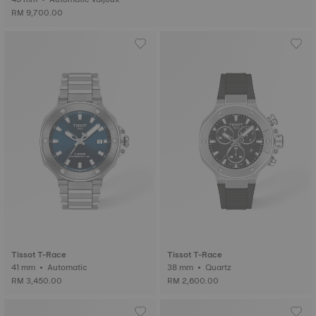
RM 9,700.00
Tissot T-Race
Tissot T-Race
41 mm • Automatic
38 mm • Quartz
RM 3,450.00
RM 2,600.00