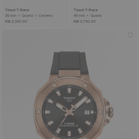
Tissot T-Race
Tissot T-Race
38 mm • Quartz • Ceramic
45 mm • Quartz
RM 3,350.00
RM 2,750.00