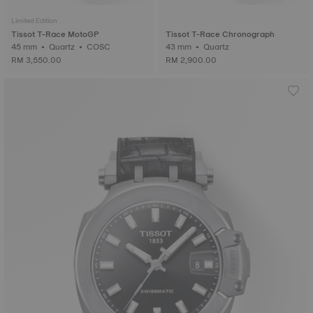
Limited Edition
Tissot T-Race MotoGP
Tissot T-Race Chronograph
45 mm • Quartz • COSC
43 mm • Quartz
RM 3,550.00
RM 2,900.00