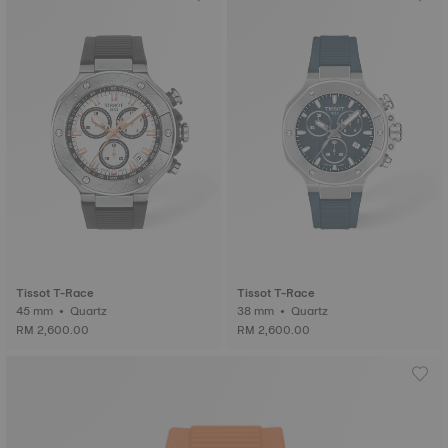
Tissot T-Race
Tissot T-Race
45 mm • Quartz
38 mm • Quartz
RM 2,600.00
RM 2,600.00