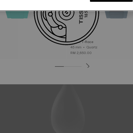
Tissot T-Race
45 mm • Quartz
RM 2,650.00