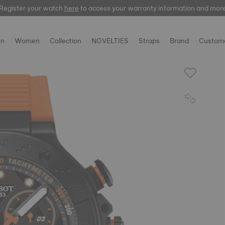
Register your watch
Register your watch
here
here
to access your warranty information and mor
to access your warranty information and mor
n
Women
Collection
NOVELTIES
Straps
Brand
Custome