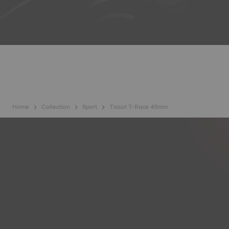
Home
Collection
Sport
Tissot T-Race 45mm