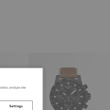
ation, analyze site
Settings