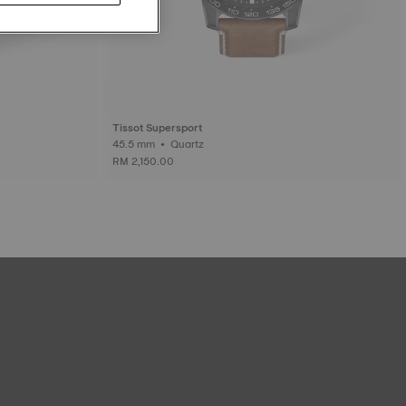
Tissot Supersport
45.5 mm • Quartz
RM 2,150.00