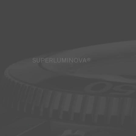
SUPERLUMINOVA®