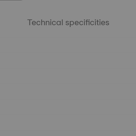
Technical specificities