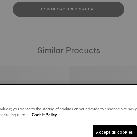
DOWNLOAD USER MANUAL
Similar Products
okies”, you agree to the storing of cookies on your device to enhance site navig
marketing efforts.
Cookie Policy
Accept all cookies