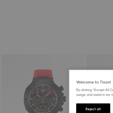
Welcome to Tissot
By clicking “Accept All Co
usage, and assist in our 
Reject all