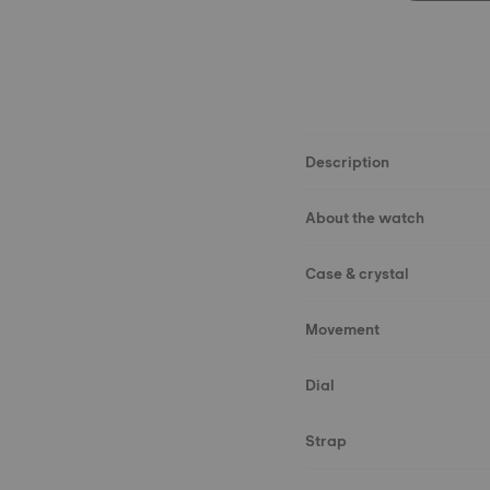
Description
About the watch
Case & crystal
Movement
Dial
Strap