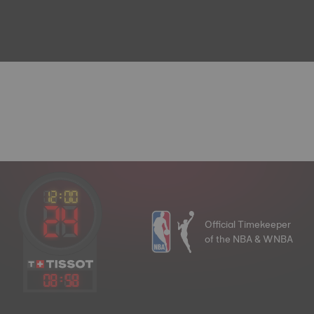
Official Timekeeper
of the NBA & WNBA
08
:
58