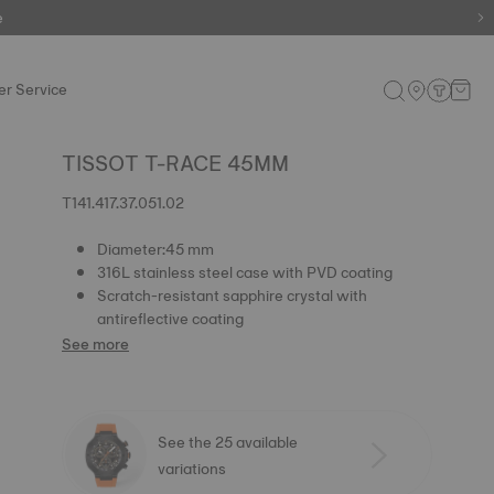
e
e
r Service
TISSOT T-RACE 45MM
T141.417.37.051.02
Diameter:45 mm
316L stainless steel case with PVD coating
Scratch-resistant sapphire crystal with
antireflective coating
See more
See the 25 available
variations