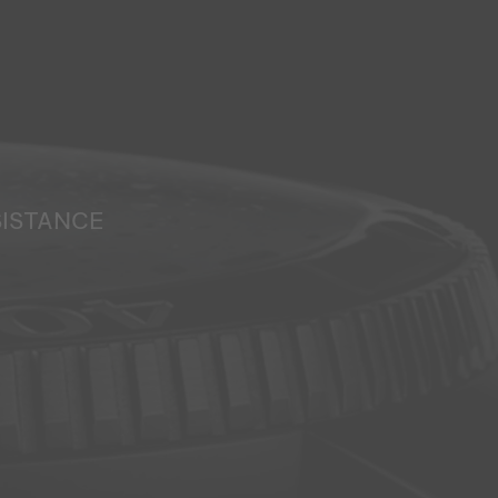
SISTANCE