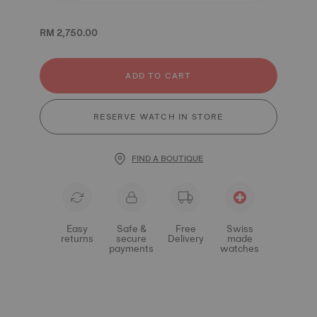
RM 2,750.00
ADD TO CART
RESERVE WATCH IN STORE
FIND A BOUTIQUE
Easy
Safe &
Free
Swiss
returns
secure
Delivery
made
payments
watches