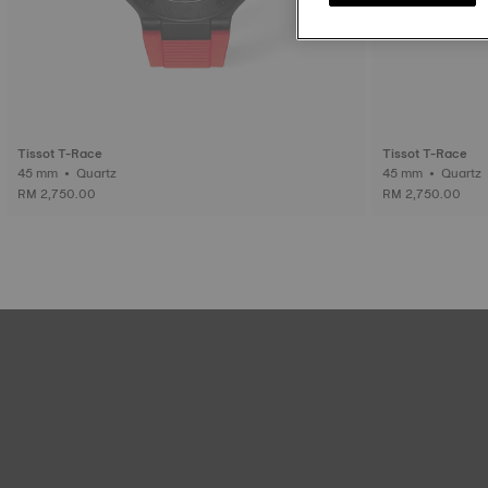
Tissot T-Race
Tissot T-Race
45 mm • Quartz
45 mm • Quartz
RM 2,750.00
RM 2,750.00