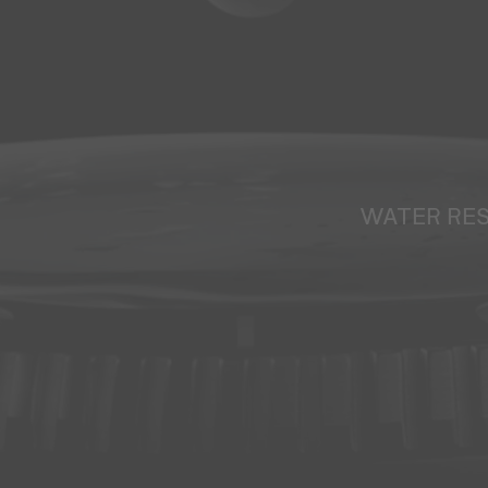
WATER RE