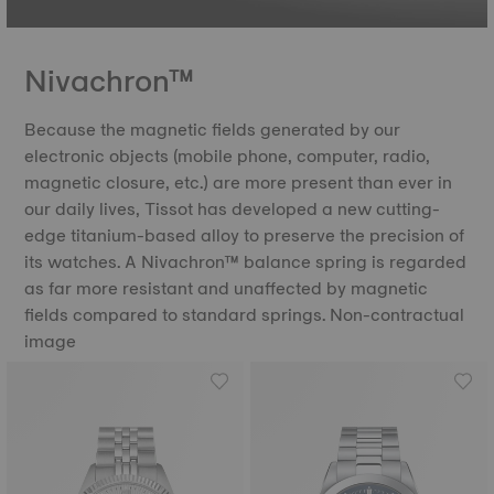
Nivachron™
Because the magnetic fields generated by our
electronic objects (mobile phone, computer, radio,
magnetic closure, etc.) are more present than ever in
our daily lives, Tissot has developed a new cutting-
edge titanium-based alloy to preserve the precision of
its watches. A Nivachron™ balance spring is regarded
as far more resistant and unaffected by magnetic
fields compared to standard springs. Non-contractual
image