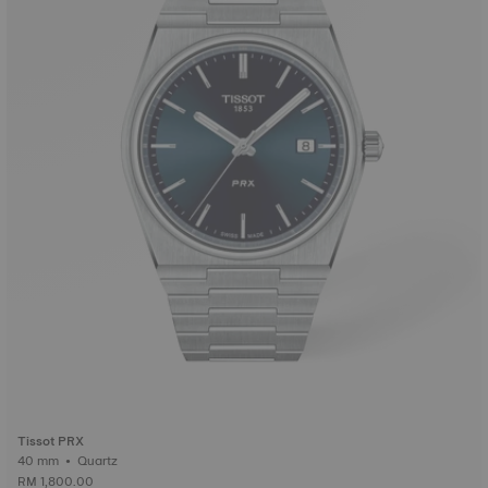
Tissot PRX
40 mm • Quartz
RM 1,800.00