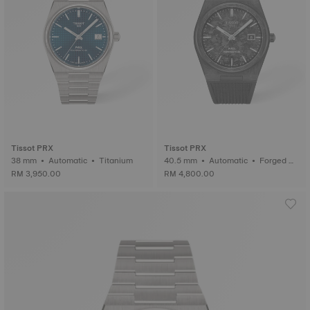
Tissot PRX
Tissot PRX
38 mm • Automatic • Titanium
40.5 mm • Automatic • Forged C
arbon
RM 3,950.00
RM 4,800.00