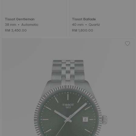
Tissot Gentleman
Tissot Ballade
38 mm • Automatic
40 mm • Quartz
RM 3,450.00
RM 1,800.00