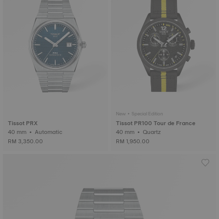
New • Special Edition
Tissot PRX
Tissot PR100 Tour de France
40 mm • Automatic
40 mm • Quartz
RM 3,350.00
RM 1,950.00