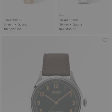
New
Tissot PR100
Tissot PR100
34 mm • Quartz
36 mm • Quartz
RM 1,350.00
RM 1,850.00