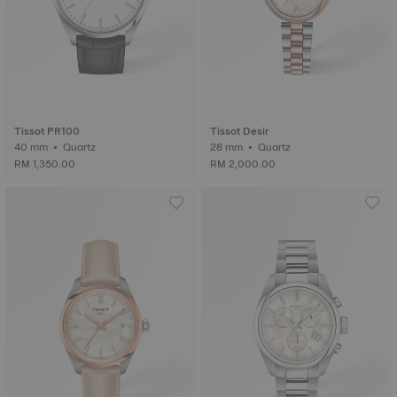
Tissot PR100
Tissot Desir
40 mm • Quartz
28 mm • Quartz
RM 1,350.00
RM 2,000.00