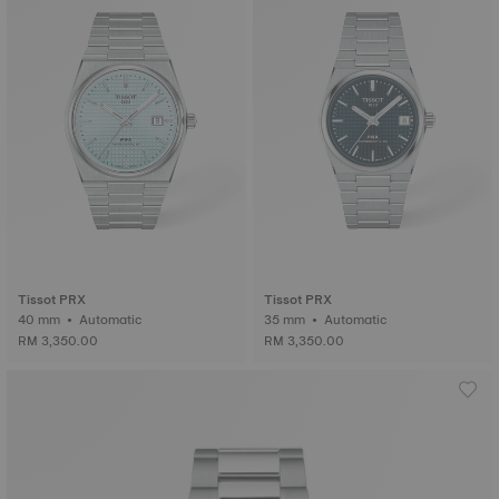
Tissot PRX
Tissot PRX
40 mm • Automatic
35 mm • Automatic
RM 3,350.00
RM 3,350.00