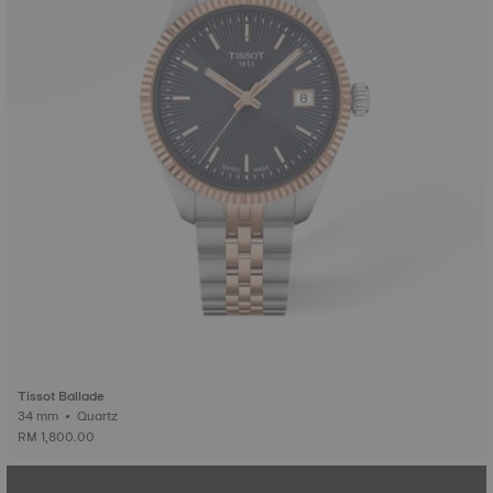
Tissot Ballade
34 mm • Quartz
RM 1,800.00