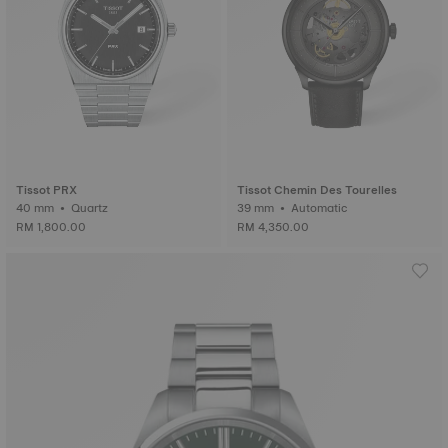
Tissot PRX
Tissot Chemin Des Tourelles
40 mm • Quartz
39 mm • Automatic
RM 1,800.00
RM 4,350.00