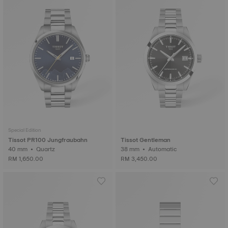
Special Edition
Tissot PR100 Jungfraubahn
Tissot Gentleman
40 mm • Quartz
38 mm • Automatic
RM 1,650.00
RM 3,450.00