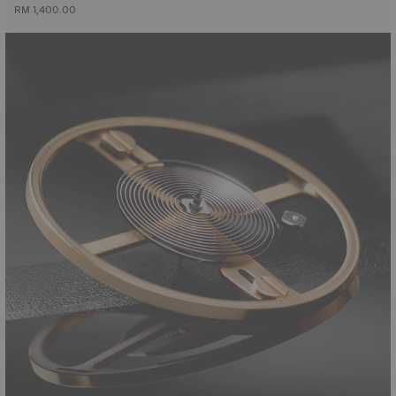
RM 1,400.00