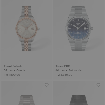
Tissot Ballade
Tissot PRX
34 mm • Quartz
40 mm • Automatic
RM 1,800.00
RM 3,350.00