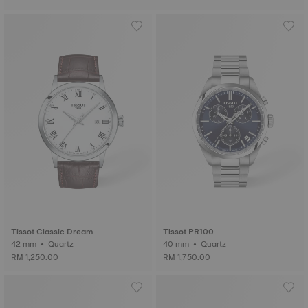
Tissot Classic Dream
Tissot PR100
42 mm • Quartz
40 mm • Quartz
RM 1,250.00
RM 1,750.00