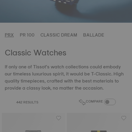
PRX
PR 100
CLASSIC DREAM
BALLADE
Classic Watches
If only one of Tissot’s watch collections could embody
our timeless luxurious spirit, it would be T-Classic. High
quality timepieces, crafted with the best materials to
provide a classy look, no matter the occasion.
COMPARE PROD
COMPARE
442 RESULTS