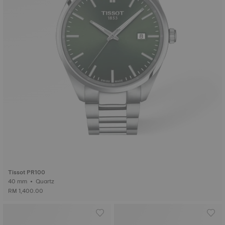
Tissot PR100
40 mm • Quartz
RM 1,400.00