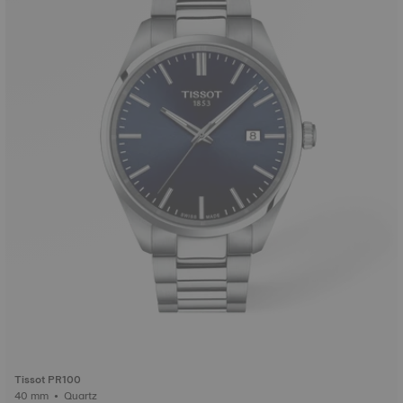
Tissot PR100
40 mm • Quartz