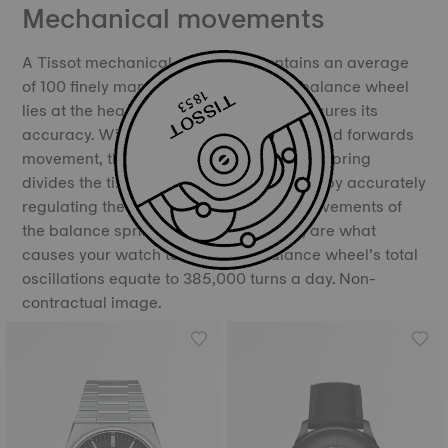
Mechanical movements
A Tissot mechanical movement contains an average
of 100 finely manufactured parts. The balance wheel
lies at the heart of the movement and ensures its
accuracy. With its constant backwards and forwards
movement, the balance and the balance spring
divides the time into equal portions, thereby accurately
regulating the movement of time. The movements of
the balance spring, called oscillations, are what
causes your watch to “tick”. The balance wheel’s total
oscillations equate to 385,000 turns a day. Non-
contractual image.