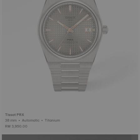
Tissot PRX
38 mm • Automatic • Titanium
RM 3,950.00