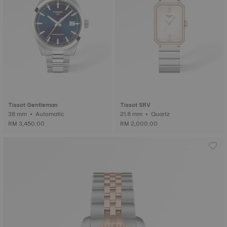
Tissot Gentleman
Tissot SRV
38 mm • Automatic
21.8 mm • Quartz
RM 3,450.00
RM 2,000.00