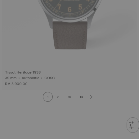
Tissot Heritage 1938
39 mm • Automatic • COSC
RM 3,900.00
1
2
...
10
...
14