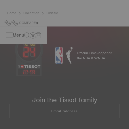
Home
Collection
Classic
COMPARE
0
Menu
Official Timekeeper of
the NBA & WNBA
22
:
59
Join the Tissot family
Email address