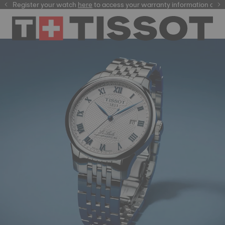
ster your watch
here
here
to access your warranty information and more