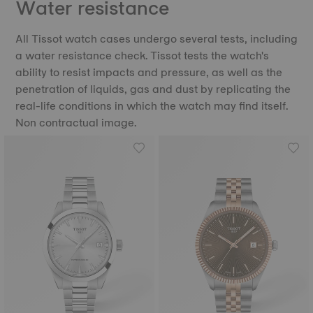
Water resistance
All Tissot watch cases undergo several tests, including
a water resistance check. Tissot tests the watch's
ability to resist impacts and pressure, as well as the
penetration of liquids, gas and dust by replicating the
real-life conditions in which the watch may find itself.
Non contractual image.