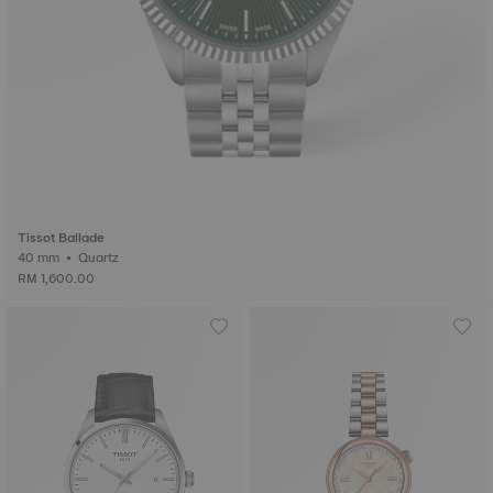
Tissot Ballade
40 mm • Quartz
RM 1,600.00