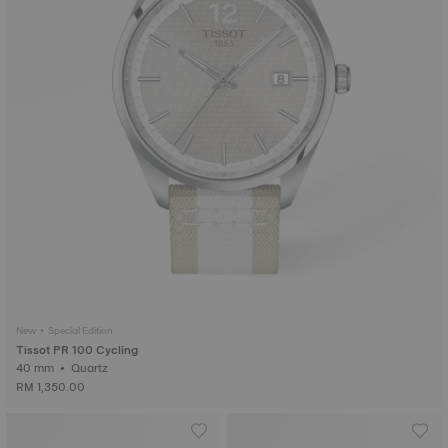
New • Special Edition
Tissot PR 100 Cycling
40 mm • Quartz
RM 1,350.00