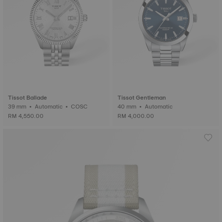
Tissot Ballade
Tissot Gentleman
39 mm • Automatic • COSC
40 mm • Automatic
RM 4,550.00
RM 4,000.00