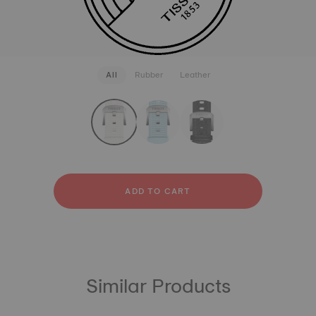
All
Rubber
Leather
strapConfigurator
Rubber
Leather
ADD TO CART
Similar Products