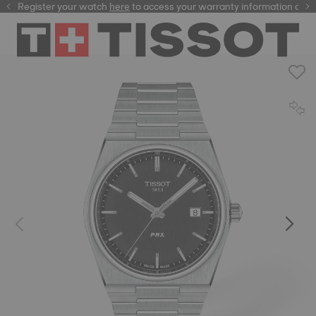
Register your watch
here
here
to access your warranty information and