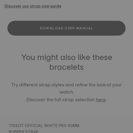
Discover our strap size guide
DOWNLOAD USER MANUAL
You might also like these
bracelets
Try different strap styles and refine the look of your
watch.
Discover the full strap selection
here
.
TISSOT OFFICIAL WHITE PRX 40MM
RUBBER STRAP