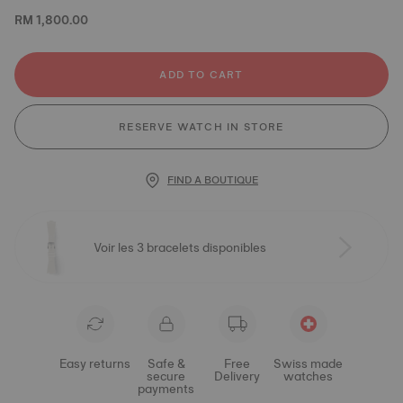
RM 1,800.00
ADD TO CART
RESERVE WATCH IN STORE
FIND A BOUTIQUE
Voir les 3 bracelets disponibles
Easy returns
Safe &
Free
Swiss made
secure
Delivery
watches
payments