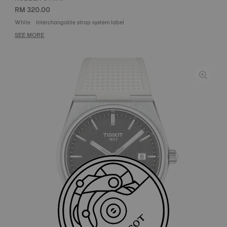
RM 320.00
White
Interchangable strap system label
SEE MORE