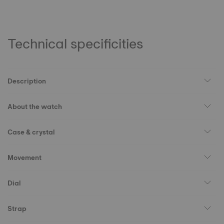
Technical specificities
Description
About the watch
Case & crystal
Movement
Dial
Strap