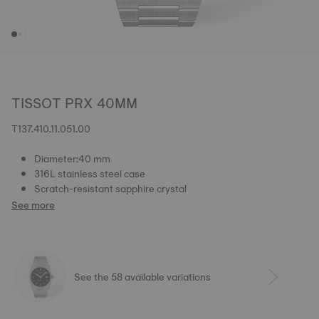
TISSOT PRX 40MM
T137.410.11.051.00
Diameter:40 mm
316L stainless steel case
Scratch-resistant sapphire crystal
See more
See the 58 available variations