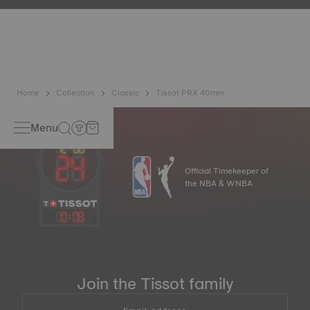
resist impacts and pressure, as well as the penetration of
liquids, gas and dust by replicating the real-life conditions
in which the watch may find itself. Non-contractual image
Home
Collection
Classic
Tissot PRX 40mm
Menu
Official Timekeeper of
the NBA & WNBA
10
:
08
Join the Tissot family