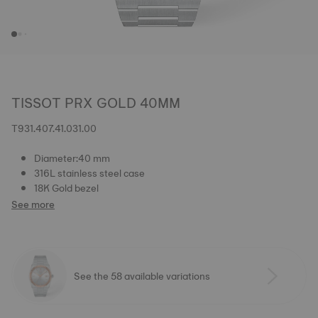
TISSOT PRX GOLD 40MM
T931.407.41.031.00
Diameter:40 mm
316L stainless steel case
18K Gold bezel
See more
See the 58 available variations