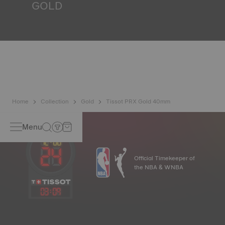
GOLD
Gold is one of the world's most precious and prized
metals. It is renowned for its radiance and numerous
technical properties: non-oxidising, insoluble, unalterable.
Tissot uses 18K gold, a prestigious alloy comprising 75%
pure gold combined with a mix of silver and copper useful
in gold production. Thanks to Tissot's expertise and
craftsmanship, gold timepieces have unmatched longevity,
generation after generation. Non-contractual image
Home
Collection
Gold
Tissot PRX Gold 40mm
Menu
Official Timekeeper of
the NBA & WNBA
03
:
09