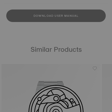
DOWNLOAD USER MANUAL
Similar Products