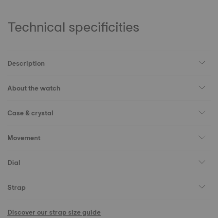
Technical specificities
Description
About the watch
Case & crystal
Movement
Dial
Strap
Discover our strap size guide