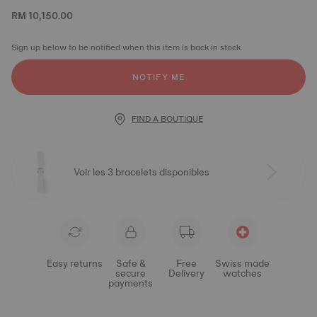
RM 10,150.00
Sign up below to be notified when this item is back in stock.
NOTIFY ME
FIND A BOUTIQUE
Voir les 3 bracelets disponibles
Easy returns
Safe &
Free
Swiss made
secure
Delivery
watches
payments