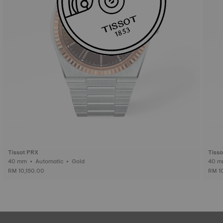
Tissot PRX
Tiss
40 mm • Automatic • Gold
RM 10,150.00
RM 1