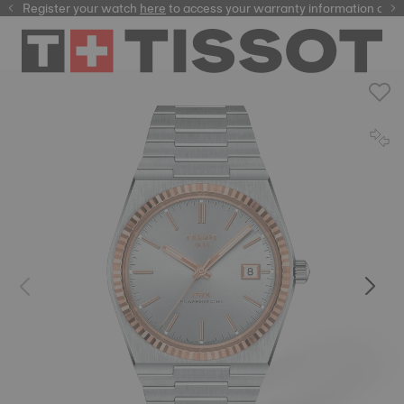
Register your watch
here
here
to access your warranty information and