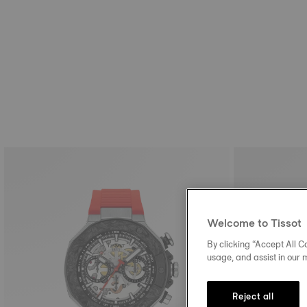
Welcome to Tissot
By clicking “Accept All Co
usage, and assist in our 
Reject all