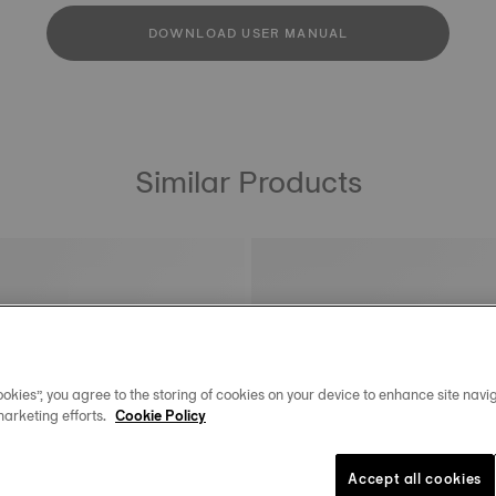
DOWNLOAD USER MANUAL
Similar Products
okies”, you agree to the storing of cookies on your device to enhance site navig
marketing efforts.
Cookie Policy
Accept all cookies