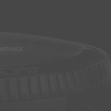
SISTANCE