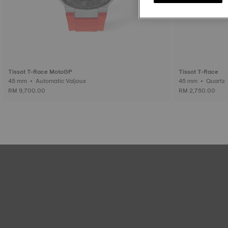
Tissot T-Race MotoGP
Tissot T-Race
45 mm • Automatic Valjoux
45 mm • Quartz
RM 9,700.00
RM 2,750.00