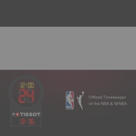
Official Timekeeper
of the NBA & WNBA
18
:
36