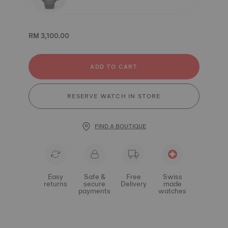
RM 3,100.00
ADD TO CART
RESERVE WATCH IN STORE
FIND A BOUTIQUE
Easy
Safe &
Free
Swiss
returns
secure
Delivery
made
payments
watches