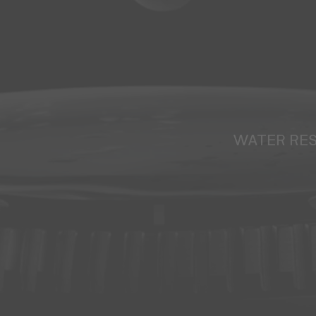
WATER RE