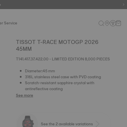
e
e
r Service
TISSOT T-RACE MOTOGP 2026
45MM
T141.417.37.422.00 - LIMITED EDITION 8,000 PIECES
Diameter:45 mm
316L stainless steel case with PVD coating
Scratch-resistant sapphire crystal with
antireflective coating
See more
See the 2 available variations