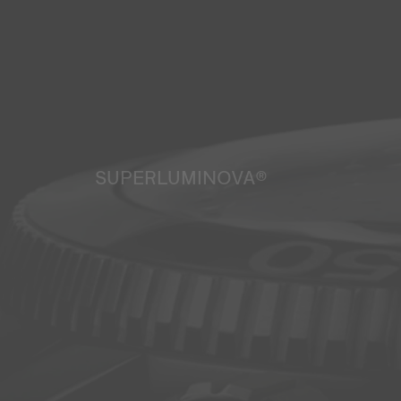
SUPERLUMINOVA®