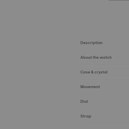
Description
About the watch
Case & crystal
Movement
Dial
Strap