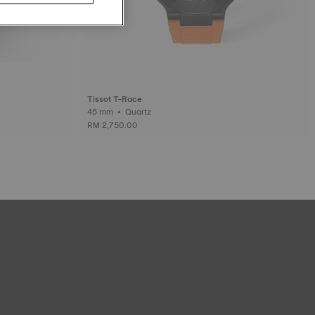
Tissot T-Race
45 mm • Quartz
RM 2,750.00