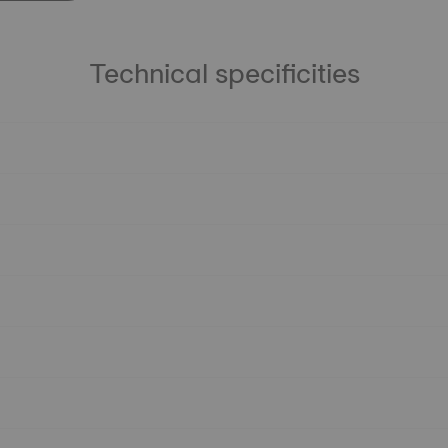
Technical specificities