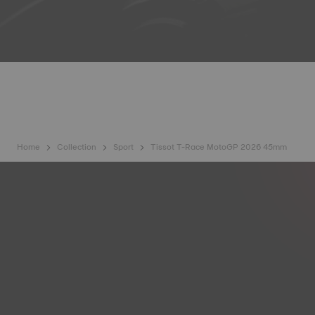
Home
Collection
Sport
Tissot T-Race MotoGP 2026 45mm