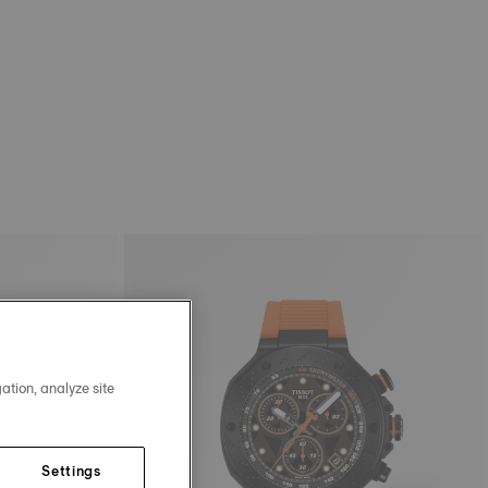
ation, analyze site
Settings