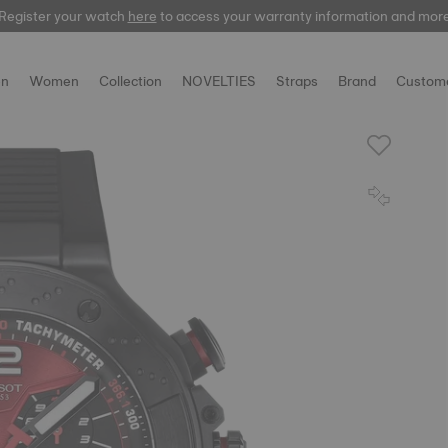
Register your watch
Register your watch
here
here
to access your warranty information and mor
to access your warranty information and mor
n
Women
Collection
NOVELTIES
Straps
Brand
Custome