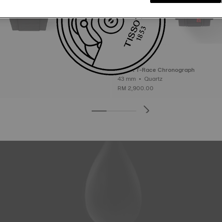
Tissot T-Race Chronograph
43 mm • Quartz
RM 2,900.00