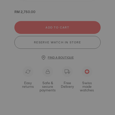
RM 2,750.00
ADD TO CART
RESERVE WATCH IN STORE
FIND A BOUTIQUE
Easy
Safe &
Free
Swiss
returns
secure
Delivery
made
payments
watches