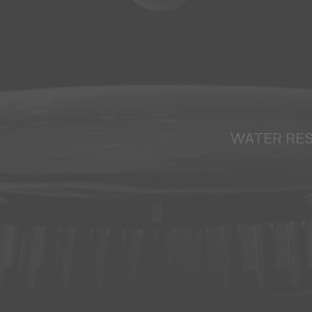
WATER RE