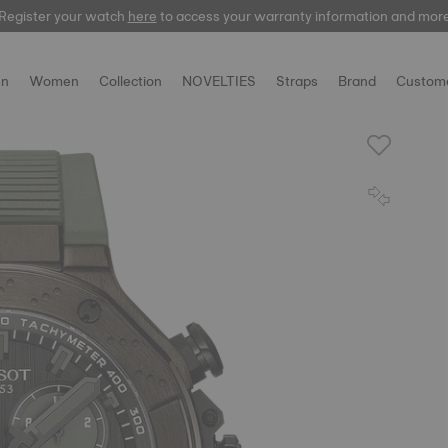
Register your watch
here
here
to access your warranty information and mor
n
Women
Collection
NOVELTIES
Straps
Brand
Custome