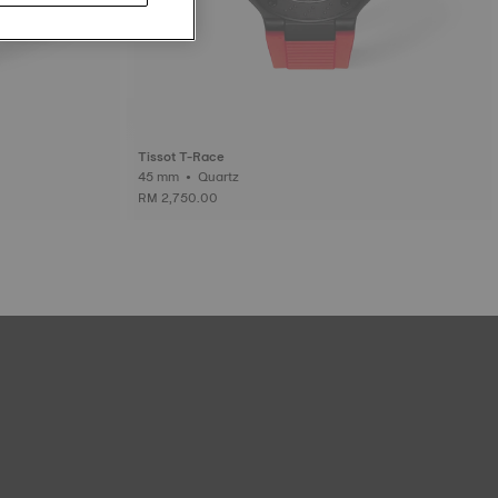
Tissot T-Race
45 mm • Quartz
RM 2,750.00