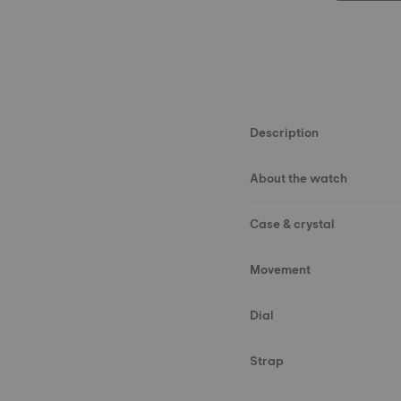
Description
About the watch
Case & crystal
Movement
Dial
Strap