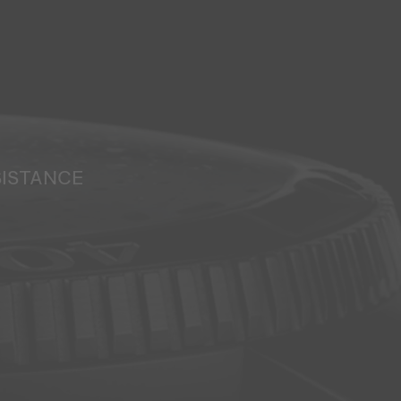
SISTANCE