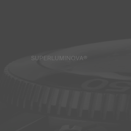
SUPERLUMINOVA®