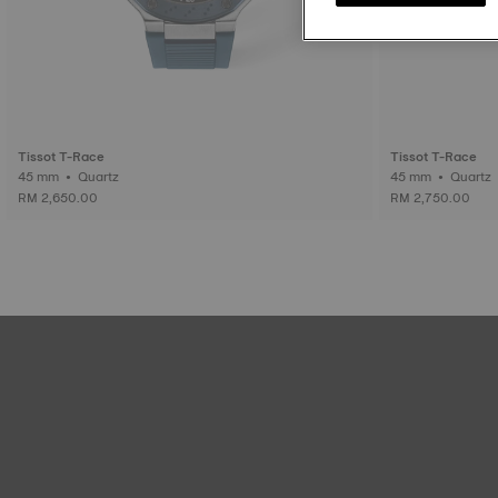
Tissot T-Race
Tissot T-Race
45 mm • Quartz
45 mm • Quartz
RM 2,650.00
RM 2,750.00