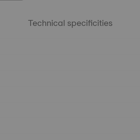
Technical specificities