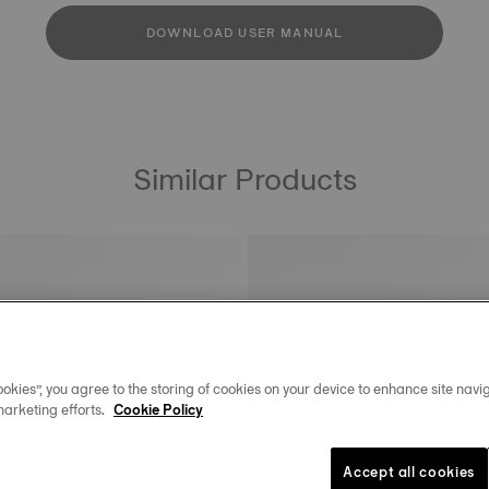
DOWNLOAD USER MANUAL
Similar Products
okies”, you agree to the storing of cookies on your device to enhance site navig
marketing efforts.
Cookie Policy
Accept all cookies