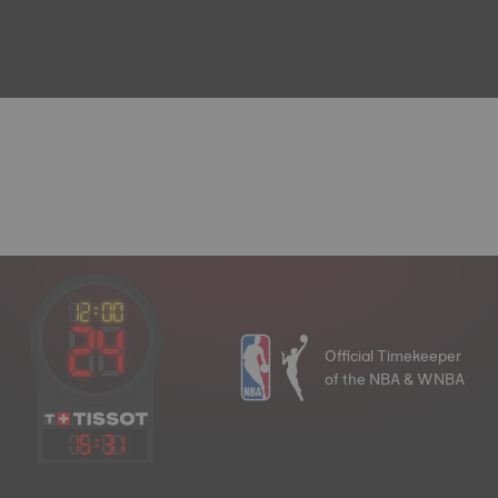
Official Timekeeper
of the NBA & WNBA
15
:
31