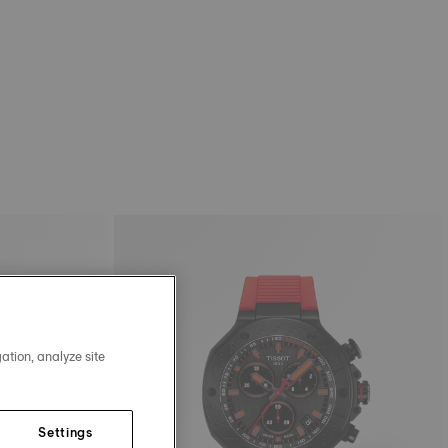
ation, analyze site
Settings