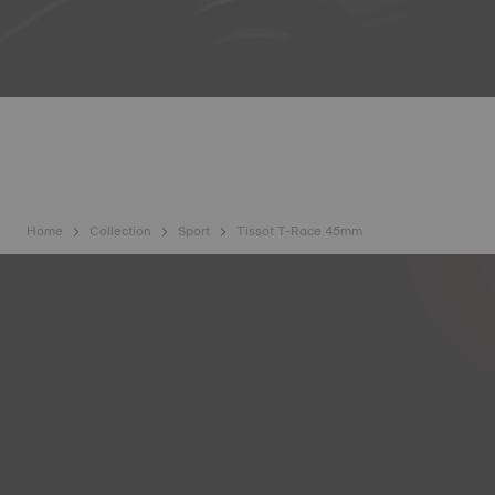
Home
Collection
Sport
Tissot T-Race 45mm