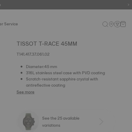
e
r Service
TISSOT T-RACE 45MM
T141.417.37.061.02
Diameter:45 mm
316L stainless steel case with PVD coating
Scratch-resistant sapphire crystal with
antireflective coating
See more
See the 25 available
variations