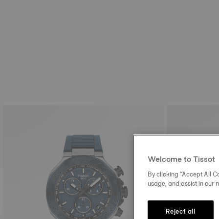
Welcome to Tissot
By clicking “Accept All Co
usage, and assist in our 
Reject all