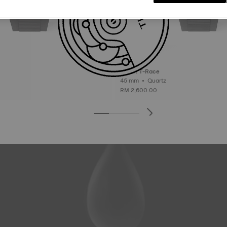
Tissot T-Race
45 mm • Quartz
RM 2,600.00