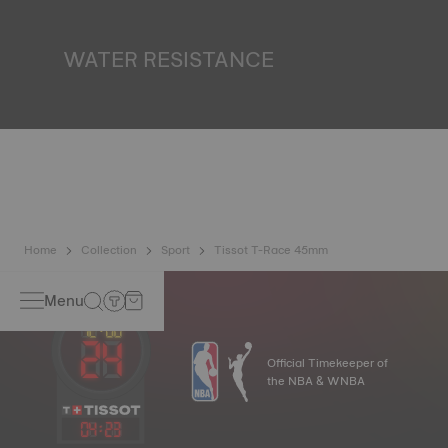
miniature accumulator of reflected light when the watch
finds itself in the dark. Non-contractual image
WATER RESISTANCE
All Tissot watch cases undergo several tests, including a
water resistance check. Tissot tests the watch's ability to
resist impacts and pressure, as well as the penetration of
liquids, gas and dust by replicating the real-life conditions
in which the watch may find itself. Non-contractual image
Home
Collection
Sport
Tissot T-Race 45mm
Menu
Official Timekeeper of
the NBA & WNBA
04
:
23