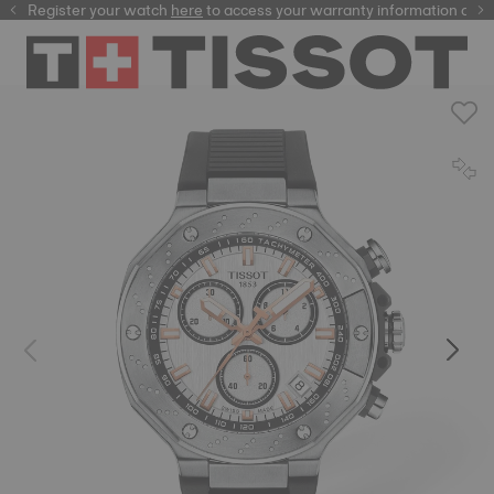
Register your watch
here
here
to access your warranty information and