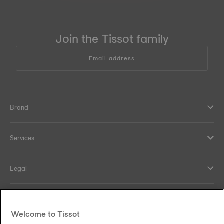
Join the Tissot family
Email address
Brand
Services
Legal
Help and contacts
Welcome to Tissot