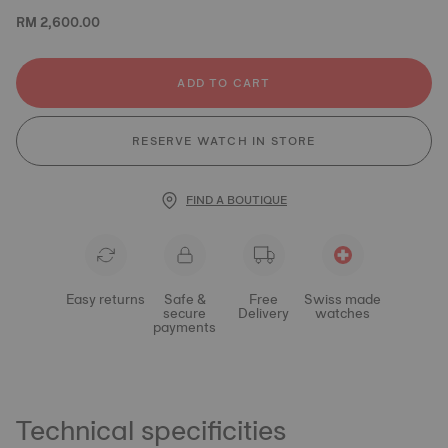
RM 2,600.00
ADD TO CART
RESERVE WATCH IN STORE
FIND A BOUTIQUE
Easy returns
Safe &
Free
Swiss made
secure
Delivery
watches
payments
Technical specificities