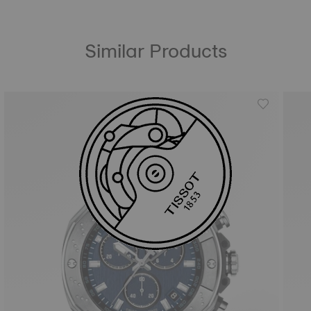
Similar Products