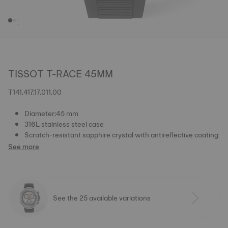
TISSOT T-RACE 45MM
T141.417.17.011.00
Diameter:45 mm
316L stainless steel case
Scratch-resistant sapphire crystal with antireflective coating
See more
See the 25 available variations