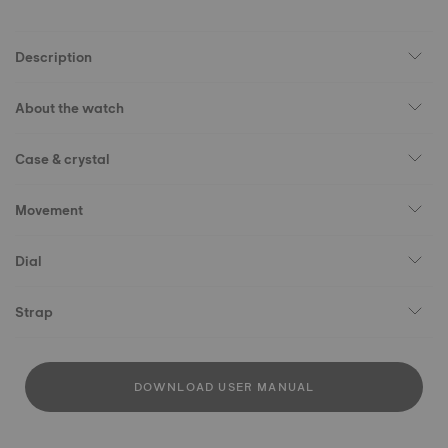
Description
About the watch
Case & crystal
Movement
Dial
Strap
DOWNLOAD USER MANUAL