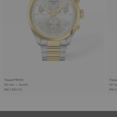
Tissot PR100
Tiss
40 mm • Quartz
RM 1,950.00
RM 2