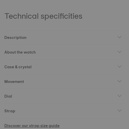
Technical specificities
Description
About the watch
Case & crystal
Movement
Dial
Strap
Discover our strap size guide