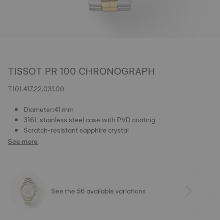
TISSOT PR 100 CHRONOGRAPH
T101.417.22.031.00
Diameter:41 mm
316L stainless steel case with PVD coating
Scratch-resistant sapphire crystal
See more
See the 56 available variations