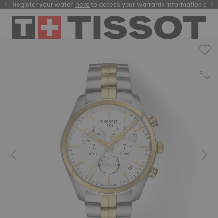
Register your watch
here
here
to access your warranty information and