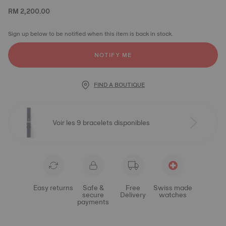
RM 2,200.00
Sign up below to be notified when this item is back in stock.
NOTIFY ME
FIND A BOUTIQUE
Voir les 9 bracelets disponibles
Easy returns
Safe &
Free
Swiss made
secure
Delivery
watches
payments