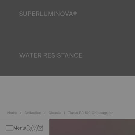
SUPERLUMINOVA®
Ensuring visibility under all conditions is an important goal
for Tissot. This is why some timepieces feature a material
we call SuperLuminova®. This material is placed on visible
parts such as dials and hands, where it functions as a
miniature accumulator of reflected light when the watch
finds itself in the dark. Non-contractual image
WATER RESISTANCE
All Tissot watch cases undergo several tests, including a
water resistance check. Tissot tests the watch's ability to
resist impacts and pressure, as well as the penetration of
liquids, gas and dust by replicating the real-life conditions
in which the watch may find itself. Non-contractual image
Home
Collection
Classic
Tissot PR 100 Chronograph
Menu