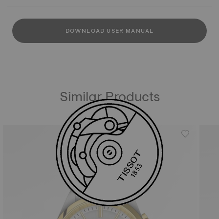
DOWNLOAD USER MANUAL
Similar Products