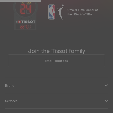
Official Timekeeper of
the NBA & WNBA
22
:
01
Join the Tissot family
Email address
Brand
Services