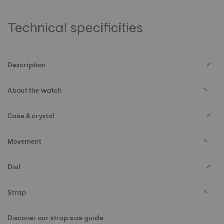
Technical specificities
Description
About the watch
Case & crystal
Movement
Dial
Strap
Discover our strap size guide