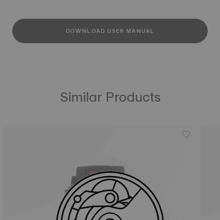
DOWNLOAD USER MANUAL
Similar Products