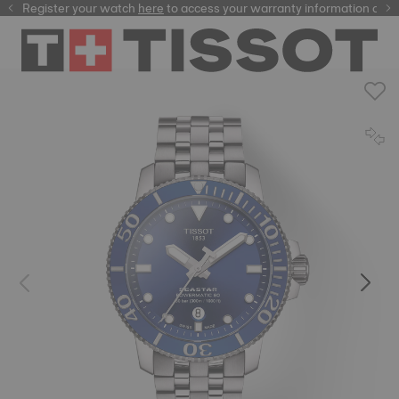
Register your watch
here
here
to access your warranty information and