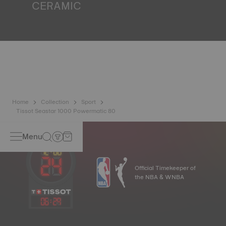
CERAMIC
This material, recognised to be one of the hardest
substances, has been used at Tissot for decades. It is
perfectly suited to the external parts of a watch that is
exposed to daily scratching and impacts. Ceramic
ingredients include aluminium oxide and zirconium, which
means that it will never oxidise no matter how much time
passes. That means the watch will never lose its shine. It
is known for its hypoallergenic properties and is well
suited to any wrist. *Non-contractual image
Home
Collection
Sport
Tissot Seastar 1000 Powermatic 80
Menu
Official Timekeeper of
the NBA & WNBA
06
:
29