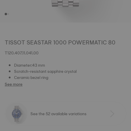
TISSOT SEASTAR 1000 POWERMATIC 80
T120.407.11.041.00
Diameter:43 mm
Scratch-resistant sapphire crystal
Ceramic bezel ring
See more
See the 52 available variations