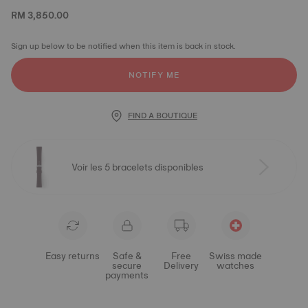
RM 3,850.00
Sign up below to be notified when this item is back in stock.
NOTIFY ME
FIND A BOUTIQUE
Voir les 5 bracelets disponibles
Easy returns
Safe &
Free
Swiss made
secure
Delivery
watches
payments