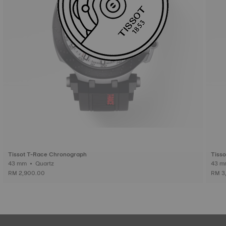
Tissot T-Race Chronograph
Tiss
43 mm • Quartz
RM 2,900.00
RM 3