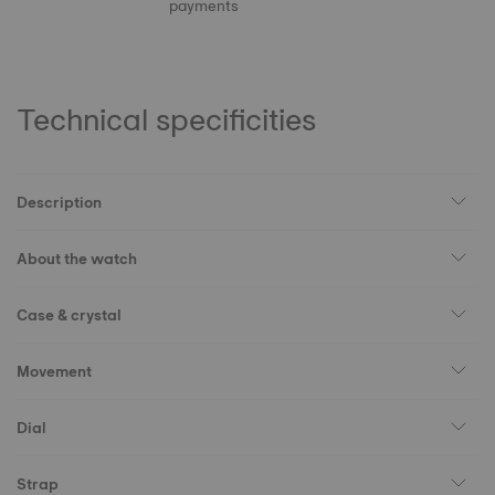
payments
Technical specificities
Description
About the watch
Case & crystal
Movement
Dial
Strap