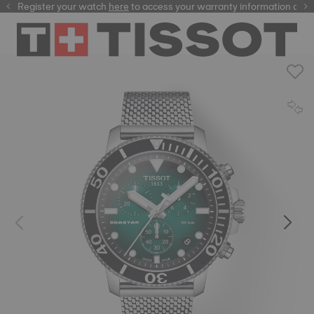
Register your watch
here
here
to access your warranty information and