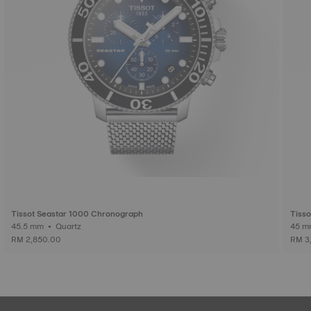
Tissot Seastar 1000 Chronograph
Tisso
45.5 mm • Quartz
RM 2,850.00
RM 3