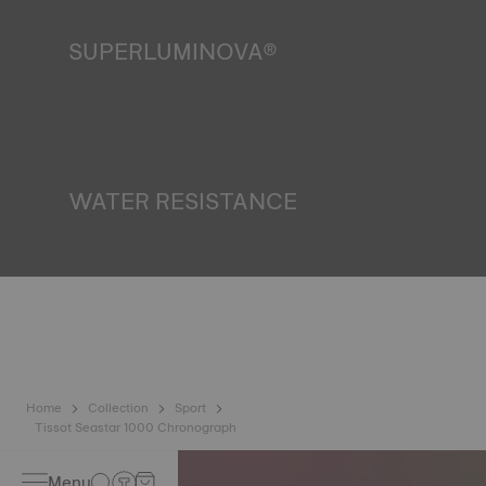
SUPERLUMINOVA®
Ensuring visibility under all conditions is an important goal
for Tissot. This is why some timepieces feature a material
we call SuperLuminova®. This material is placed on visible
parts such as dials and hands, where it functions as a
miniature accumulator of reflected light when the watch
finds itself in the dark. Non-contractual image
WATER RESISTANCE
All Tissot watch cases undergo several tests, including a
water resistance check. Tissot tests the watch's ability to
resist impacts and pressure, as well as the penetration of
liquids, gas and dust by replicating the real-life conditions
in which the watch may find itself. Non-contractual image
Home
Collection
Sport
Tissot Seastar 1000 Chronograph
Menu