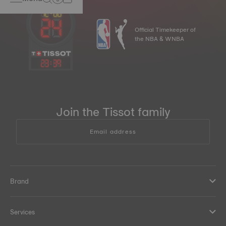
Official Timekeeper of
the NBA & WNBA
23
:
39
Join the Tissot family
Email address
Brand
Services