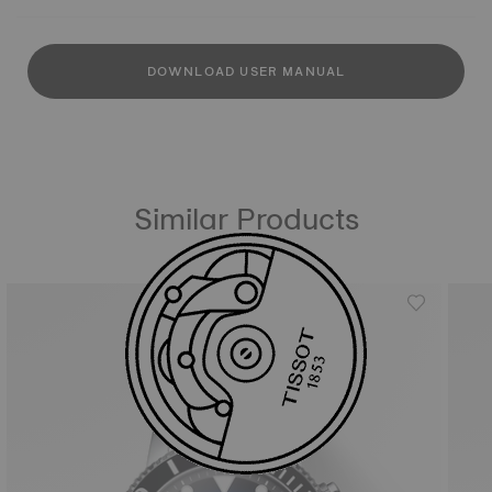
DOWNLOAD USER MANUAL
Similar Products