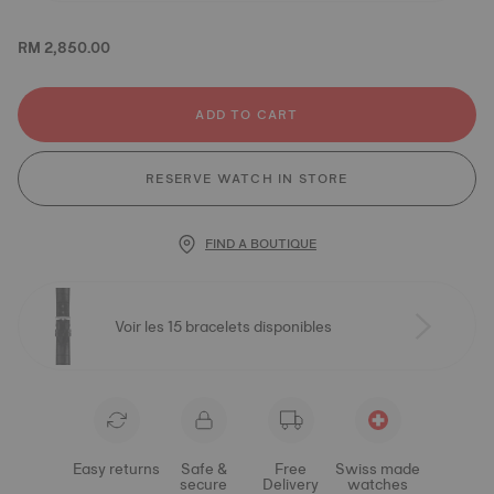
RM 2,850.00
ADD TO CART
RESERVE WATCH IN STORE
FIND A BOUTIQUE
Voir les 15 bracelets disponibles
Easy returns
Safe &
Free
Swiss made
secure
Delivery
watches