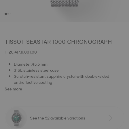
TISSOT SEASTAR 1000 CHRONOGRAPH
T120.417.11.091.00
Diameter:45.5 mm
316L stainless steel case
Scratch-resistant sapphire crystal with double-sided
antireflective coating
See more
See the 52 available variations