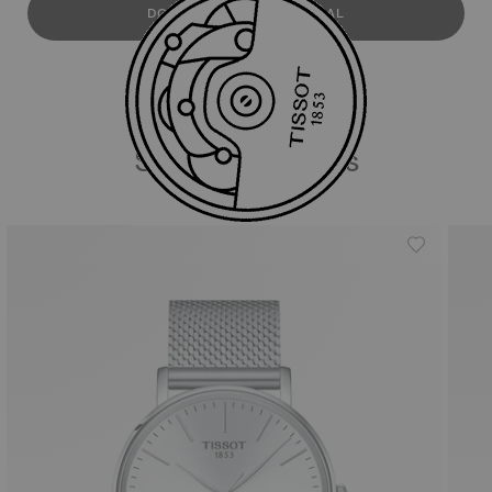
DOWNLOAD USER MANUAL
Similar Products