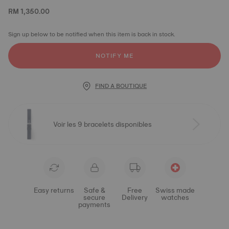
RM 1,350.00
Sign up below to be notified when this item is back in stock.
NOTIFY ME
FIND A BOUTIQUE
Voir les 9 bracelets disponibles
Easy returns
Safe &
Free
Swiss made
secure
Delivery
watches
payments