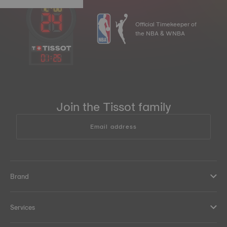
Official Timekeeper of
the NBA & WNBA
01
:
25
Join the Tissot family
Email address
Brand
Services