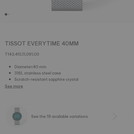
TISSOT EVERYTIME 40MM
T143.410.11.091.00
Diameter:40 mm
316L stainless steel case
Scratch-resistant sapphire crystal
See more
See the 19 available variations