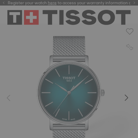
Register your watch
here
here
to access your warranty information and