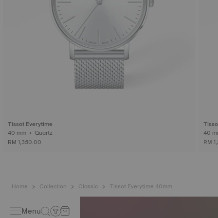
Tissot Everytime
Tisso
40 mm • Quartz
RM 1,350.00
RM 1
Home
Collection
Classic
Tissot Everytime 40mm
Menu