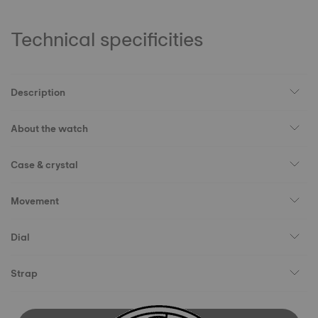
Technical specificities
Description
About the watch
Case & crystal
Movement
Dial
Strap