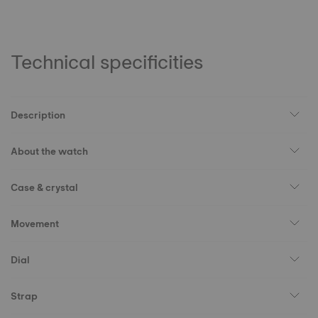
Technical specificities
Description
About the watch
Case & crystal
Movement
Dial
Strap