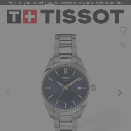
Register your watch
here
here
to access your warranty information and