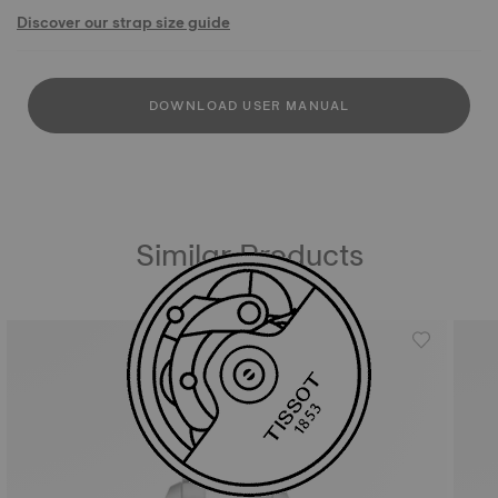
Discover our strap size guide
DOWNLOAD USER MANUAL
Similar Products