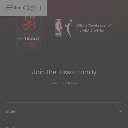
Menu
Official Timekeeper of
the NBA & WNBA
11
:
23
Join the Tissot family
Email address
Brand