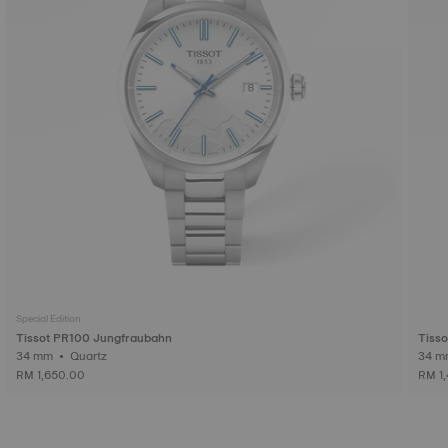
Special Edition
Tissot PR100 Jungfraubahn
Tiss
34 mm • Quartz
RM 1,650.00
RM 1