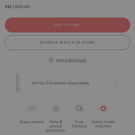
RM 1,650.00
ADD TO CART
RESERVE WATCH IN STORE
FIND A BOUTIQUE
Voir les 3 bracelets disponibles
Easy returns
Safe &
Free
Swiss made
secure
Delivery
watches
payments