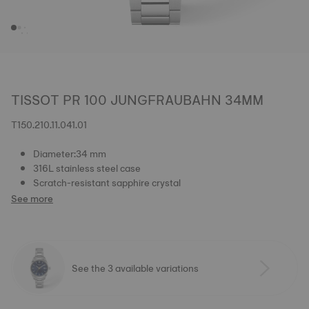
TISSOT PR 100 JUNGFRAUBAHN 34MM
T150.210.11.041.01
Diameter:34 mm
316L stainless steel case
Scratch-resistant sapphire crystal
See more
See the 3 available variations