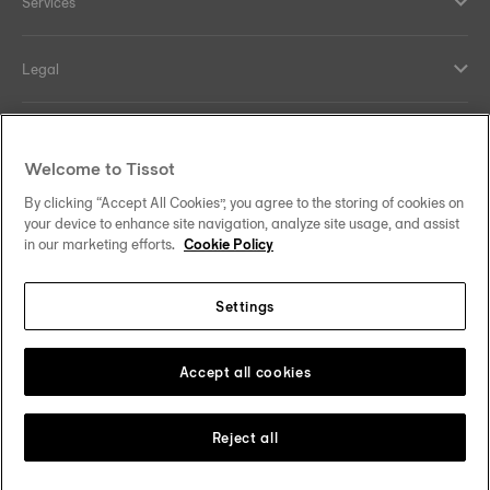
Services
Legal
Help and contacts
Welcome to Tissot
Our commitments
By clicking “Accept All Cookies”, you agree to the storing of cookies on
your device to enhance site navigation, analyze site usage, and assist
in our marketing efforts.
Cookie Policy
Settings
Follow us on social media
Malaysia
Change country
Tissot Copyrights 2026
Accept all cookies
Reject all