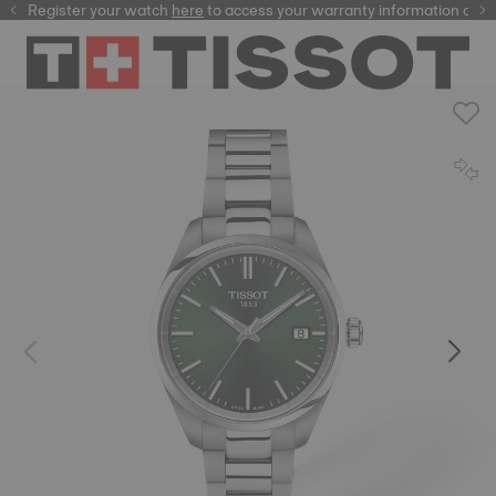
Register your watch
here
here
to access your warranty information and