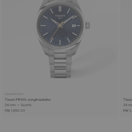
Special Edition
Tissot PR100 Jungfraubahn
Tiss
34 mm • Quartz
RM 1,650.00
RM 1