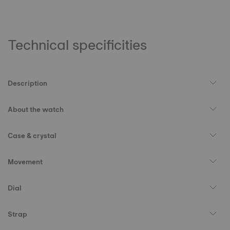
Technical specificities
Description
About the watch
Case & crystal
Movement
Dial
Strap