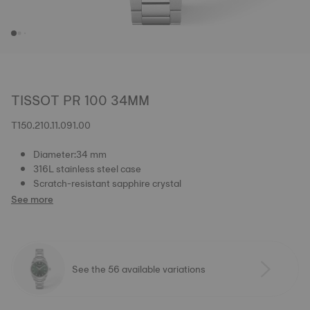
TISSOT PR 100 34MM
T150.210.11.091.00
Diameter:34 mm
316L stainless steel case
Scratch-resistant sapphire crystal
See more
See the 56 available variations