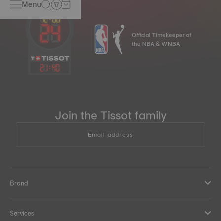
Menu
Official Timekeeper of
the NBA & WNBA
21
:
40
Join the Tissot family
Email address
Brand
Services