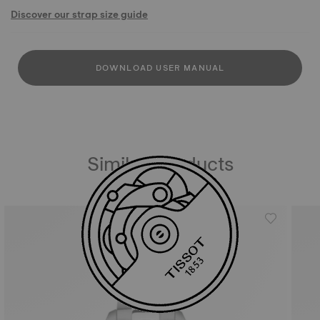
Discover our strap size guide
DOWNLOAD USER MANUAL
Similar Products