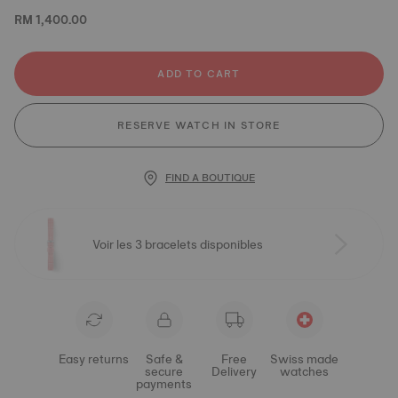
RM 1,400.00
ADD TO CART
RESERVE WATCH IN STORE
FIND A BOUTIQUE
Voir les 3 bracelets disponibles
Easy returns
Safe &
Free
Swiss made
secure
Delivery
watches
payments