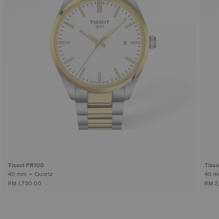
Tissot PR100
Tiss
40 mm • Quartz
RM 1,750.00
RM 2