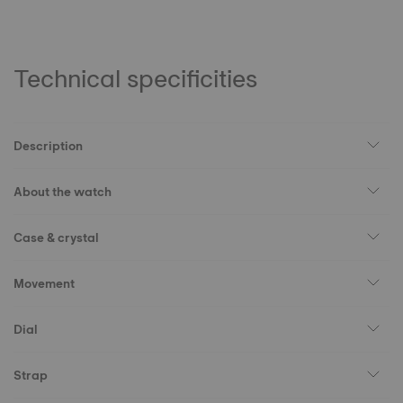
Technical specificities
Description
About the watch
Case & crystal
Movement
Dial
Strap