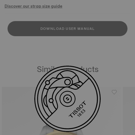
Discover our strap size guide
DOWNLOAD USER MANUAL
Similar Products