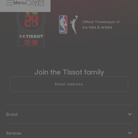
Menu
Official Timekeeper of
the NBA & WNBA
00
:
58
Join the Tissot family
Email address
Brand
Services