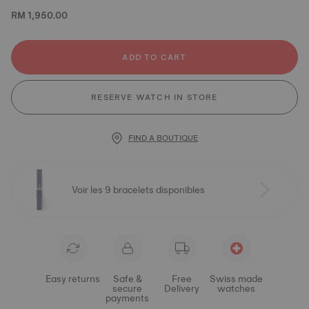
RM 1,950.00
ADD TO CART
RESERVE WATCH IN STORE
FIND A BOUTIQUE
Voir les 9 bracelets disponibles
Easy returns
Safe &
Free
Swiss made
secure
Delivery
watches
payments