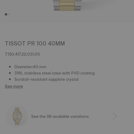
TISSOT PR 100 40MM
T150.417.22.031.00
Diameter:40 mm
316L stainless steel case with PVD coating
Scratch-resistant sapphire crystal
See more
See the 56 available variations