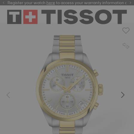
Register your watch
here
here
to access your warranty information and