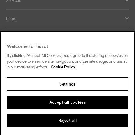
Services
Legal
Help and contacts
Welcome to Tissot
Our commitments
By clicking “Accept All Cookies”, you agree to the storing of cookies on
your device to enhance site navigation, analyze site usage, and assist
in our marketing efforts.
Cookie Policy
Settings
Follow us on social media
Malaysia
Change country
Tissot Copyrights 2026
Accept all cookies
Reject all