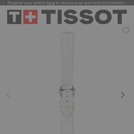
Register your watch
here
here
to access your warranty information and