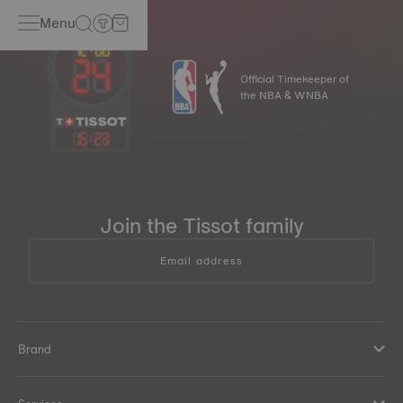
Menu
Official Timekeeper of
the NBA & WNBA
16
:
23
Join the Tissot family
Email address
Brand