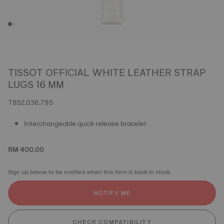
TISSOT OFFICIAL WHITE LEATHER STRAP
LUGS 16 MM
T852.036.795
Interchangeable quick release bracelet
RM 400.00
Sign up below to be notified when this item is back in stock.
NOTIFY ME
CHECK COMPATIBILITY