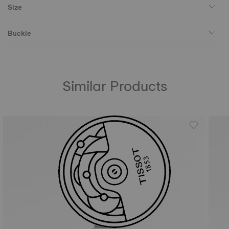
Size
Buckle
Similar Products