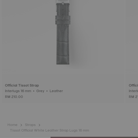
Official Tissot Strap
Offic
Interlugs 16 mm • Grey • Leather
RM 210.00
RM 2
Home
Straps
Tissot Official White Leather Strap Lugs 16 mm