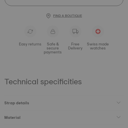
FIND A BOUTIQUE
Easy returns
Safe &
Free
Swiss made
secure
Delivery
watches
payments
Technical specificities
Strap details
Material