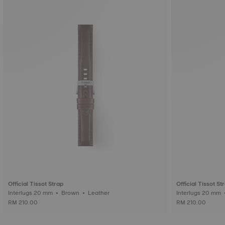
Official Tissot Strap
Official Tissot St
Interlugs 20 mm • Brown • Leather
RM 210.00
RM 210.00