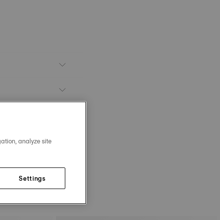
ation, analyze site
Settings