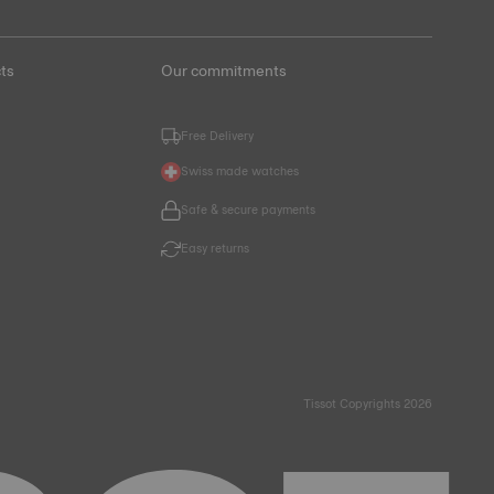
ts
Our commitments
Free Delivery
Swiss made watches
Safe & secure payments
Easy returns
Tissot Copyrights 2026