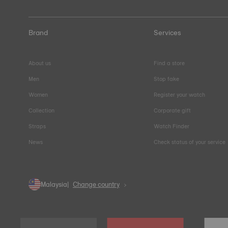
Brand
Services
About us
Find a store
Men
Stop fake
Women
Register your watch
Collection
Corporate gift
Straps
Watch Finder
News
Check status of your service
Malaysia
Change country