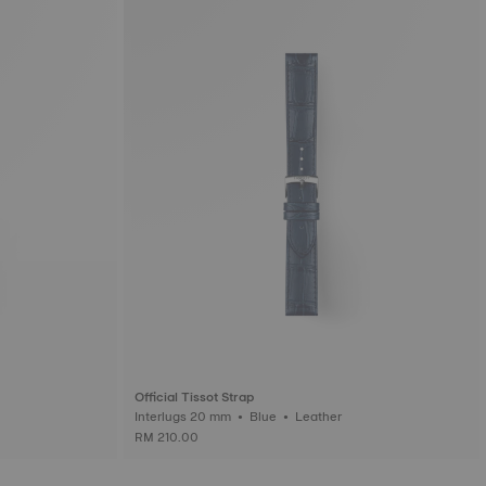
Official Tissot Strap
Interlugs 20 mm • Blue • Leather
RM 210.00