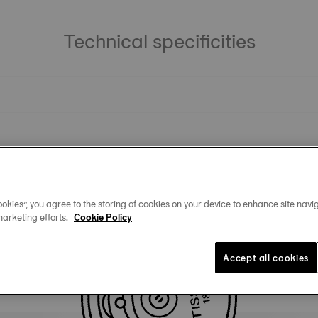
Technical specificities
okies”, you agree to the storing of cookies on your device to enhance site navig
marketing efforts.
Cookie Policy
Accept all cookies
Similar Products