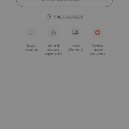
FIND A BOUTIQUE
Easy
Safe &
Free
Swiss
returns
secure
Delivery
made
payments
watches