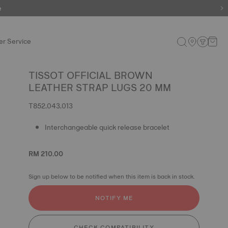
e
r Service
TISSOT OFFICIAL BROWN
LEATHER STRAP LUGS 20 MM
T852.043.013
Interchangeable quick release bracelet
RM 210.00
Sign up below to be notified when this item is back in stock.
NOTIFY ME
CHECK COMPATIBILITY