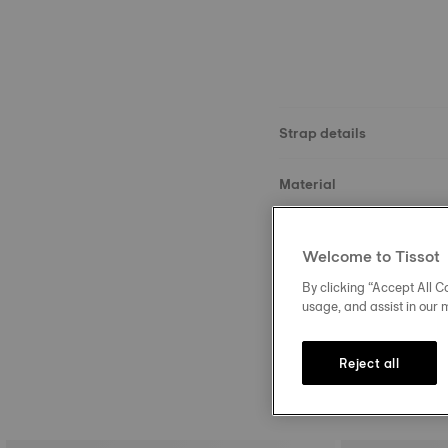
Strap details
Material
Size
Welcome to Tissot
Buckle
By clicking “Accept All Co
usage, and assist in our 
Reject all