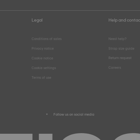
Legal
Help and contac
Conditions of sales
Need help?
Privacy notice
Strap size guide
Return request
Cookie notice
Careers
Cookie settings
Terms of use
Follow us on social media