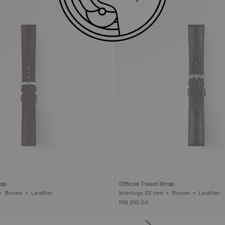
rap
Official Tissot Strap
Interlugs 20 mm • Brown • Leather
Interlugs 22 mm • Brown • Leather
RM 210.00