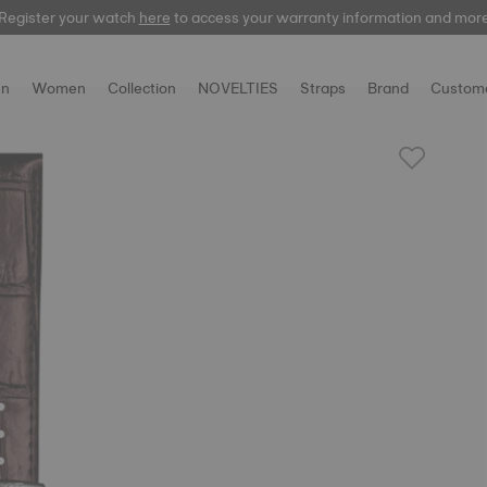
Register your watch
here
here
to access your warranty information and mor
n
Women
Collection
NOVELTIES
Straps
Brand
Custome