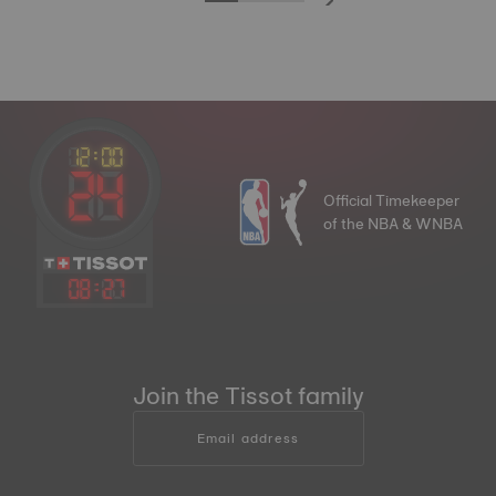
Official Timekeeper
of the NBA & WNBA
08
:
27
Join the Tissot family
Email address