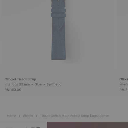
Official Tissot Strap
Offic
Interlugs 22 mm • Blue • Synthetic
RM 150.00
RM 2
Home
Straps
Tissot Official Blue Fabric Strap Lugs 22 mm