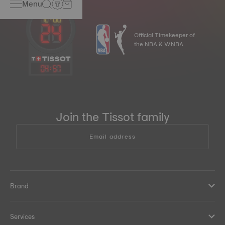
Menu
Official Timekeeper of
the NBA & WNBA
04
:
57
Join the Tissot family
Email address
Brand
Services