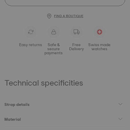
FIND A BOUTIQUE
Easy returns
Safe &
Free
Swiss made
secure
Delivery
watches
payments
Technical specificities
Strap details
Material