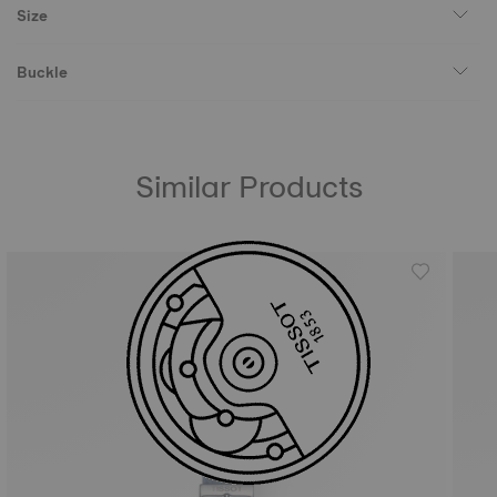
Size
Buckle
Similar Products