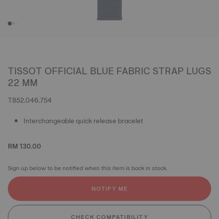
TISSOT OFFICIAL BLUE FABRIC STRAP LUGS
22 MM
T852.046.754
Interchangeable quick release bracelet
RM 130.00
Sign up below to be notified when this item is back in stock.
NOTIFY ME
CHECK COMPATIBILITY