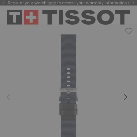
Register your watch
here
here
to access your warranty information and