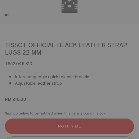
TISSOT OFFICIAL BLACK LEATHER STRAP
LUGS 22 MM
T852.046.810
Interchangeable quick release bracelet
Adjustable leather strap
RM 210.00
Sign up below to be notified when this item is back in stock.
NOTIFY ME