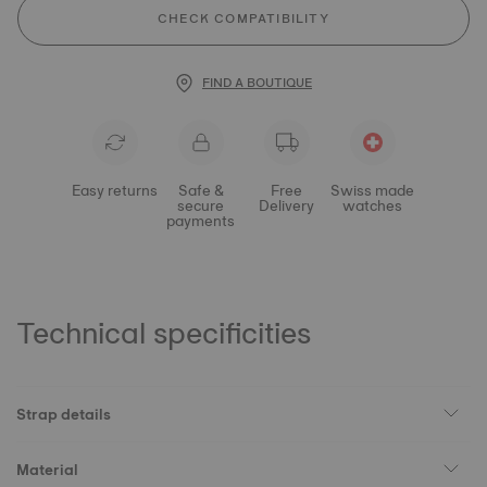
CHECK COMPATIBILITY
FIND A BOUTIQUE
Easy returns
Safe &
Free
Swiss made
secure
Delivery
watches
payments
Technical specificities
Strap details
Material