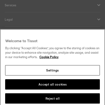
Services
Legal
Help and contacts
Welcome to Tissot
Our commitments
By clicking “Accept All Cookies”, you agree to the storing of cookies on
your device to enhance site navigation, analyze site usage, and assist
in our marketing efforts.
Cookie Policy
Settings
Follow us on social media
Malaysia
Change country
Tissot Copyrights 2026
Accept all cookies
Reject all