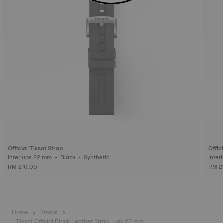
Official Tissot Strap
Offic
Interlugs 22 mm • Black • Synthetic
RM 210.00
RM 2
Home
Straps
Tissot Official Black Leather Strap Lugs 22 mm