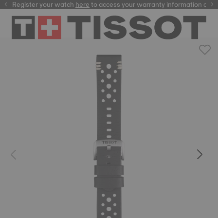
Register your watch
here
here
to access your warranty information and