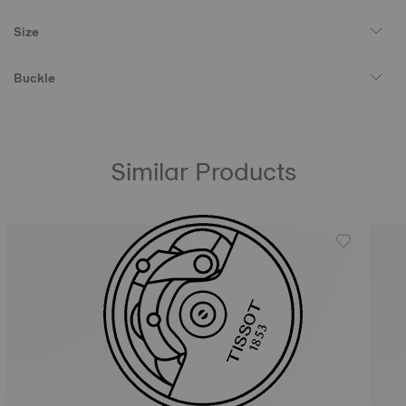
Size
Buckle
Similar Products