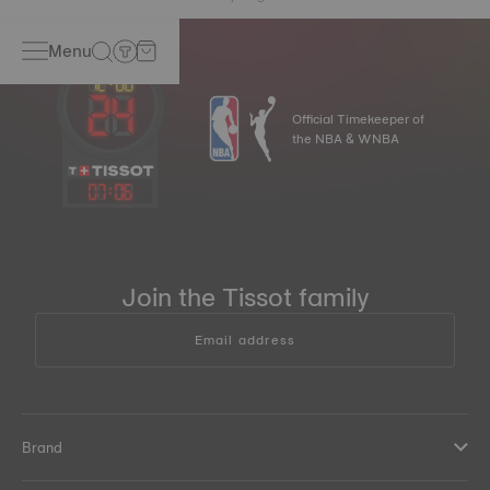
Menu
Official Timekeeper of
the NBA & WNBA
07
:
06
Join the Tissot family
Email address
Brand