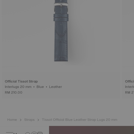
Official Tissot Strap
Offic
Interlugs 20 mm • Blue • Leather
RM 210.00
RM 2
Home
Straps
Tissot Official Blue Leather Strap Lugs 20 mm