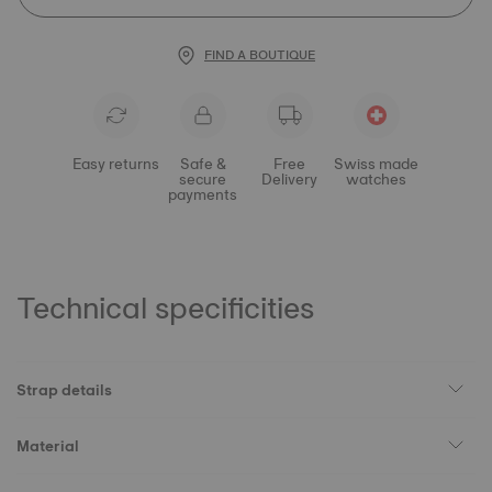
FIND A BOUTIQUE
Easy returns
Safe &
Free
Swiss made
secure
Delivery
watches
payments
Technical specificities
Strap details
Material