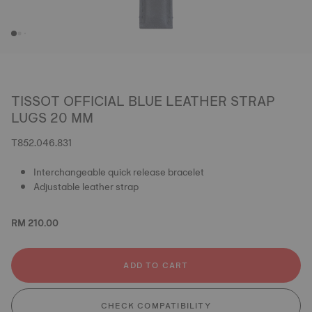
TISSOT OFFICIAL BLUE LEATHER STRAP
LUGS 20 MM
T852.046.831
Interchangeable quick release bracelet
Adjustable leather strap
RM 210.00
ADD TO CART
CHECK COMPATIBILITY