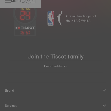
Menu
Official Timekeeper of
the NBA & WNBA
15
:
57
Join the Tissot family
Email address
Brand
Services