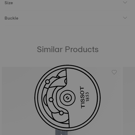
Size
Buckle
Similar Products