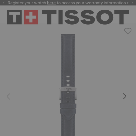
Register your watch
here
here
to access your warranty information and