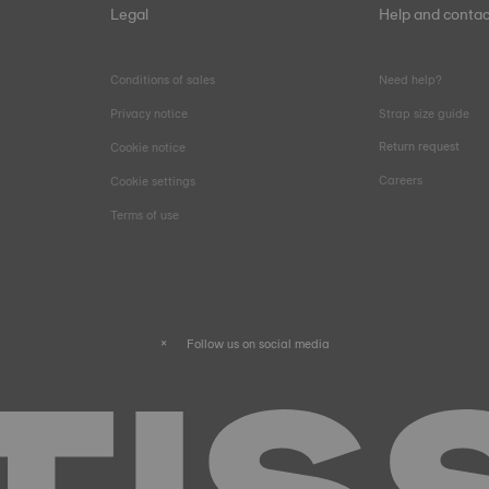
Legal
Help and contac
Conditions of sales
Need help?
Privacy notice
Strap size guide
Return request
Cookie notice
Careers
Cookie settings
Terms of use
Follow us on social media