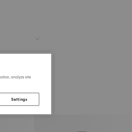
ation, analyze site
Settings