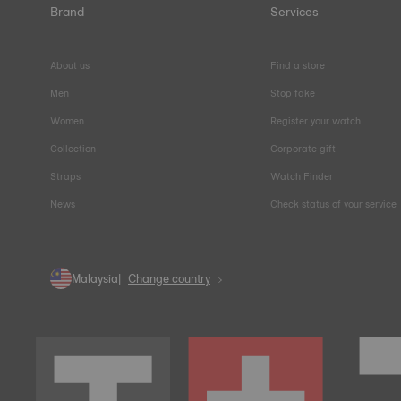
Brand
Services
About us
Find a store
Men
Stop fake
Women
Register your watch
Collection
Corporate gift
Straps
Watch Finder
News
Check status of your service
Malaysia
Change country