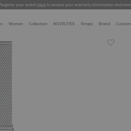
Register your watch
here
here
to access your warranty information and mor
n
Women
Collection
NOVELTIES
Straps
Brand
Custome