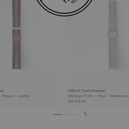
rap
Official Tissot Bracelet
Interlugs 20 mm • Brown • Leather
Interlugs 16 mm • Grey • Stainl
RM 470.00