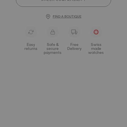
FIND A BOUTIQUE
Easy
Safe &
Free
Swiss
returns
secure
Delivery
made
payments
watches