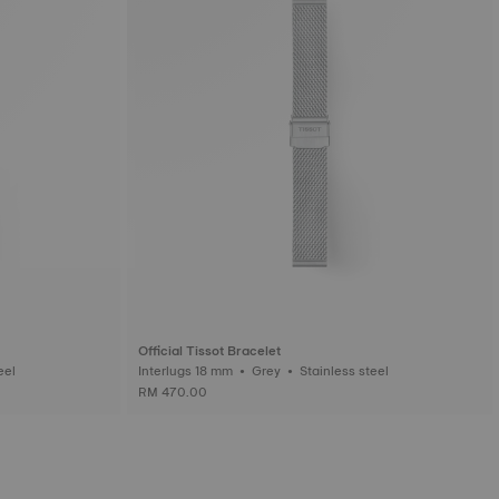
Official Tissot Bracelet
ess steel
Interlugs 18 mm • Grey • Stainless steel
RM 470.00