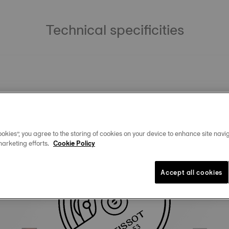
Technical specificities
okies”, you agree to the storing of cookies on your device to enhance site navig
marketing efforts.
Cookie Policy
Similar Products
Accept all cookies