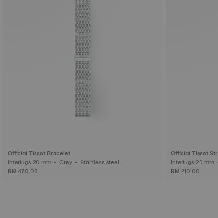
Official Tissot Bracelet
Official Tissot St
Interlugs 20 mm • Grey • Stainless steel
RM 470.00
RM 210.00