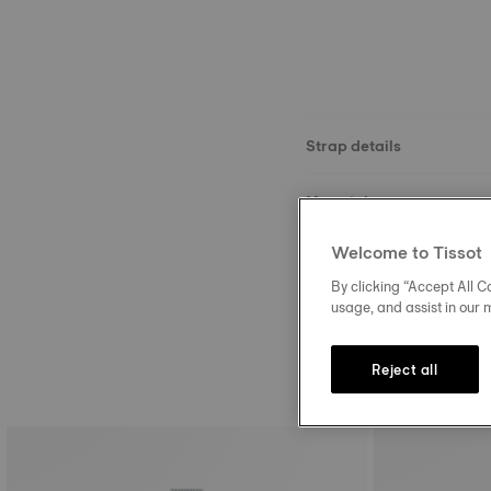
Strap details
Material
Welcome to Tissot
Buckle
By clicking “Accept All Co
usage, and assist in our 
Reject all