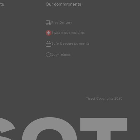
ts
Our commitments
Free Delivery
Swiss made watches
Safe & secure payments
Easy returns
Tissot Copyrights 2026