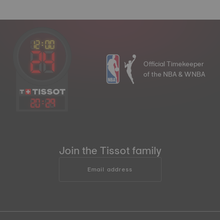
Official Timekeeper
of the NBA & WNBA
20
:
29
Join the Tissot family
Email address