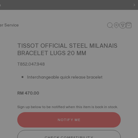
e
r Service
TISSOT OFFICIAL STEEL MILANAIS
BRACELET LUGS 20 MM
T852.047.948
Interchangeable quick release bracelet
RM 470.00
Sign up below to be notified when this item is back in stock.
NOTIFY ME
CHECK COMPATIBILITY