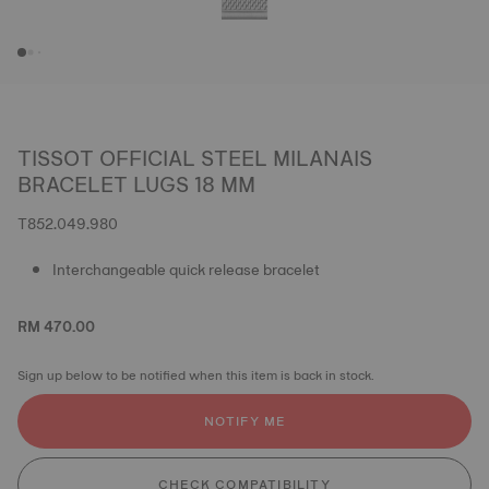
TISSOT OFFICIAL STEEL MILANAIS
BRACELET LUGS 18 MM
T852.049.980
Interchangeable quick release bracelet
RM 470.00
Sign up below to be notified when this item is back in stock.
NOTIFY ME
CHECK COMPATIBILITY