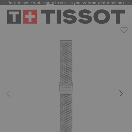
Register your watch
here
here
to access your warranty information and