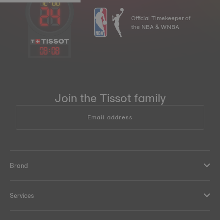
Official Timekeeper of
the NBA & WNBA
08
:
08
Join the Tissot family
Email address
Brand
Services