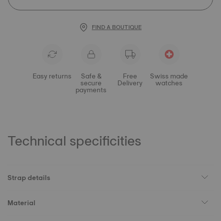
FIND A BOUTIQUE
Easy returns
Safe &
Free
Swiss made
secure
Delivery
watches
payments
Technical specificities
Strap details
Material