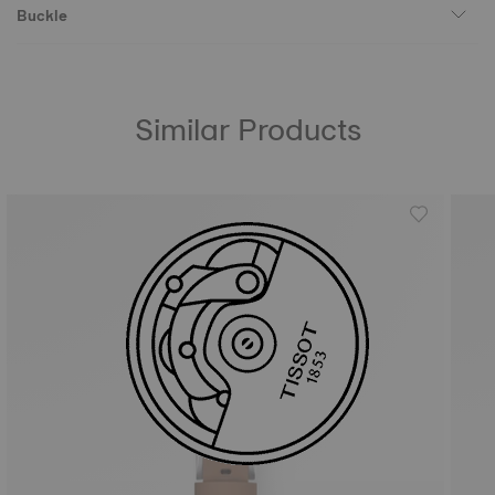
Buckle
Similar Products