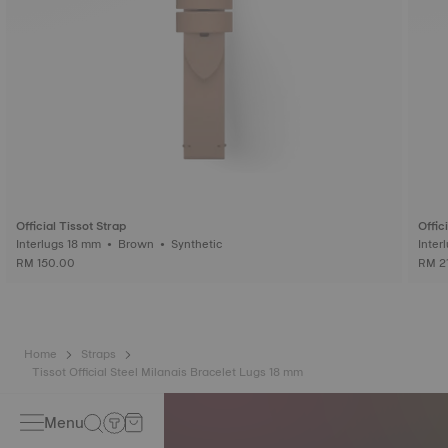
Official Tissot Strap
Offic
Interlugs 18 mm • Brown • Synthetic
RM 150.00
RM 2
Home
Straps
Tissot Official Steel Milanais Bracelet Lugs 18 mm
Menu