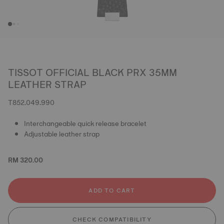
TISSOT OFFICIAL BLACK PRX 35MM
LEATHER STRAP
T852.049.990
Interchangeable quick release bracelet
Adjustable leather strap
RM 320.00
ADD TO CART
CHECK COMPATIBILITY