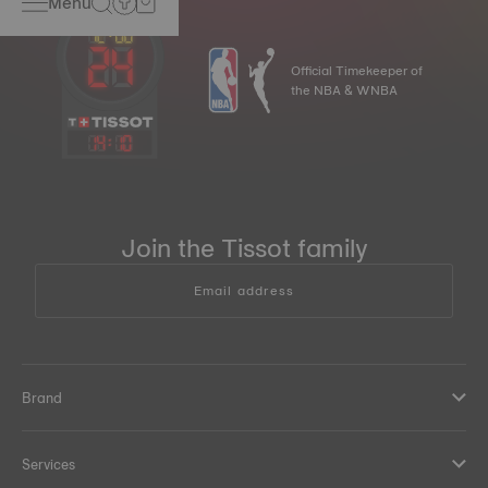
Menu
Official Timekeeper of
the NBA & WNBA
14
:
10
Join the Tissot family
Email address
Brand
Services