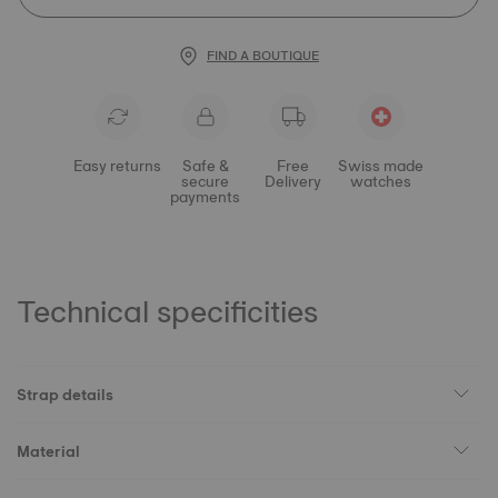
FIND A BOUTIQUE
Easy returns
Safe &
Free
Swiss made
secure
Delivery
watches
payments
Technical specificities
Strap details
Material