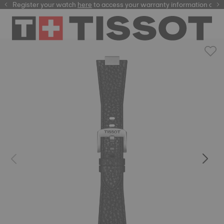
Register your watch
here
here
to access your warranty information and