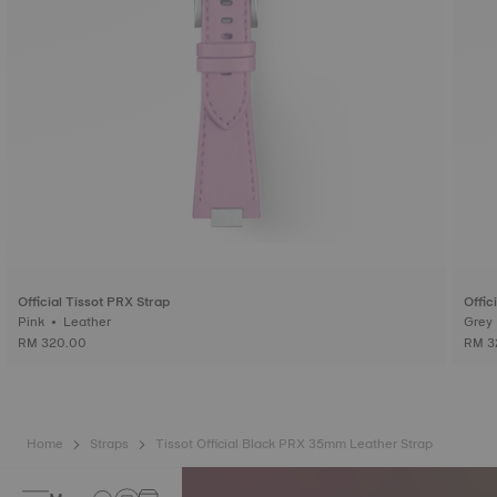
Official Tissot PRX Strap
Offic
Pink • Leather
RM 320.00
RM 3
Home
Straps
Tissot Official Black PRX 35mm Leather Strap