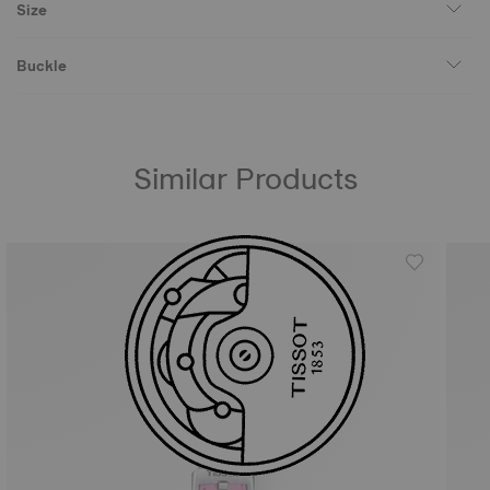
Size
Buckle
Similar Products