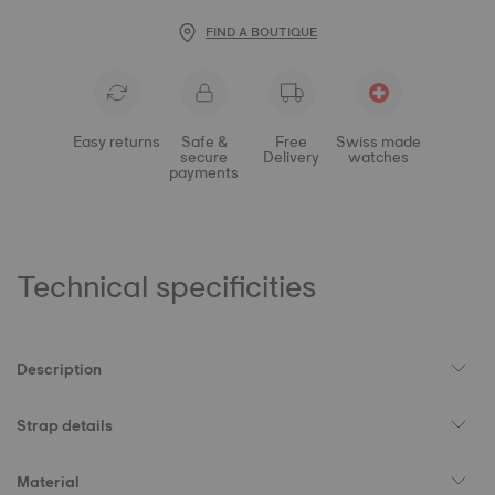
FIND A BOUTIQUE
Easy returns
Safe &
Free
Swiss made
secure
Delivery
watches
payments
Technical specificities
Description
Strap details
Material