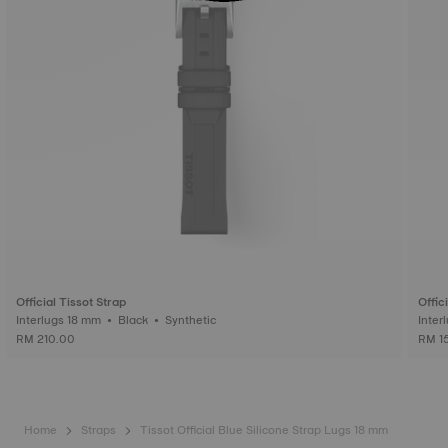
Official Tissot Strap
Offic
Interlugs 18 mm • Black • Synthetic
RM 210.00
RM 1
Home
Straps
Tissot Official Blue Silicone Strap Lugs 18 mm