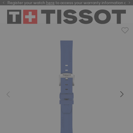
Register your watch
here
here
to access your warranty information and