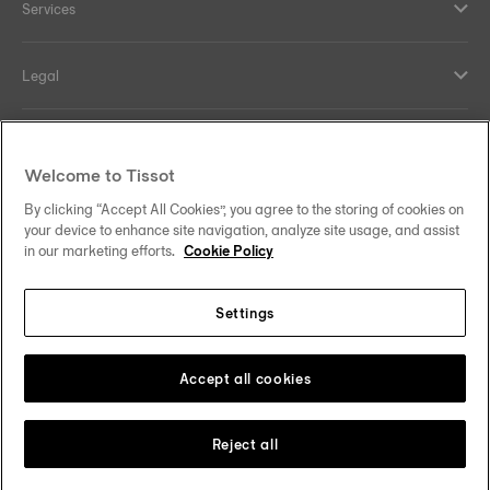
Services
Legal
Help and contacts
Welcome to Tissot
Our commitments
By clicking “Accept All Cookies”, you agree to the storing of cookies on
your device to enhance site navigation, analyze site usage, and assist
in our marketing efforts.
Cookie Policy
Settings
Follow us on social media
Malaysia
Change country
Tissot Copyrights 2026
Accept all cookies
Reject all