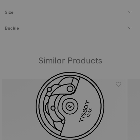
Size
Buckle
Similar Products