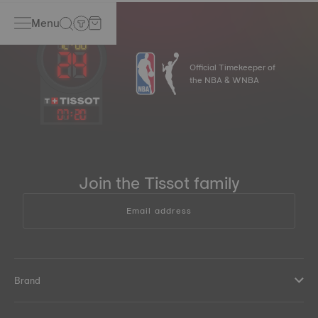
Menu
Official Timekeeper of
the NBA & WNBA
07
:
20
Join the Tissot family
Email address
Brand