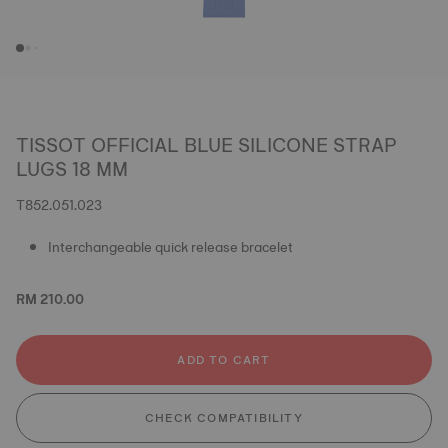
TISSOT OFFICIAL BLUE SILICONE STRAP
LUGS 18 MM
T852.051.023
Interchangeable quick release bracelet
RM 210.00
ADD TO CART
CHECK COMPATIBILITY