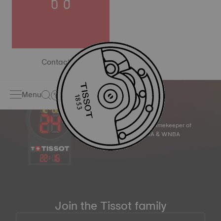
Contact us
Menu
Official Timekeeper of
the NBA & WNBA
22
:
16
Join the Tissot family