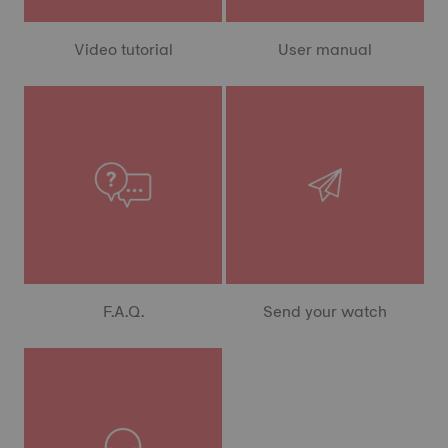
Video tutorial
User manual
F.A.Q.
Send your watch