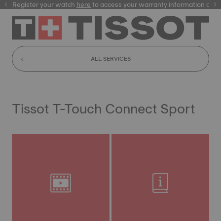
Register your watch
here
here
to access your warranty information and
ALL SERVICES
Tissot T-Touch Connect Sport