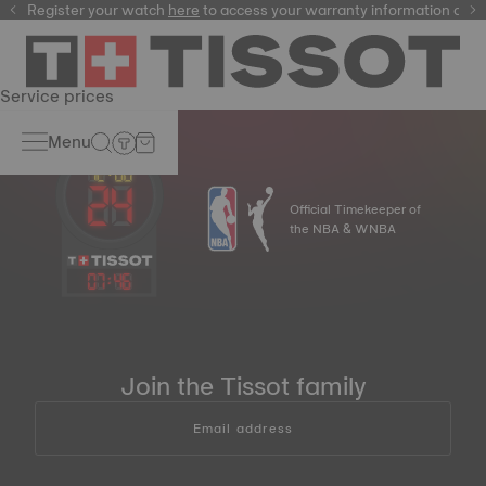
Register your watch
here
here
to access your warranty information and
Service prices
Menu
Official Timekeeper of
the NBA & WNBA
07
:
46
Join the Tissot family
Email address