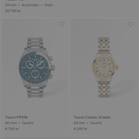
35 mm • Automatic • Gold
26.795 kr
Tissot PR516
Tissot Classic Dream
40 mm • Quartz
28 mm • Quartz
6.795 kr
4.395 kr