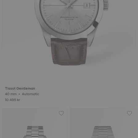
Tissot Gentleman
40 mm • Automatic
10.495 kr