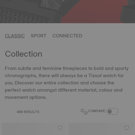
CLASSIC
SPORT
CONNECTED
Collection
From subtle and feminine timepieces to bold and sporty
chronographs, there will always be a Tissot watch for
you. Discover our entire collection and choose the
perfect watch amongst different material, colour and
movement options.
COMPARE PROD
COMPARE
485 RESULTS