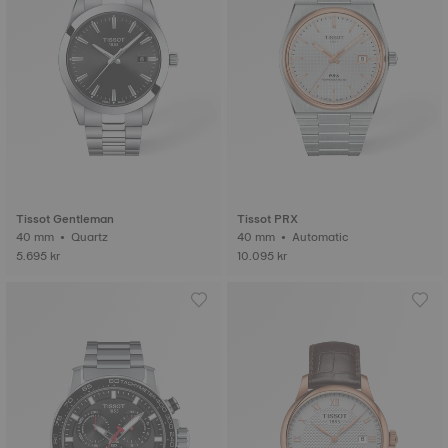
Tissot Gentleman
Tissot PRX
40 mm • Quartz
40 mm • Automatic
5.695 kr
10.095 kr