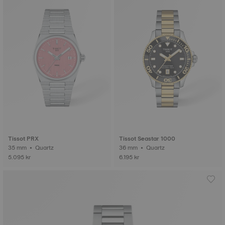
Tissot PRX
Tissot Seastar 1000
35 mm • Quartz
36 mm • Quartz
5.095 kr
6.195 kr