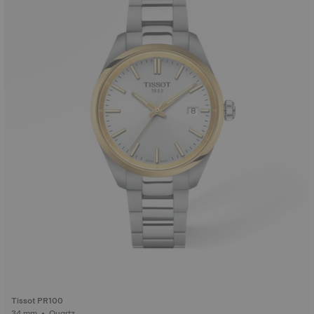
Tissot PR100
34 mm • Quartz