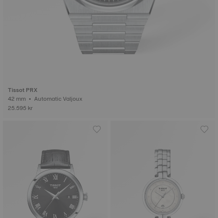
Tissot PRX
42 mm • Automatic Valjoux
25.595 kr