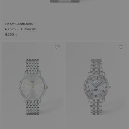
Tissot Gentleman
40 mm • Automatic
11.395 kr