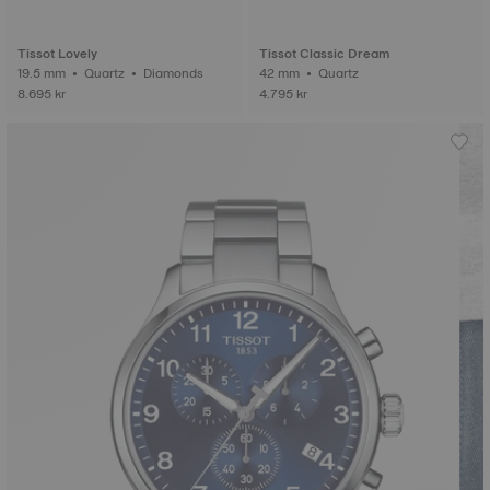
Tissot Lovely
Tissot Classic Dream
19.5 mm • Quartz • Diamonds
42 mm • Quartz
8.695 kr
4.795 kr