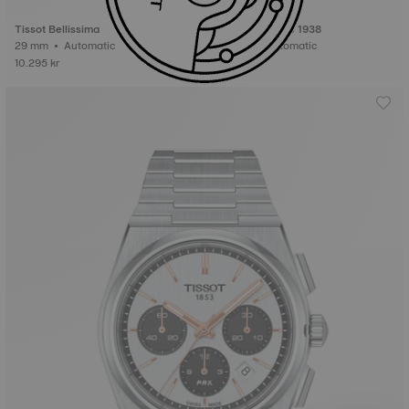
Tissot Bellissima
Tissot Heritage 1938
29 mm • Automatic
42 mm • Automatic
10.295 kr
27.995 kr