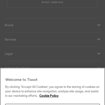
Email address
Brand
Services
Legal
Help and contacts
Welcome to Tissot
Our commitments
By clicking “Accept All Cookies”, you agree to the storing of cookies on
your device to enhance site navigation, analyze site usage, and assist
in our marketing efforts.
Cookie Policy