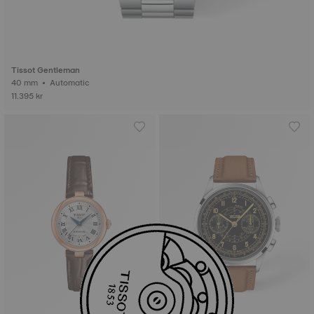
Tissot Gentleman
40 mm • Automatic
11.395 kr