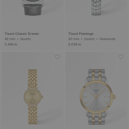
Tissot Classic Dream
Tissot Flamingo
42 mm • Quartz
30 mm • Quartz • Diamonds
3.495 kr
5.095 kr