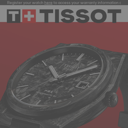
ster your watch
here
to access your warranty information and more