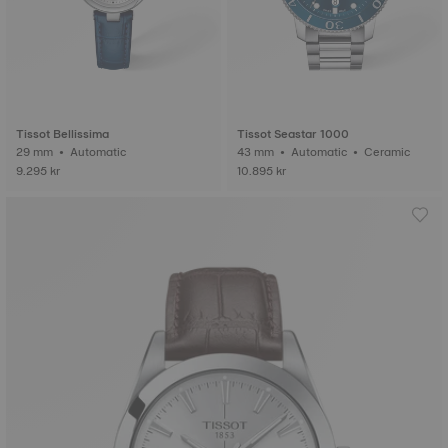
Tissot Bellissima
Tissot Seastar 1000
29 mm • Automatic
43 mm • Automatic • Ceramic
9.295 kr
10.895 kr