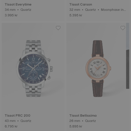
Tissot Everytime
Tissot Carson
34 mm • Quartz
32 mm • Quartz • Moonphase ind
icator
3.995 kr
5.395 kr
Tissot PRC 200
Tissot Bellissima
43 mm • Quartz
26 mm • Quartz
6.795 kr
5.895 kr