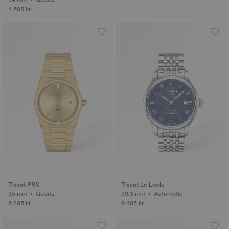
4.595 kr
Tissot PRX
Tissot Le Locle
35 mm • Quartz
39.3 mm • Automatic
6.395 kr
9.495 kr