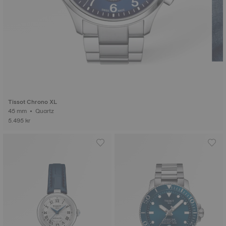
Tissot Chrono XL
45 mm • Quartz
5.495 kr