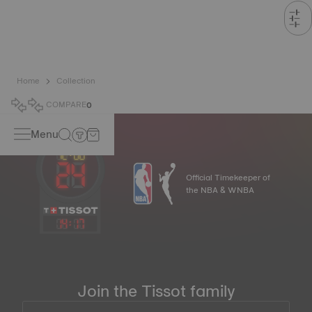
Home
Collection
COMPARE
0
Menu
Official Timekeeper of
the NBA & WNBA
14
:
17
Join the Tissot family