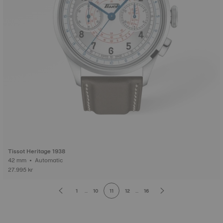
Tissot Heritage 1938
42 mm • Automatic
27.995 kr
1
...
10
11
12
...
16