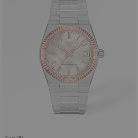
Tissot PRX