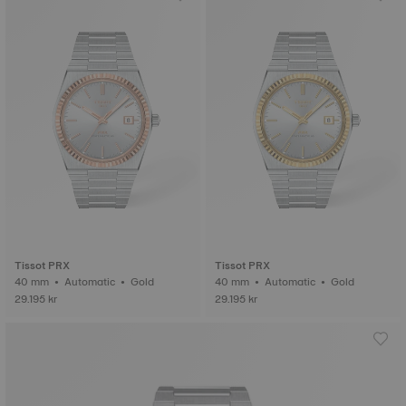
Tissot PRX
Tissot PRX
40 mm • Automatic • Gold
40 mm • Automatic • Gold
29.195 kr
29.195 kr