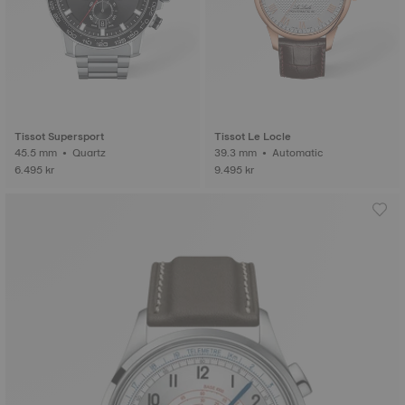
Tissot Supersport
Tissot Le Locle
45.5 mm • Quartz
39.3 mm • Automatic
6.495 kr
9.495 kr