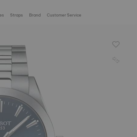
es
Straps
Brand
Customer Service