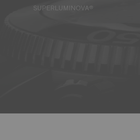
SUPERLUMINOVA®