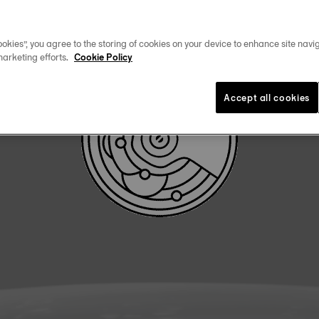
DOWNLOAD USER MANUAL
okies”, you agree to the storing of cookies on your device to enhance site navig
marketing efforts.
Cookie Policy
Accept all cookies