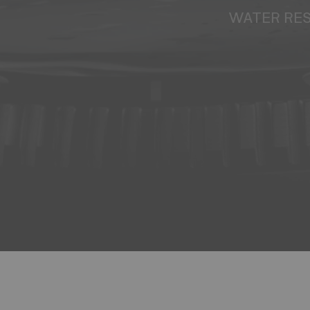
WATER RE