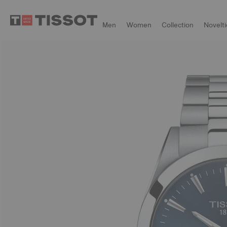
Men
Women
Collection
Novelti