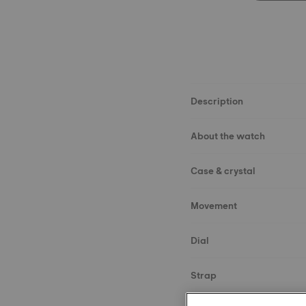
Description
About the watch
Case & crystal
Movement
Dial
Strap