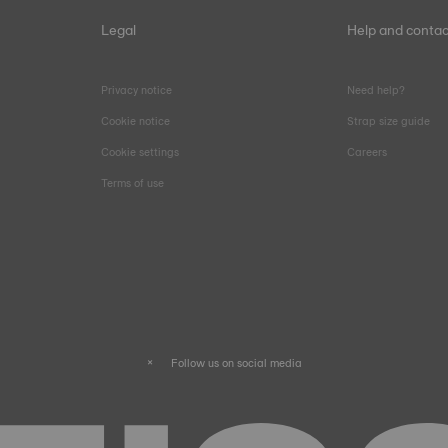
Legal
Help and contac
Privacy notice
Need help?
Cookie notice
Strap size guide
Cookie settings
Careers
Terms of use
Follow us on social media