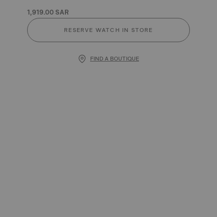
1,919.00 SAR
RESERVE WATCH IN STORE
FIND A BOUTIQUE