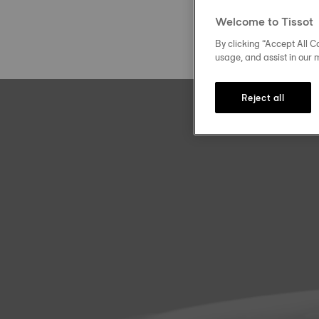
Welcome to Tissot
By clicking “Accept All Co
usage, and assist in our 
Reject all