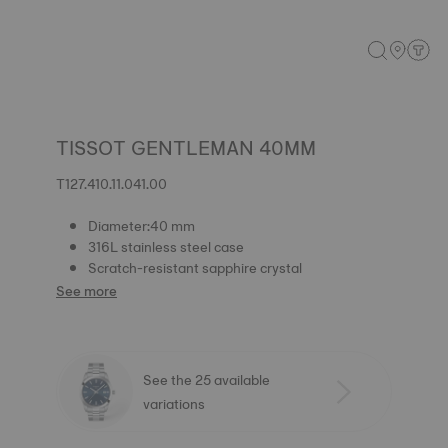
TISSOT GENTLEMAN 40MM
T127.410.11.041.00
Diameter:40 mm
316L stainless steel case
Scratch-resistant sapphire crystal
See more
See the 25 available
variations