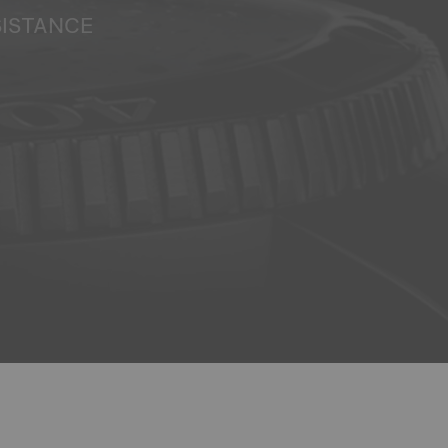
SISTANCE