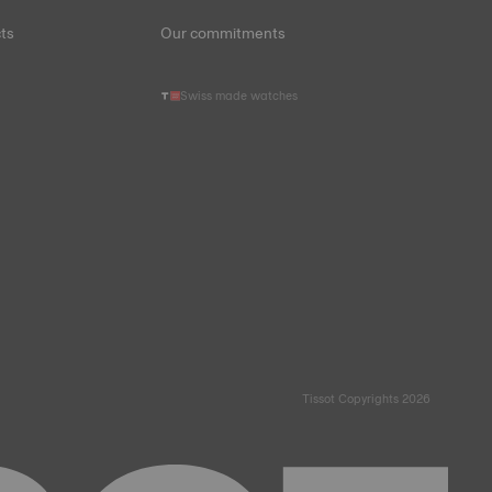
ts
Our commitments
Swiss made watches
Tissot Copyrights 2026