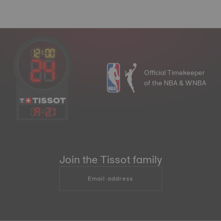
Official Timekeeper
of the NBA & WNBA
19
:
21
Join the Tissot family
Email address