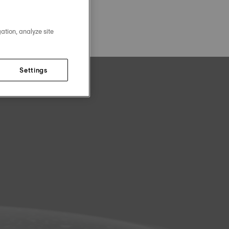
ation, analyze site
Settings