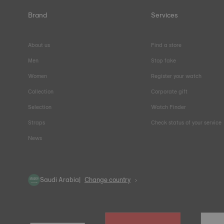
Brand
Services
About us
Find a store
Men
Stop fake
Women
Register your watch
Collection
Corporate gift
Selection
Watch Finder
Straps
Check status of your service
News
Saudi Arabia
Change country