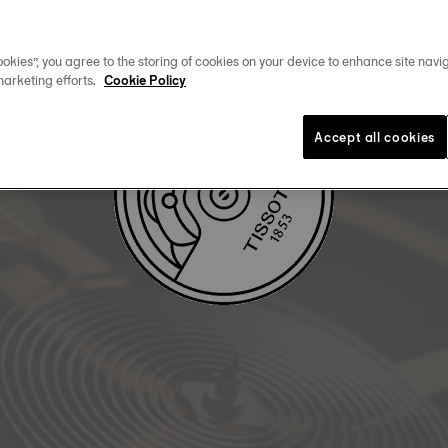
DOWNLOAD USER MANUAL
okies”, you agree to the storing of cookies on your device to enhance site navig
marketing efforts.
Cookie Policy
Accept all cookies