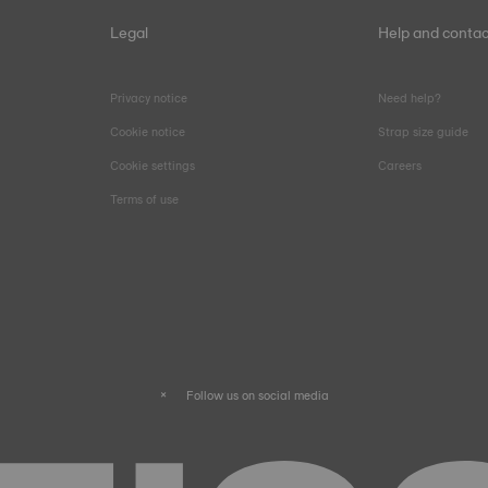
Legal
Help and contac
Privacy notice
Need help?
Cookie notice
Strap size guide
Cookie settings
Careers
Terms of use
Follow us on social media