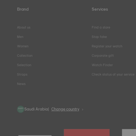
Brand
Services
About us
Find a store
Men
Stop fake
Women
Register your watch
Collection
Corporate gift
Selection
Watch Finder
Straps
Check status of your service
News
Saudi Arabia
Change country