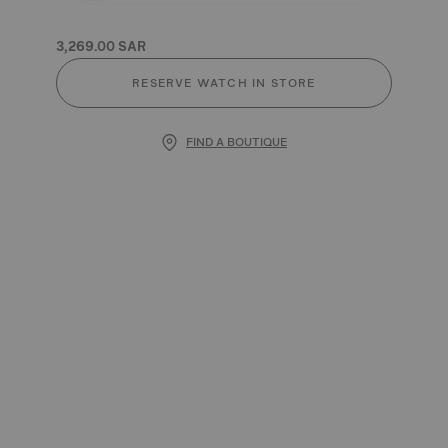
3,269.00 SAR
RESERVE WATCH IN STORE
FIND A BOUTIQUE