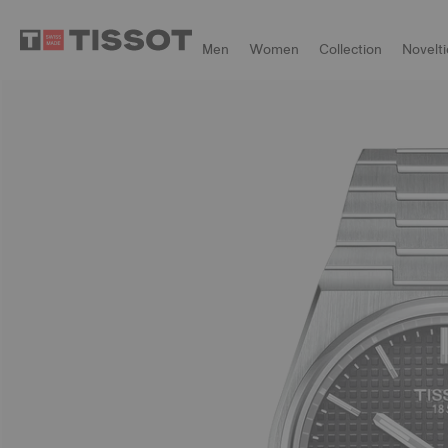
Men
Women
Collection
Novelti