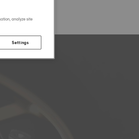
ation, analyze site
Settings