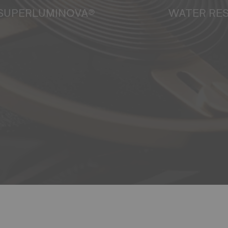
SUPERLUMINOVA®
WATER RE