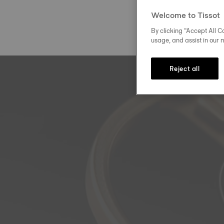
Welcome to Tissot
By clicking “Accept All Co
usage, and assist in our 
Reject all