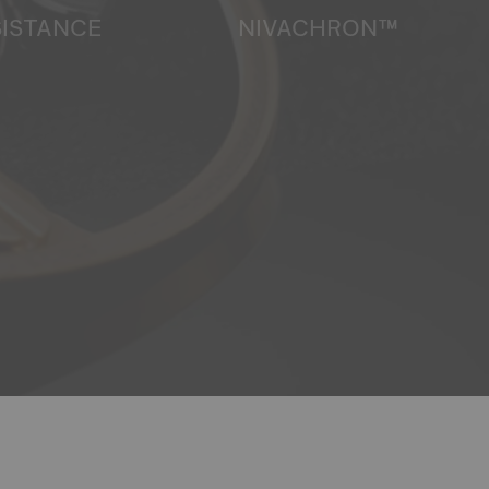
SISTANCE
NIVACHRON™