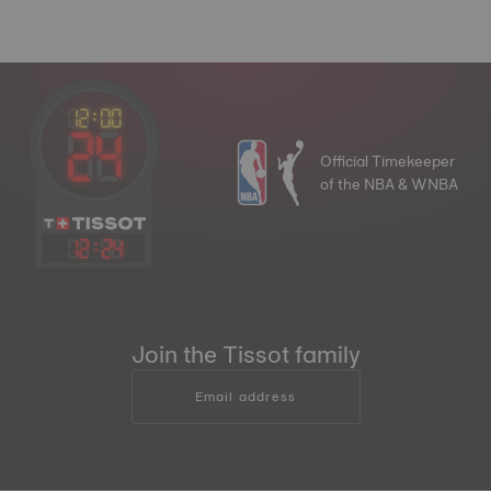
Official Timekeeper
of the NBA & WNBA
12
:
24
Join the Tissot family
Email address