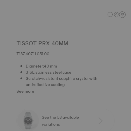
TISSOT PRX 40MM
T137.407.11.051.00
Diameter:40 mm
316L stainless steel case
Scratch-resistant sapphire crystal with
antireflective coating
See more
See the 58 available
variations