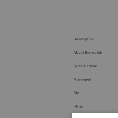
Description
About the watch
Case & crystal
Movement
Dial
Strap