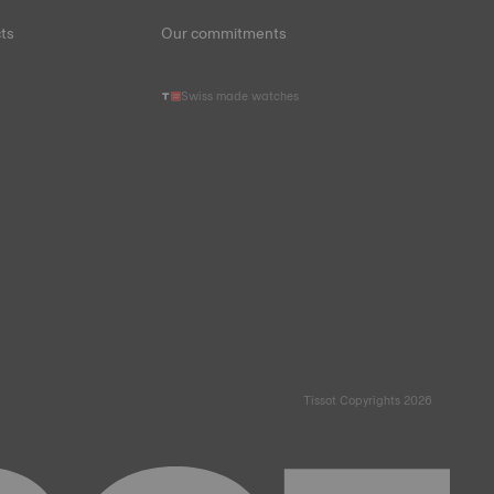
ts
Our commitments
Swiss made watches
Tissot Copyrights 2026