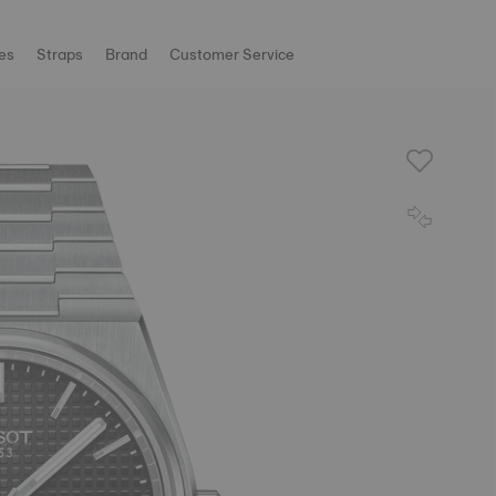
es
Straps
Brand
Customer Service