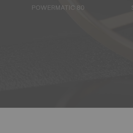
POWERMATIC 80