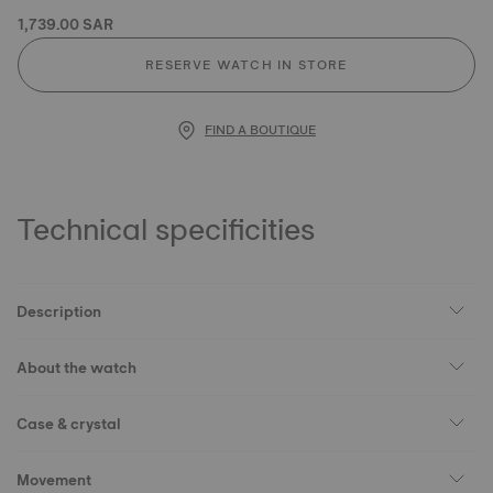
1,739.00 SAR
RESERVE WATCH IN STORE
FIND A BOUTIQUE
Technical specificities
Description
About the watch
Case & crystal
Movement