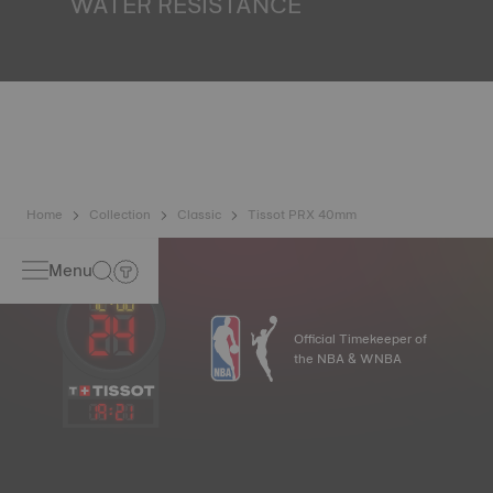
WATER RESISTANCE
All Tissot watch cases undergo several tests, including a
water resistance check. Tissot tests the watch's ability to
resist impacts and pressure, as well as the penetration of
liquids, gas and dust by replicating the real-life conditions
in which the watch may find itself*. *Non-contractual
image
Home
Collection
Classic
Tissot PRX 40mm
Menu
Official Timekeeper of
the NBA & WNBA
19
:
21