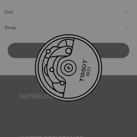
Dial
Strap
DOWNLOAD USER MANUAL
SUPERLUMINOVA®
Ensuring visibility under all conditions is an important goal
for Tissot. This is why some timepieces feature a material
we call SuperLuminova®. This material is placed on visible
parts such as dials and hands, where it functions as a
miniature accumulator of reflected light when the watch
finds itself in the dark*. *Non-contractual image