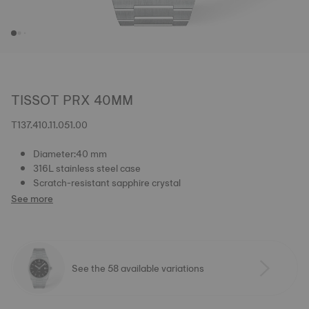
TISSOT PRX 40MM
T137.410.11.051.00
Diameter:40 mm
316L stainless steel case
Scratch-resistant sapphire crystal
See more
See the 58 available variations