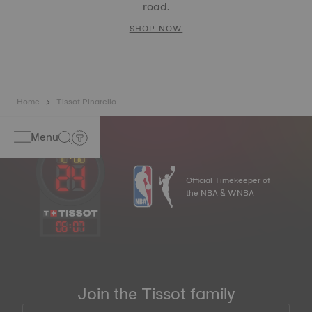
road.
SHOP NOW
Home
Tissot Pinarello
Menu
Official Timekeeper of
the NBA & WNBA
06
:
07
Join the Tissot family