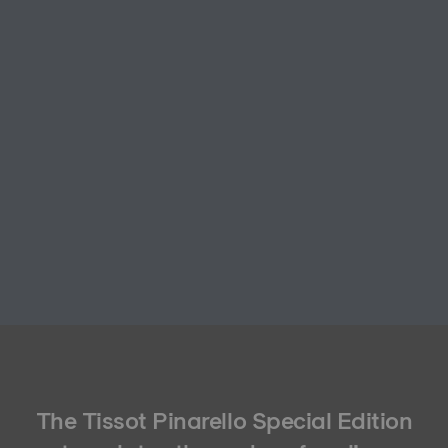
The Tissot Pinarello Special Edition