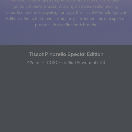
pursuit of performance. Drawing on Swiss watchmaking
expertise and Italian cycling heritage, the Tissot Pinarello Special
Edition reflects the technical mastery, craftsmanship and spirit of
progress that define both brands.
Tissot Pinarello Special Edition
42mm
COSC-certified Powermatic 80