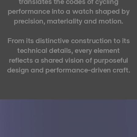
translates the codes of cycling
performance into a watch shaped by
precision, materiality and motion.
From its distinctive construction to its
technical details, every element
reflects a shared vision of purposeful
design and performance-driven craft.