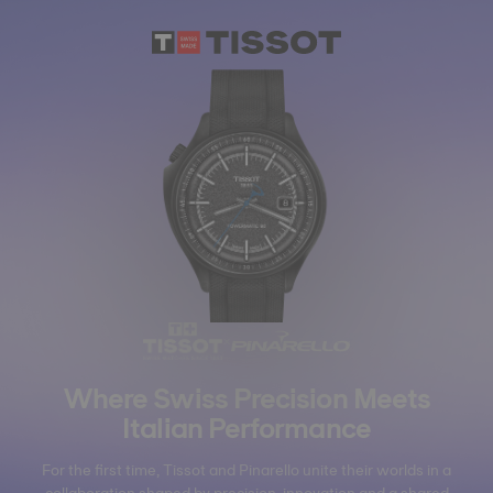
×
Where Swiss Precision Meets
Italian Performance
For the first time, Tissot and Pinarello unite their worlds in a
collaboration shaped by precision, innovation and a shared