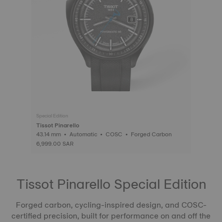
Special Edition
Tissot Pinarello
43.14 mm • Automatic • COSC • Forged Carbon
6,999.00 SAR
Tissot Pinarello Special Edition
Forged carbon, cycling-inspired design, and COSC-
certified precision, built for performance on and off the