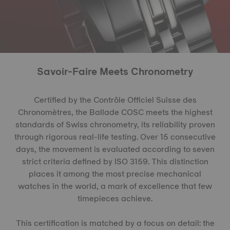
Savoir-Faire Meets Chronometry
Certified by the Contrôle Officiel Suisse des
Chronomètres, the Ballade COSC meets the highest
standards of Swiss chronometry, its reliability proven
through rigorous real-life testing. Over 15 consecutive
days, the movement is evaluated according to seven
strict criteria defined by ISO 3159. This distinction
places it among the most precise mechanical
watches in the world, a mark of excellence that few
timepieces achieve.
This certification is matched by a focus on detail: the