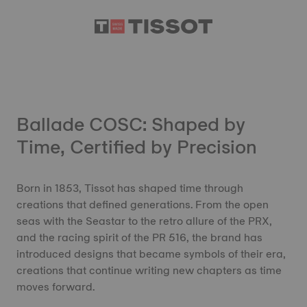
Ballade COSC: Shaped by
Time, Certified by Precision
Born in 1853, Tissot has shaped time through
creations that defined generations. From the open
seas with the Seastar to the retro allure of the PRX,
and the racing spirit of the PR 516, the brand has
introduced designs that became symbols of their era,
creations that continue writing new chapters as time
moves forward.