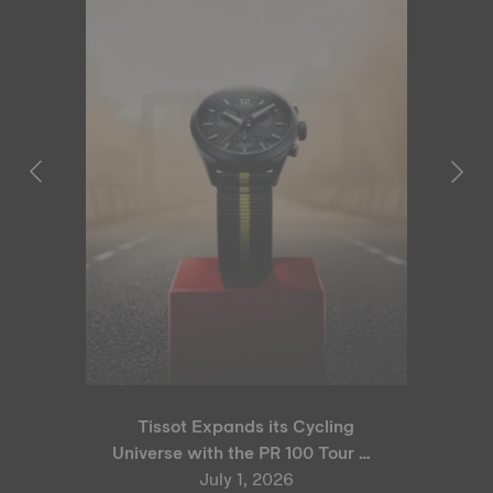
Tissot Expands its Cycling
Universe with the PR 100 Tour de
France 2026 Special Edition
July 1, 2026