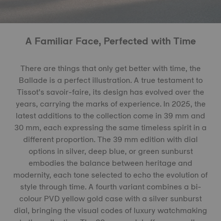
A Familiar Face, Perfected with Time
There are things that only get better with time, the
Ballade is a perfect illustration. A true testament to
Tissot’s savoir-faire, its design has evolved over the
years, carrying the marks of experience. In 2025, the
latest additions to the collection come in 39 mm and
30 mm, each expressing the same timeless spirit in a
different proportion. The 39 mm edition with dial
options in silver, deep blue, or green sunburst
embodies the balance between heritage and
modernity, each tone selected to echo the evolution of
style through time. A fourth variant combines a bi-
colour PVD yellow gold case with a silver sunburst
dial, bringing the visual codes of luxury watchmaking