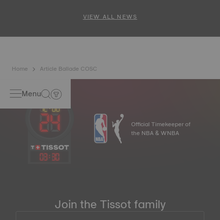
and PR 100 Cycling Edition
VIEW ALL NEWS
Home
Article Ballade COSC
Menu
Official Timekeeper of
the NBA & WNBA
03
:
30
Join the Tissot family