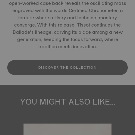
open-worked case back reveals the oscillating mass
engraved with the words Certified Chronometer, a
feature where artistry and technical mastery
converge. With this release, Tissot continues the
Ballade’s lineage, carving its place among a new
generation, keeping the focus forward, where
tradition meets innovation.
DISCOVER THE COLLECTION
YOU MIGHT ALSO LIKE...