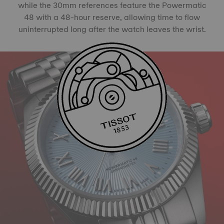
while the 30mm references feature the Powermatic
48 with a 48-hour reserve, allowing time to flow
uninterrupted long after the watch leaves the wrist.