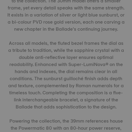
to the collection. The 30mm model offers a smaller
frame, yet every detail speaks with the same strength.
It exists in a variation of silver or light blue sunburst, or
a bi-colour PVD rose gold version, each one carving a
new chapter in the Ballade’s continuing journey.
Across all models, the fluted bezel frames the dial as
a tribute to tradition, while the sapphire crystal with a
double anti-reflective layer ensures optimal
readability. Enhanced with Super-LumiNova® on the
hands and indexes, the dial remains clear in all
conditions. The sunburst guilloché finish adds depth
and texture, complemented by Roman numerals for a
timeless touch. Completing the composition is a five-
link interchangeable bracelet, a signature of the
Ballade that adds sophistication to the design.
Powering the collection, the 39mm references house
the Powermatic 80 with an 80-hour power reserve,