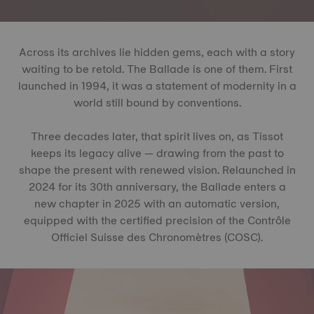
Across its archives lie hidden gems, each with a story
waiting to be retold. The Ballade is one of them. First
launched in 1994, it was a statement of modernity in a
world still bound by conventions.
Three decades later, that spirit lives on, as Tissot
keeps its legacy alive — drawing from the past to
shape the present with renewed vision. Relaunched in
2024 for its 30th anniversary, the Ballade enters a
new chapter in 2025 with an automatic version,
equipped with the certified precision of the Contrôle
Officiel Suisse des Chronomètres (COSC).