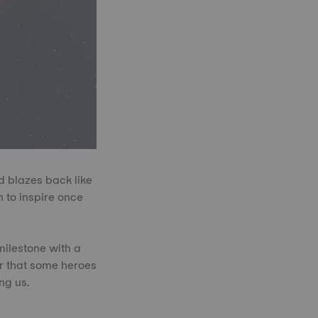
d blazes back like
 to inspire once
milestone with a
er that some heroes
ng us.