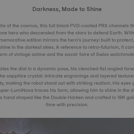
Darkness, Made to Shine
hs of the cosmos, this full black PVD-coated PRX channels t
lone hero who descended from the stars to defend Earth. Wit
emorative edition mirrors the hero’s journey: built to protect
hine in the darkest skies. A reference to retro-futurism, it ca
rm of vintage anime and the savoir faire of Swiss watchmak
es the dial in a dynamic pose, his clenched fist angled forw
he sapphire crystal. Intricate engravings and layered textures
ty, making the robot stand out with striking realism. His eyes
Super-LumiNova traces his form, allowing him to shine in the 
s hand shaped like the Double Harken and crafted in 18K gold
time with precision.