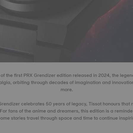
 of the first PRX Grendizer edition released in 2024, the legen
algia, orbiting through decades of imagination and innovation
more.
endizer celebrates 50 years of legacy, Tissot honours that 
For fans of the anime and dreamers, this edition is a remind
ome stories travel through space and time to continue inspiri