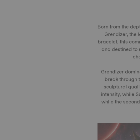
Born from the dept
Grendizer, the 
bracelet, this comm
and destined to s
cha
Grendizer dominat
break through t
sculptural quali
intensity, while 
while the second