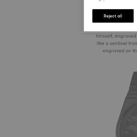
ready for action i
Reject all
Visible through 
himself, engraved
like a sentinel fr
engraved on the