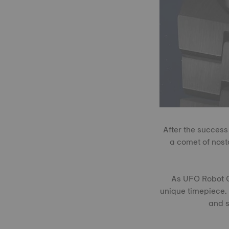
After the success
a comet of nost
As UFO Robot Gr
unique timepiece. 
and s