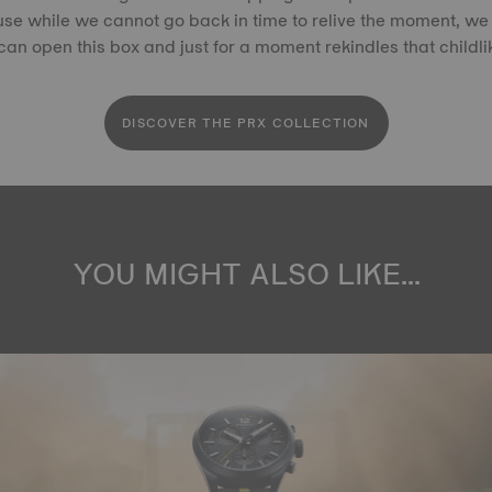
se while we cannot go back in time to relive the moment, we 
an open this box and just for a moment rekindles that childl
DISCOVER THE PRX COLLECTION
YOU MIGHT ALSO LIKE...