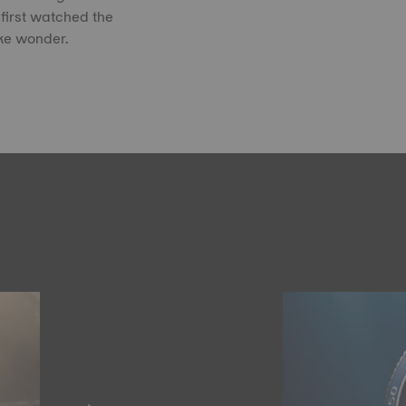
first watched the
ike wonder.