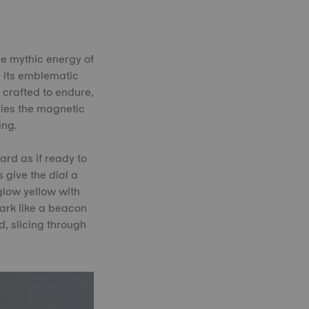
he mythic energy of
h its emblematic
, crafted to endure,
rries the magnetic
ing.
ard as if ready to
 give the dial a
 glow yellow with
dark like a beacon
, slicing through