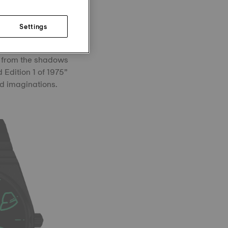
hile the whisper of
Settings
ardian: Grendizer
m from the shadows
 Edition 1 of 1975”
nd imaginations.