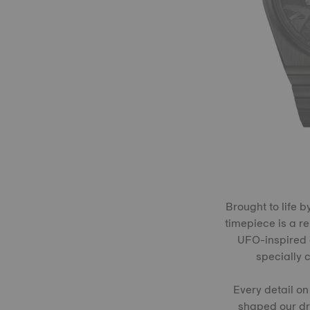
Brought to life 
timepiece is a r
UFO-inspired c
specially 
Every detail on
shaped our dre