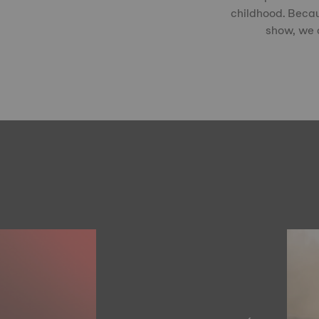
childhood. Becau
show, we c