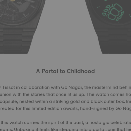
A Portal to Childhood
by Tissot in collaboration with Go Nagai, the mastermind behin
eunion with the stories that once lit us up. The watch comes h
apsule, nested within a striking gold and black outer box. I
created for this limited edition awaits, hand-signed by Go Nag
 this watch carries the spirit of the past, a nostalgic celebrat
ams. Unboxing it feels like stepping into a portal: one that le