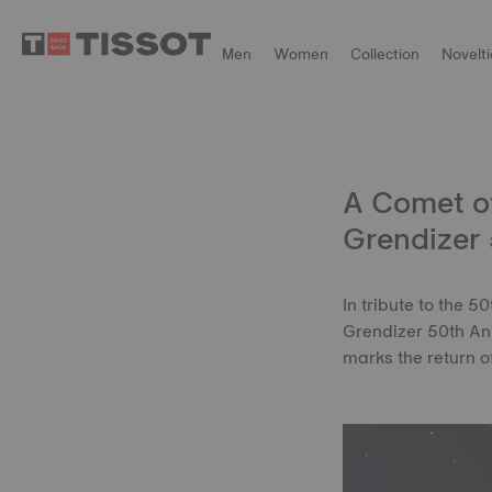
Men
Women
Collection
Novelti
A Comet of
Grendizer 
In tribute to the 
Grendizer 50th Ann
marks the return 