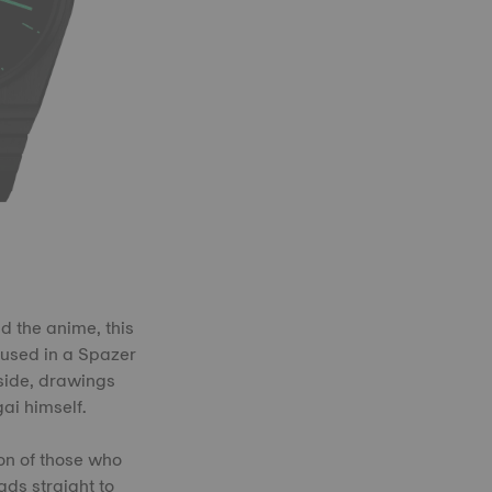
d the anime, this
oused in a Spazer
nside, drawings
ai himself.
ion of those who
ads straight to