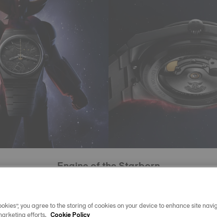
Engine of the Starborn
this limited edition beats the Powermatic 80 movement, with
ivachron balance spring designed to resist magnetic fields
okies”, you agree to the storing of cookies on your device to enhance site navig
marketing efforts.
chanism worthy of interstellar journeys, water-resistant to 10
Cookie Policy