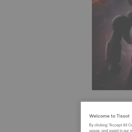
Welcome to Tissot
At the heart of 
reserve and a N
By clicking “Accept All Co
usage, and assist in our 
variations. A me