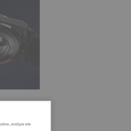
 an 80-hour power
 and temperature
ation, analyze site
 bar, robust, and