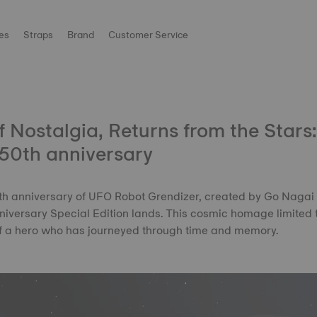
es
Straps
Brand
Customer Service
 Nostalgia, Returns from the Stars
50th anniversary
50th anniversary of UFO Robot Grendizer, created by Go Nagai
iversary Special Edition lands. This cosmic homage limited 
of a hero who has journeyed through time and memory.