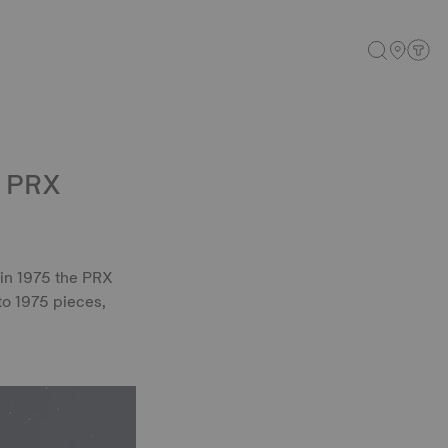
: PRX
 in 1975 the PRX
to 1975 pieces,