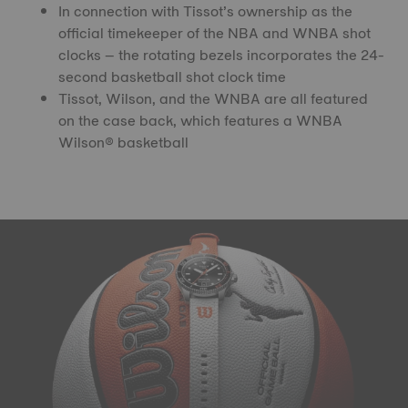
In connection with Tissot’s ownership as the
official timekeeper of the NBA and WNBA shot
clocks – the rotating bezels incorporates the 24-
second basketball shot clock time
Tissot, Wilson, and the WNBA are all featured
on the case back, which features a WNBA
Wilson® basketball