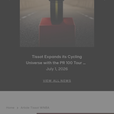
Tissot Expands its Cycling
Universe with the PR 100 Tour de
France 2026 Special Edition
July 1, 2026
and PR 100 Cycling Edition
VIEW ALL NEWS
Home
Article Tissot WNBA