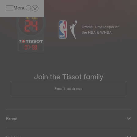
Menu
Official Timekeeper of
the NBA & WNBA
07
:
58
Join the Tissot family
Email address
Brand