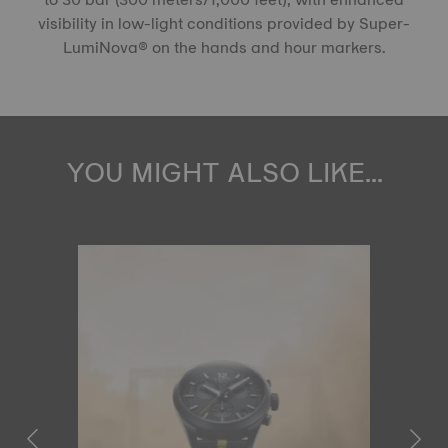
visibility in low-light conditions provided by Super-
LumiNova® on the hands and hour markers.
YOU MIGHT ALSO LIKE...