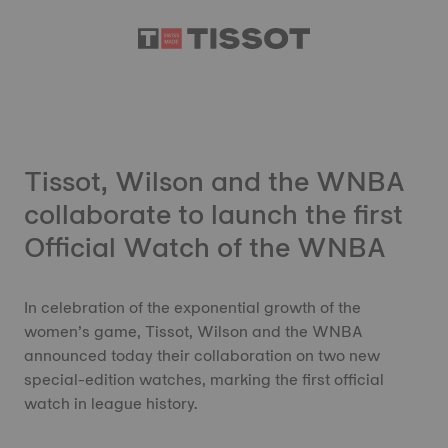
Tissot, Wilson and the WNBA
collaborate to launch the first
Official Watch of the WNBA
In celebration of the exponential growth of the
women’s game, Tissot, Wilson and the WNBA
announced today their collaboration on two new
special-edition watches, marking the first official
watch in league history.