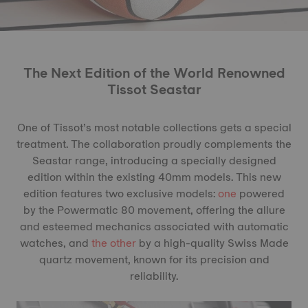
The Next Edition of the World Renowned
Tissot Seastar
One of Tissot’s most notable collections gets a special
treatment. The collaboration proudly complements the
Seastar range, introducing a specially designed
edition within the existing 40mm models. This new
edition features two exclusive models:
one
powered
by the Powermatic 80 movement, offering the allure
and esteemed mechanics associated with automatic
watches, and
the other
by a high-quality Swiss Made
quartz movement, known for its precision and
reliability.