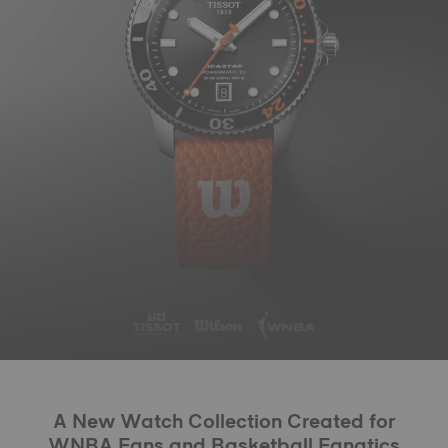
A New Watch Collection Created for
WNBA Fans and Basketball Fanatics