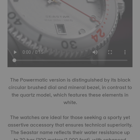
The Powermatic version is distinguished by its black
circular brushed dial and mineral bezel, in contrast to
the quartz model, which features these elements in
white.
The watches are ideal for those seeking a sporty yet
assertive accessory that ensures technical superiority.
The Seastar name reflects their water resistance up
to 30 bar (300 meters/1,000 feet), with enhanced