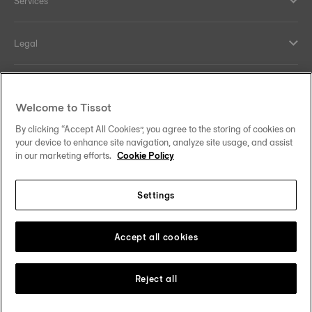
Services
Legal
Help and contacts
Welcome to Tissot
Our commitments
By clicking “Accept All Cookies”, you agree to the storing of cookies on
your device to enhance site navigation, analyze site usage, and assist
in our marketing efforts.
Cookie Policy
Settings
Follow us on social media
Saudi Arabia
Change country
Tissot Copyrights 2026
Accept all cookies
Reject all