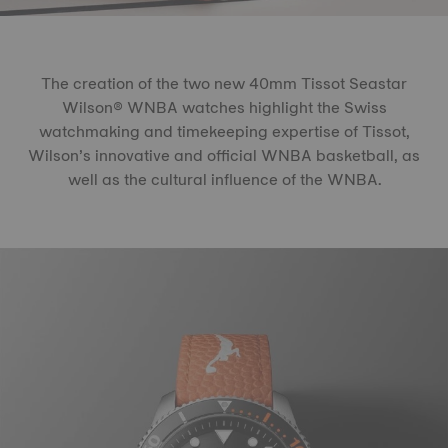
The creation of the two new 40mm Tissot Seastar
Wilson® WNBA watches highlight the Swiss
watchmaking and timekeeping expertise of Tissot,
Wilson’s innovative and official WNBA basketball, as
well as the cultural influence of the WNBA.