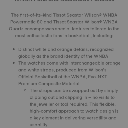
The first-of-its-kind
Tissot Seastar Wilson® WNBA
Powermatic 80
and
Tissot Seastar Wilson® WNBA
Quartz
encompasses special features tailored to the
most enthusiastic fans in basketball, including:
Distinct white and orange details, recognized
globally as the brand identity of the WNBA
The watches come with interchangeable orange
and white straps, produced from Wilson’s
Official Basketball of the WNBA, Evo-NXT
Premium Composite Material
The straps can be swapped out by simply
clipping out and clipping in – no visits to
the jeweller or tool required. This flexible,
high-comfort approach to watch design is
a key element in delivering versatility and
usability